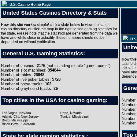
U.S. Casino Home Page
United States Casinos Directory & Stats
How this site works:
simple! click a state below to view the states
casino directory or click the map to the right to see gaming statistics for
the state. Please note that the statistics are generated from the data we
have and while close in actuality, these numbers should not be
depended on without verification.
General U.S. Gaming Statistics:
Number of casinos:
2176
(not including simple "game rooms")
Number of slot machines:
954844
Number of tables:
26648
Number of live poker tables:
5728
Number of horse tracks:
102
Number of greyhound tracks:
26
Top cities in the USA for casino gaming:
Las Vegas, Nevada
Reno, Nevada
Atlantic City, New Jersey
Tunica, Mississippi
Biloxi, Mississippi
Black Hawk, Colorado
State by state gaming statistics :