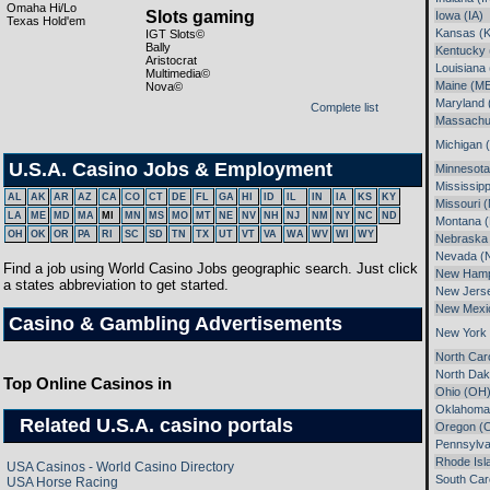
Omaha Hi/Lo
Slots gaming
Iowa (IA)
Texas Hold'em
Kansas (
IGT Slots©
Bally
Kentucky 
Aristocrat
Louisiana 
Multimedia©
Maine (M
Nova©
Maryland
Complete list
Massachu
Michigan 
U.S.A. Casino Jobs & Employment
Minnesot
Mississipp
AL
AK
AR
AZ
CA
CO
CT
DE
FL
GA
HI
ID
IL
IN
IA
KS
KY
Missouri 
LA
ME
MD
MA
MI
MN
MS
MO
MT
NE
NV
NH
NJ
NM
NY
NC
ND
Montana 
OH
OK
OR
PA
RI
SC
SD
TN
TX
UT
VT
VA
WA
WV
WI
WY
Nebraska
Nevada (
Find a job using World Casino Jobs geographic search. Just click
New Hamp
a states abbreviation to get started.
New Jers
New Mexi
Casino & Gambling Advertisements
New York
North Car
North Dak
Top Online Casinos in
Ohio (OH
Oklahoma
Related U.S.A. casino portals
Oregon (
Pennsylva
Rhode Isl
USA Casinos - World Casino Directory
South Car
USA Horse Racing