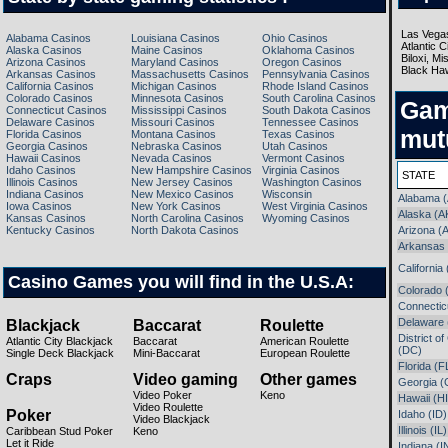
Alabama Casinos
Louisiana Casinos
Ohio Casinos
Alaska Casinos
Maine Casinos
Oklahoma Casinos
Arizona Casinos
Maryland Casinos
Oregon Casinos
Arkansas Casinos
Massachusetts Casinos
Pennsylvania Casinos
California Casinos
Michigan Casinos
Rhode Island Casinos
Colorado Casinos
Minnesota Casinos
South Carolina Casinos
Gam
Connecticut Casinos
Mississippi Casinos
South Dakota Casinos
Delaware Casinos
Missouri Casinos
Tennessee Casinos
mutu
Florida Casinos
Montana Casinos
Texas Casinos
Georgia Casinos
Nebraska Casinos
Utah Casinos
Hawaii Casinos
Nevada Casinos
Vermont Casinos
Idaho Casinos
New Hampshire Casinos
Virginia Casinos
STATE
Illinois Casinos
New Jersey Casinos
Washington Casinos
Indiana Casinos
New Mexico Casinos
Wisconsin
Alabama (
Iowa Casinos
New York Casinos
West Virginia Casinos
Alaska (A
Kansas Casinos
North Carolina Casinos
Wyoming Casinos
Kentucky Casinos
North Dakota Casinos
Arizona (
Arkansas
California
Casino Games you will find in the U.S.A:
Colorado 
Connectic
Delaware 
Blackjack
Baccarat
Roulette
District o
Atlantic City Blackjack
Baccarat
American Roulette
(DC)
Single Deck Blackjack
Mini-Baccarat
European Roulette
Florida (F
Craps
Video gaming
Other games
Georgia (
Video Poker
Keno
Hawaii (HI
Video Roulette
Poker
Idaho (ID)
Video Blackjack
Illinois (IL)
Caribbean Stud Poker
Keno
Let it Ride
Indiana (I