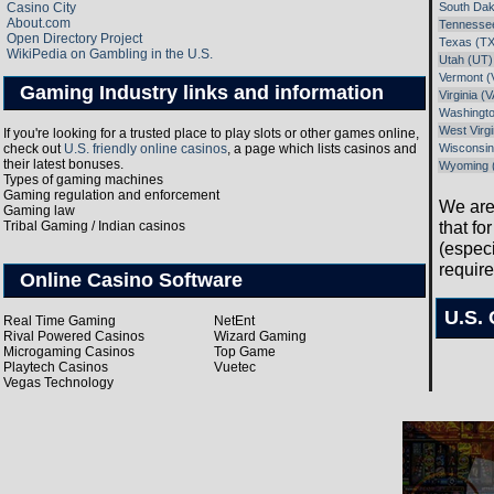
South Dak
Casino City
About.com
Tennesse
Open Directory Project
Texas (TX
WikiPedia on Gambling in the U.S.
Utah (UT)
Vermont (
Gaming Industry links and information
Virginia (V
Washingt
West Virg
If you're looking for a trusted place to play slots or other games online,
Wisconsin
check out
U.S. friendly online casinos
, a page which lists casinos and
their latest bonuses.
Wyoming 
Types of gaming machines
Gaming regulation and enforcement
We are 
Gaming law
that fo
Tribal Gaming / Indian casinos
(especi
require
Online Casino Software
U.S.
Real Time Gaming
NetEnt
Rival Powered Casinos
Wizard Gaming
Microgaming Casinos
Top Game
Playtech Casinos
Vuetec
Vegas Technology