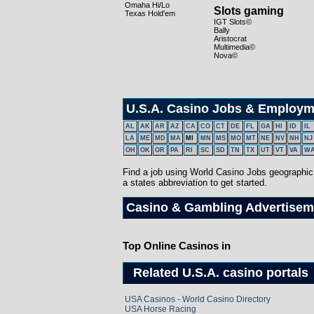
Omaha Hi/Lo
Slots gaming
Texas Hold'em
IGT Slots©
Bally
Aristocrat
Multimedia©
Nova©
U.S.A. Casino Jobs & Employm
AL
AK
AR
AZ
CA
CO
CT
DE
FL
GA
HI
ID
IL
LA
ME
MD
MA
MI
MN
MS
MO
MT
NE
NV
NH
NJ
OH
OK
OR
PA
RI
SC
SD
TN
TX
UT
VT
VA
W
Find a job using World Casino Jobs geographic 
a states abbreviation to get started.
Casino & Gambling Advertisem
Top Online Casinos in
Related U.S.A. casino portals
USA Casinos - World Casino Directory
USA Horse Racing