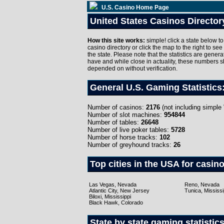
U.S. Casino Home Page
United States Casinos Director
How this site works:
simple! click a state below to
casino directory or click the map to the right to see
the state. Please note that the statistics are gener
have and while close in actuality, these numbers 
depended on without verification.
General U.S. Gaming Statistics
Number of casinos:
2176
(not including simple
Number of slot machines:
954844
Number of tables:
26648
Number of live poker tables:
5728
Number of horse tracks:
102
Number of greyhound tracks:
26
Top cities in the USA for casin
Las Vegas, Nevada
Reno, Nevada
Atlantic City, New Jersey
Tunica, Mississi
Biloxi, Mississippi
Black Hawk, Colorado
State by state gaming statistics