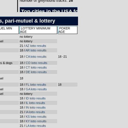
 pari-mutuel & lottery
UEL MIN
LOTTERY MINIMUM
POKER
AGE
AGE
no lottery
uel
no lottery
21 /
AZ lotto results
18 /
AR lotto results
18 /
CA lotto results
18 -21
es & dogs
18 /
CO lotto results
18 /
CT lotto results
18 /
DE lotto results
uel
18
18 /
FL lotto results
18
uel
18 /
GA lotto results
uel
no lottery
18 /
ID lotto results
18 /
IL lotto results
18 /
IN lotto results
21 /
IA lotto results
18 /
KS lotto results
18 /
KY lotto results
21 /
LA lotto results