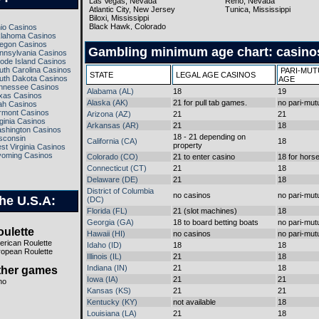
io Casinos
lahoma Casinos
egon Casinos
Gambling minimum age chart: casinos,
nnsylvania Casinos
ode Island Casinos
uth Carolina Casinos
PARI-MUT
STATE
LEGAL AGE CASINOS
uth Dakota Casinos
AGE
nnessee Casinos
Alabama (AL)
18
19
xas Casinos
Alaska (AK)
21 for pull tab games.
no pari-mut
ah Casinos
rmont Casinos
Arizona (AZ)
21
21
rginia Casinos
Arkansas (AR)
21
18
shington Casinos
18 - 21 depending on
sconsin
California (CA)
18
property
st Virginia Casinos
oming Casinos
Colorado (CO)
21 to enter casino
18 for hors
Connecticut (CT)
21
18
Delaware (DE)
21
18
District of Columbia
no casinos
no pari-mut
the U.S.A:
(DC)
Florida (FL)
21 (slot machines)
18
Georgia (GA)
18 to board betting boats
no pari-mut
ulette
Hawaii (HI)
no casinos
no pari-mut
rican Roulette
Idaho (ID)
18
18
opean Roulette
Illinois (IL)
21
18
Indiana (IN)
21
18
ther games
Iowa (IA)
21
21
no
Kansas (KS)
21
21
Kentucky (KY)
not available
18
Louisiana (LA)
21
18