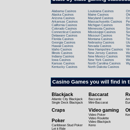
Alabama Casinos
Louisiana Casinos
Oh
Alaska Casinos
Maine Casinos
Ok
Arizona Casinos
Maryland Casinos
Or
Arkansas Casinos
Massachusetts Casinos
Pe
California Casinos
Michigan Casinos
Rh
Colorado Casinos
Minnesota Casinos
So
Connecticut Casinos
Mississippi Casinos
So
Delaware Casinos
Missouri Casinos
Te
Florida Casinos
Montana Casinos
Te
Georgia Casinos
Nebraska Casinos
Ut
Hawaii Casinos
Nevada Casinos
Ve
Idaho Casinos
New Hampshire Casinos
Vi
Illinois Casinos
New Jersey Casinos
Wa
Indiana Casinos
New Mexico Casinos
Wi
Iowa Casinos
New York Casinos
We
Kansas Casinos
North Carolina Casinos
Wy
Kentucky Casinos
North Dakota Casinos
Casino Games you will find in 
Blackjack
Baccarat
Ro
Atlantic City Blackjack
Baccarat
Ame
Single Deck Blackjack
Mini-Baccarat
Eur
Craps
Video gaming
O
Video Poker
Ke
Video Roulette
Poker
Video Blackjack
Caribbean Stud Poker
Keno
Let it Ride