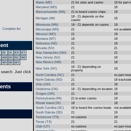
Maine (ME)
21 for slots and casino
18 for pari-
Maryland (MD)
21
18
Massachusetts (MA)
21 to board casino ships
18
18 - 21 depends on the
Michigan (MI)
18
casino
Minnesota (MN)
18 - 21 depends on casino
18
Complete list
Mississippi (MS)
21
not availabl
Missouri (MO)
21
18
Montana (MT)
18
18
Nebraska (NE)
21
18
ent
Nevada (NV)
21
21
New Hampshire (NH)
21
21
IN
IA
KS
KY
New Jersey (NJ)
21
18
NM
NY
NC
ND
New Mexico (NM)
21
18
A
WV
WI
WY
18 - 21 depending on
New York (NY)
18
property
search. Just click
North Carolina (NC)
21
no pari-mut
North Dakota (ND)
21
18 tracksid
Ohio (OH)
21
18
ents
Oklahoma (OK)
18 - 21 depending on location
18
Oregon (OR)
21
18
Pennsylvania (PA)
21 to enter casino
18
Rhode Island (RI)
18
18
South Carolina (SC)
18 to board the casino boats
not availabl
South Dakota (SD)
21
18
Tennessee (TN)
no casinos
18
Texas (TX)
21
21
Utah (UT)
no casinos
no pari-mut