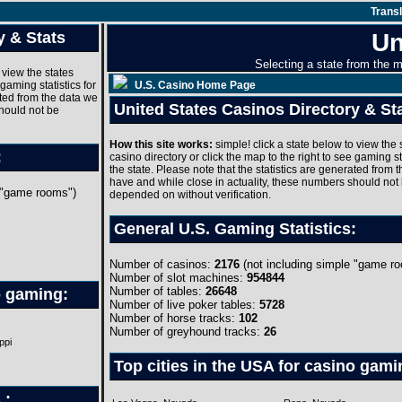
Trans
y & Stats
Un
Selecting a state from the m
 view the states
 gaming statistics for
ated from the data we
should not be
:
 "game rooms")
o gaming:
ppi
 :