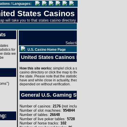
lations / Languages:
ited States Casinos
ap will take you to that states casino directory