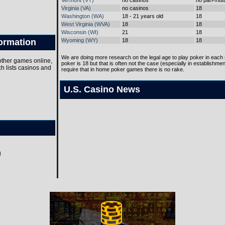
Vermont (VT)
no casinos
no pari-mut
Virginia (VA)
no casinos
18
Washington (WA)
18 - 21 years old
18
West Virginia (WVA)
18
18
Wisconsin (WI)
21
18
Wyoming (WY)
18
18
ormation
We are doing more research on the legal age to play poker in each st
r other games online,
poker is 18 but that is often not the case (especially in establishme
h lists casinos and
require that in home poker games there is no rake.
U.S. Casino News
g