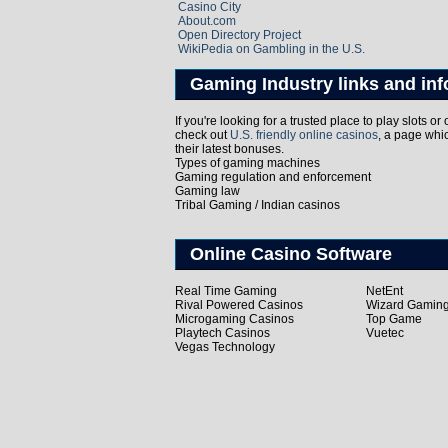
Casino City
About.com
Open Directory Project
WikiPedia on Gambling in the U.S.
Gaming Industry links and inf
If you're looking for a trusted place to play slots o
check out
U.S. friendly online casinos
, a page whic
their latest bonuses.
Types of gaming machines
Gaming regulation and enforcement
Gaming law
Tribal Gaming / Indian casinos
Online Casino Software
Real Time Gaming
NetEnt
Rival Powered Casinos
Wizard Gamin
Microgaming Casinos
Top Game
Playtech Casinos
Vuetec
Vegas Technology