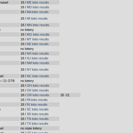
mutuel
18 /
ME lotto results
18 /
MD lotto results
18 /
MA lotto results
18 /
MI lotto results
18 /
MN lotto results
e
no lottery
18 /
MO lotto results
18 /
MT lotto results
19 /
NE lotto results
no lottery
18 /
NH lotto results
18 /
NJ lotto results
18 /
NM lotto results
18 /
NY lotto results
uel
18 /
NC lotto results
e / 21 OTB
no lottery
18 /
OH lotto results
18 /
OK lotto results
18 /
OR lotto results
18 -21
18 /
PA lotto results
18 /
RI lotto results
e
18 /
SC lotto results
18 /
SD lotto results
18 /
TN lotto results
18 /
TX lotto results
uel
no state lottery