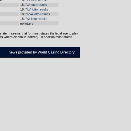
uel
18 /
VT lotto results
18 /
VA lotto results
18 /
WA lotto results
18 /
WVA lotto results
18 /
WI lotto results
no lottery
ate. It seems that for most states the legal age to play
nts where alcohol is served). In addition most states
.
news provided by World Casino Directory