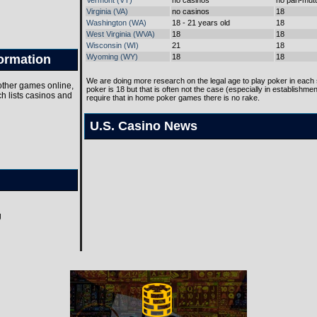
Vermont (VT)
no casinos
no pari-mut
Virginia (VA)
no casinos
18
Washington (WA)
18 - 21 years old
18
West Virginia (WVA)
18
18
Wisconsin (WI)
21
18
Wyoming (WY)
18
18
ormation
We are doing more research on the legal age to play poker in each st
r other games online,
poker is 18 but that is often not the case (especially in establishme
h lists casinos and
require that in home poker games there is no rake.
U.S. Casino News
g