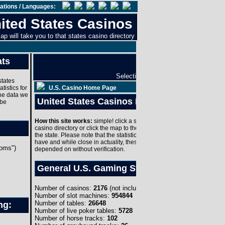
lations / Languages:
ited States Casinos
ap will take you to that states casino directory