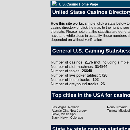
U.S. Casino Home Page
United States Casinos Director
How this site works:
simple! click a state below to
casino directory or click the map to the right to see
the state. Please note that the statistics are gener
have and while close in actuality, these numbers 
depended on without verification.
General U.S. Gaming Statistics
Number of casinos:
2176
(not including simple
Number of slot machines:
954844
Number of tables:
26648
Number of live poker tables:
5728
Number of horse tracks:
102
Number of greyhound tracks:
26
Top cities in the USA for casin
Las Vegas, Nevada
Reno, Nevada
Atlantic City, New Jersey
Tunica, Mississi
Biloxi, Mississippi
Black Hawk, Colorado
State by state gaming statistics