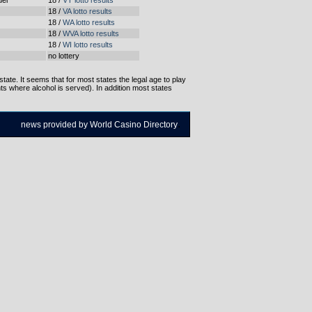
uel
18 /
VT lotto results
18 /
VA lotto results
18 /
WA lotto results
18 /
WVA lotto results
18 /
WI lotto results
no lottery
ate. It seems that for most states the legal age to play
nts where alcohol is served). In addition most states
.
news provided by World Casino Directory