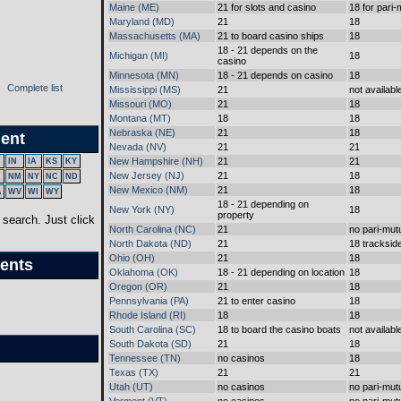
Maine (ME)
21 for slots and casino
18 for pari-
Maryland (MD)
21
18
Massachusetts (MA)
21 to board casino ships
18
18 - 21 depends on the
Michigan (MI)
18
casino
Minnesota (MN)
18 - 21 depends on casino
18
Complete list
Mississippi (MS)
21
not availabl
Missouri (MO)
21
18
Montana (MT)
18
18
Nebraska (NE)
21
18
ent
Nevada (NV)
21
21
New Hampshire (NH)
21
21
IN
IA
KS
KY
New Jersey (NJ)
21
18
NM
NY
NC
ND
New Mexico (NM)
21
18
A
WV
WI
WY
18 - 21 depending on
New York (NY)
18
property
search. Just click
North Carolina (NC)
21
no pari-mut
North Dakota (ND)
21
18 tracksid
Ohio (OH)
21
18
ents
Oklahoma (OK)
18 - 21 depending on location
18
Oregon (OR)
21
18
Pennsylvania (PA)
21 to enter casino
18
Rhode Island (RI)
18
18
South Carolina (SC)
18 to board the casino boats
not availabl
South Dakota (SD)
21
18
Tennessee (TN)
no casinos
18
Texas (TX)
21
21
Utah (UT)
no casinos
no pari-mut