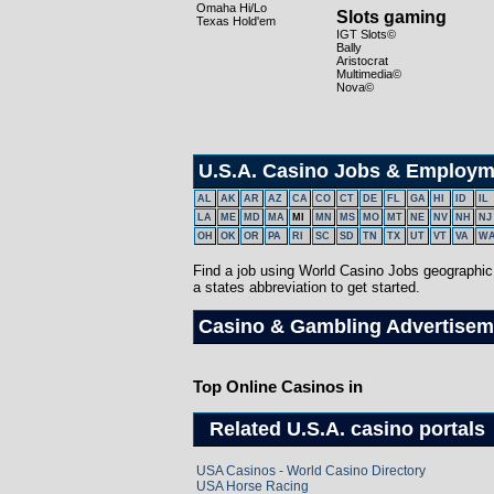
Omaha Hi/Lo
Slots gaming
Texas Hold'em
IGT Slots©
Bally
Aristocrat
Multimedia©
Nova©
U.S.A. Casino Jobs & Employm
AL
AK
AR
AZ
CA
CO
CT
DE
FL
GA
HI
ID
IL
LA
ME
MD
MA
MI
MN
MS
MO
MT
NE
NV
NH
NJ
OH
OK
OR
PA
RI
SC
SD
TN
TX
UT
VT
VA
W
Find a job using World Casino Jobs geographic 
a states abbreviation to get started.
Casino & Gambling Advertisem
Top Online Casinos in
Related U.S.A. casino portals
USA Casinos - World Casino Directory
USA Horse Racing