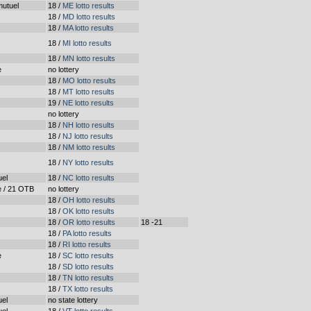
mutuel
18 /
ME lotto results
18 /
MD lotto results
18 /
MA lotto results
18 /
MI lotto results
18 /
MN lotto results
e
no lottery
18 /
MO lotto results
18 /
MT lotto results
19 /
NE lotto results
no lottery
18 /
NH lotto results
18 /
NJ lotto results
18 /
NM lotto results
18 /
NY lotto results
uel
18 /
NC lotto results
e / 21 OTB
no lottery
18 /
OH lotto results
18 /
OK lotto results
18 /
OR lotto results
18 -21
18 /
PA lotto results
18 /
RI lotto results
e
18 /
SC lotto results
18 /
SD lotto results
18 /
TN lotto results
18 /
TX lotto results
uel
no state lottery