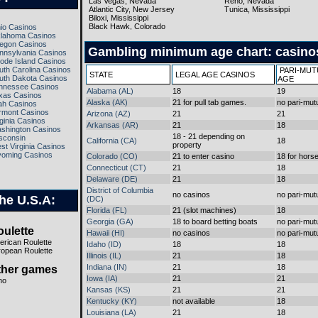
io Casinos
lahoma Casinos
egon Casinos
Gambling minimum age chart: casinos,
nnsylvania Casinos
ode Island Casinos
uth Carolina Casinos
PARI-MUT
STATE
LEGAL AGE CASINOS
uth Dakota Casinos
AGE
nnessee Casinos
Alabama (AL)
18
19
xas Casinos
Alaska (AK)
21 for pull tab games.
no pari-mut
ah Casinos
rmont Casinos
Arizona (AZ)
21
21
rginia Casinos
Arkansas (AR)
21
18
shington Casinos
18 - 21 depending on
sconsin
California (CA)
18
property
st Virginia Casinos
oming Casinos
Colorado (CO)
21 to enter casino
18 for hors
Connecticut (CT)
21
18
Delaware (DE)
21
18
District of Columbia
no casinos
no pari-mut
the U.S.A:
(DC)
Florida (FL)
21 (slot machines)
18
Georgia (GA)
18 to board betting boats
no pari-mut
ulette
Hawaii (HI)
no casinos
no pari-mut
rican Roulette
Idaho (ID)
18
18
opean Roulette
Illinois (IL)
21
18
Indiana (IN)
21
18
ther games
Iowa (IA)
21
21
no
Kansas (KS)
21
21
Kentucky (KY)
not available
18
Louisiana (LA)
21
18