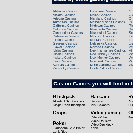
Alabama Casinos
Louisiana Casinos
Oh
Alaska Casinos
Maine Casinos
Ok
Arizona Casinos
Maryland Casinos
Or
Arkansas Casinos
Massachusetts Casinos
Pe
California Casinos
Michigan Casinos
Rh
Colorado Casinos
Minnesota Casinos
So
Connecticut Casinos
Mississippi Casinos
So
Delaware Casinos
Missouri Casinos
Te
Florida Casinos
Montana Casinos
Te
Georgia Casinos
Nebraska Casinos
Ut
Hawaii Casinos
Nevada Casinos
Ve
Idaho Casinos
New Hampshire Casinos
Vi
Illinois Casinos
New Jersey Casinos
Wa
Indiana Casinos
New Mexico Casinos
Wi
Iowa Casinos
New York Casinos
We
Kansas Casinos
North Carolina Casinos
Wy
Kentucky Casinos
North Dakota Casinos
Casino Games you will find in 
Blackjack
Baccarat
Ro
Atlantic City Blackjack
Baccarat
Ame
Single Deck Blackjack
Mini-Baccarat
Eur
Craps
Video gaming
O
Video Poker
Ke
Video Roulette
Poker
Video Blackjack
Caribbean Stud Poker
Keno
Let it Ride