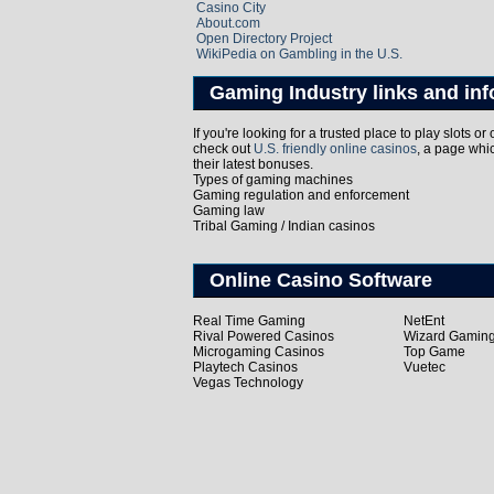
Casino City
About.com
Open Directory Project
WikiPedia on Gambling in the U.S.
Gaming Industry links and inf
If you're looking for a trusted place to play slots o
check out
U.S. friendly online casinos
, a page whic
their latest bonuses.
Types of gaming machines
Gaming regulation and enforcement
Gaming law
Tribal Gaming / Indian casinos
Online Casino Software
Real Time Gaming
NetEnt
Rival Powered Casinos
Wizard Gamin
Microgaming Casinos
Top Game
Playtech Casinos
Vuetec
Vegas Technology