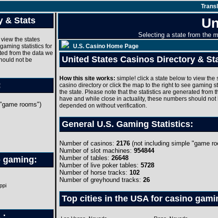
Trans
y & Stats
Un
Selecting a state from the m
 view the states
 gaming statistics for
ated from the data we
should not be
:
 "game rooms")
o gaming:
ppi
 :