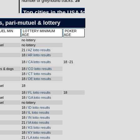
 pari-mutuel & lottery
UEL MIN
LOTTERY MINIMUM
POKER
AGE
AGE
no lottery
uel
no lottery
21 /
AZ lotto results
18 /
AR lotto results
18 /
CA lotto results
18 -21
es & dogs
18 /
CO lotto results
18 /
CT lotto results
18 /
DE lotto results
uel
18
18 /
FL lotto results
18
uel
18 /
GA lotto results
uel
no lottery
18 /
ID lotto results
18 /
IL lotto results
18 /
IN lotto results
21 /
IA lotto results
18 /
KS lotto results
18 /
KY lotto results
21 /
LA lotto results