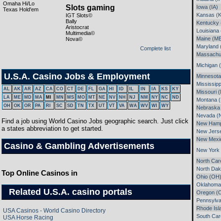
Omaha Hi/Lo
Slots gaming
Iowa (IA)
Texas Hold'em
Kansas (
IGT Slots©
Bally
Kentucky 
Aristocrat
Louisiana 
Multimedia©
Maine (M
Nova©
Maryland
Complete list
Massachu
Michigan 
U.S.A. Casino Jobs & Employment
Minnesot
Mississipp
AL
AK
AR
AZ
CA
CO
CT
DE
FL
GA
HI
ID
IL
IN
IA
KS
KY
Missouri 
LA
ME
MD
MA
MI
MN
MS
MO
MT
NE
NV
NH
NJ
NM
NY
NC
ND
Montana 
OH
OK
OR
PA
RI
SC
SD
TN
TX
UT
VT
VA
WA
WV
WI
WY
Nebraska
Nevada (
Find a job using World Casino Jobs geographic search. Just click
New Hamp
a states abbreviation to get started.
New Jers
New Mexi
Casino & Gambling Advertisements
New York
North Car
North Dak
Top Online Casinos in
Ohio (OH
Oklahoma
Related U.S.A. casino portals
Oregon (
Pennsylva
Rhode Isl
USA Casinos - World Casino Directory
South Car
USA Horse Racing