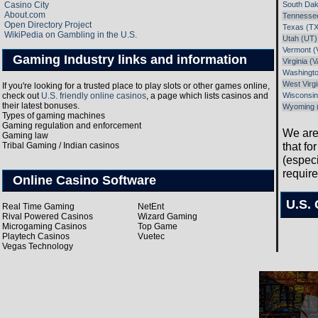
South Dak
Casino City
About.com
Tennesse
Open Directory Project
Texas (TX
WikiPedia on Gambling in the U.S.
Utah (UT)
Vermont (
Gaming Industry links and information
Virginia (V
Washingt
West Virg
If you're looking for a trusted place to play slots or other games online,
Wisconsin
check out
U.S. friendly online casinos
, a page which lists casinos and
their latest bonuses.
Wyoming 
Types of gaming machines
Gaming regulation and enforcement
We are 
Gaming law
that fo
Tribal Gaming / Indian casinos
(especi
require
Online Casino Software
U.S.
Real Time Gaming
NetEnt
Rival Powered Casinos
Wizard Gaming
Microgaming Casinos
Top Game
Playtech Casinos
Vuetec
Vegas Technology