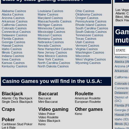
Alabama Casinos
Louisiana Casinos
Ohio Casinos
Alaska Casinos
Maine Casinos
Oklahoma Casinos
Arizona Casinos
Maryland Casinos
Oregon Casinos
Arkansas Casinos
Massachusetts Casinos
Pennsylvania Casinos
California Casinos
Michigan Casinos
Rhode Island Casinos
Colorado Casinos
Minnesota Casinos
South Carolina Casinos
Gam
Connecticut Casinos
Mississippi Casinos
South Dakota Casinos
Delaware Casinos
Missouri Casinos
Tennessee Casinos
mutu
Florida Casinos
Montana Casinos
Texas Casinos
Georgia Casinos
Nebraska Casinos
Utah Casinos
Hawaii Casinos
Nevada Casinos
Vermont Casinos
Idaho Casinos
New Hampshire Casinos
Virginia Casinos
STATE
Illinois Casinos
New Jersey Casinos
Washington Casinos
Indiana Casinos
New Mexico Casinos
Wisconsin
Alabama (
Iowa Casinos
New York Casinos
West Virginia Casinos
Alaska (A
Kansas Casinos
North Carolina Casinos
Wyoming Casinos
Kentucky Casinos
North Dakota Casinos
Arizona (
Arkansas
California
Casino Games you will find in the U.S.A:
Colorado 
Connectic
Delaware 
Blackjack
Baccarat
Roulette
District o
Atlantic City Blackjack
Baccarat
American Roulette
(DC)
Single Deck Blackjack
Mini-Baccarat
European Roulette
Florida (F
Craps
Video gaming
Other games
Georgia (
Video Poker
Keno
Hawaii (HI
Video Roulette
Poker
Idaho (ID)
Video Blackjack
Illinois (IL)
Caribbean Stud Poker
Keno
Let it Ride
Indiana (I