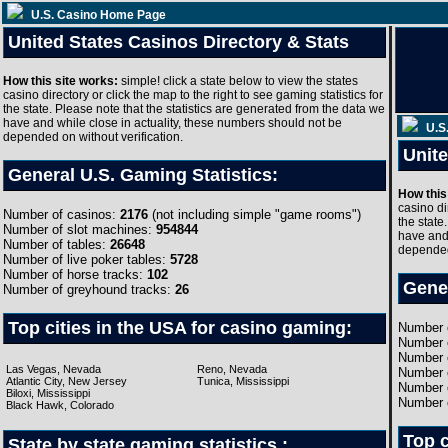
U.S. Casino Home Page
United States Casinos Directory & Stats
How this site works:
simple! click a state below to view the states
casino directory or click the map to the right to see gaming statistics for
the state. Please note that the statistics are generated from the data we
have and while close in actuality, these numbers should not be
depended on without verification.
General U.S. Gaming Statistics:
Number of casinos:
2176
(not including simple "game rooms")
Number of slot machines:
954844
Number of tables:
26648
Number of live poker tables:
5728
Number of horse tracks:
102
Number of greyhound tracks:
26
Top cities in the USA for casino gaming:
Las Vegas, Nevada
Reno, Nevada
Atlantic City, New Jersey
Tunica, Mississippi
Biloxi, Mississippi
Black Hawk, Colorado
State by state gaming statistics :