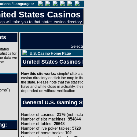
lations / Languages:
ited States Casinos
ap will take you to that states casino directory