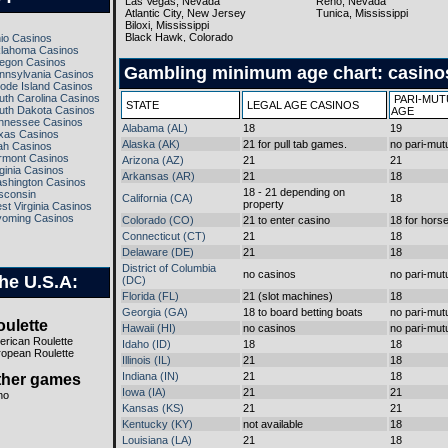
io Casinos
lahoma Casinos
egon Casinos
Gambling minimum age chart: casinos,
nnsylvania Casinos
ode Island Casinos
uth Carolina Casinos
PARI-MUT
STATE
LEGAL AGE CASINOS
uth Dakota Casinos
AGE
nnessee Casinos
Alabama (AL)
18
19
xas Casinos
Alaska (AK)
21 for pull tab games.
no pari-mut
ah Casinos
rmont Casinos
Arizona (AZ)
21
21
rginia Casinos
Arkansas (AR)
21
18
shington Casinos
18 - 21 depending on
sconsin
California (CA)
18
property
st Virginia Casinos
oming Casinos
Colorado (CO)
21 to enter casino
18 for hors
Connecticut (CT)
21
18
Delaware (DE)
21
18
District of Columbia
no casinos
no pari-mut
the U.S.A:
(DC)
Florida (FL)
21 (slot machines)
18
Georgia (GA)
18 to board betting boats
no pari-mut
ulette
Hawaii (HI)
no casinos
no pari-mut
rican Roulette
Idaho (ID)
18
18
opean Roulette
Illinois (IL)
21
18
Indiana (IN)
21
18
ther games
Iowa (IA)
21
21
no
Kansas (KS)
21
21
Kentucky (KY)
not available
18
Louisiana (LA)
21
18