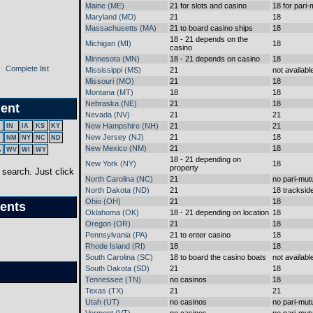
Maine (ME)
21 for slots and casino
18 for pari-
Maryland (MD)
21
18
Massachusetts (MA)
21 to board casino ships
18
18 - 21 depends on the
Michigan (MI)
18
casino
Minnesota (MN)
18 - 21 depends on casino
18
Complete list
Mississippi (MS)
21
not availabl
Missouri (MO)
21
18
Montana (MT)
18
18
Nebraska (NE)
21
18
ent
Nevada (NV)
21
21
New Hampshire (NH)
21
21
IN
IA
KS
KY
New Jersey (NJ)
21
18
NM
NY
NC
ND
New Mexico (NM)
21
18
A
WV
WI
WY
18 - 21 depending on
New York (NY)
18
property
search. Just click
North Carolina (NC)
21
no pari-mut
North Dakota (ND)
21
18 tracksid
Ohio (OH)
21
18
ents
Oklahoma (OK)
18 - 21 depending on location
18
Oregon (OR)
21
18
Pennsylvania (PA)
21 to enter casino
18
Rhode Island (RI)
18
18
South Carolina (SC)
18 to board the casino boats
not availabl
South Dakota (SD)
21
18
Tennessee (TN)
no casinos
18
Texas (TX)
21
21
Utah (UT)
no casinos
no pari-mut