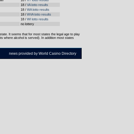
uel
18 /
VT lotto results
18 /
VA lotto results
18 /
WA lotto results
18 /
WVA lotto results
18 /
WI lotto results
no lottery
ate. It seems that for most states the legal age to play
nts where alcohol is served). In addition most states
.
news provided by World Casino Directory