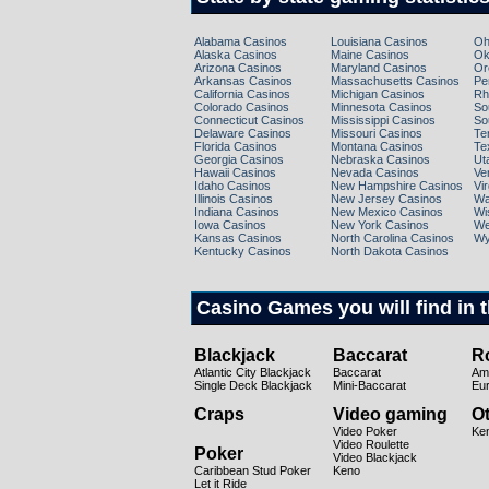
Alabama Casinos
Louisiana Casinos
Oh
Alaska Casinos
Maine Casinos
Ok
Arizona Casinos
Maryland Casinos
Or
Arkansas Casinos
Massachusetts Casinos
Pe
California Casinos
Michigan Casinos
Rh
Colorado Casinos
Minnesota Casinos
So
Connecticut Casinos
Mississippi Casinos
So
Delaware Casinos
Missouri Casinos
Te
Florida Casinos
Montana Casinos
Te
Georgia Casinos
Nebraska Casinos
Ut
Hawaii Casinos
Nevada Casinos
Ve
Idaho Casinos
New Hampshire Casinos
Vi
Illinois Casinos
New Jersey Casinos
Wa
Indiana Casinos
New Mexico Casinos
Wi
Iowa Casinos
New York Casinos
We
Kansas Casinos
North Carolina Casinos
Wy
Kentucky Casinos
North Dakota Casinos
Casino Games you will find in 
Blackjack
Baccarat
Ro
Atlantic City Blackjack
Baccarat
Ame
Single Deck Blackjack
Mini-Baccarat
Eur
Craps
Video gaming
O
Video Poker
Ke
Video Roulette
Poker
Video Blackjack
Caribbean Stud Poker
Keno
Let it Ride