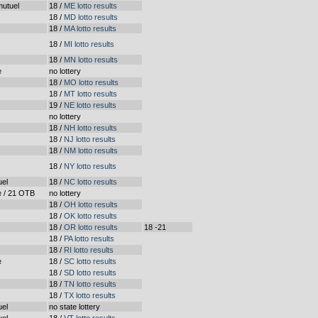
mutuel
18 /
ME lotto results
18 /
MD lotto results
18 /
MA lotto results
18 /
MI lotto results
18 /
MN lotto results
e
no lottery
18 /
MO lotto results
18 /
MT lotto results
19 /
NE lotto results
no lottery
18 /
NH lotto results
18 /
NJ lotto results
18 /
NM lotto results
18 /
NY lotto results
uel
18 /
NC lotto results
e / 21 OTB
no lottery
18 /
OH lotto results
18 /
OK lotto results
18 /
OR lotto results
18 -21
18 /
PA lotto results
18 /
RI lotto results
e
18 /
SC lotto results
18 /
SD lotto results
18 /
TN lotto results
18 /
TX lotto results
uel
no state lottery