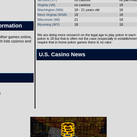
Vermont (VT)
no casinos
no pari-mut
Virginia (VA)
no casinos
18
Washington (WA)
18 - 21 years old
18
West Virginia (WVA)
18
18
Wisconsin (WI)
21
18
Wyoming (WY)
18
18
ormation
We are doing more research on the legal age to play poker in each st
r other games online,
poker is 18 but that is often not the case (especially in establishme
h lists casinos and
require that in home poker games there is no rake.
U.S. Casino News
g