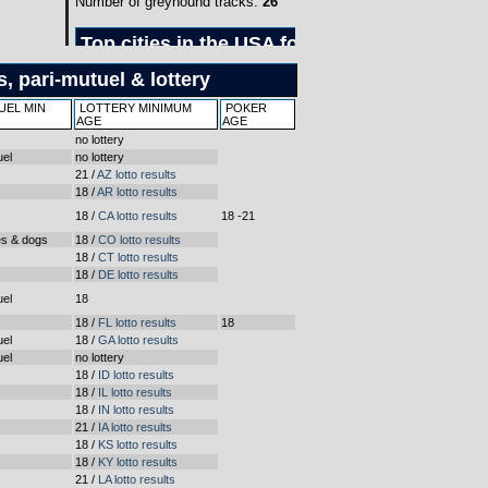
 pari-mutuel & lottery
UEL MIN
LOTTERY MINIMUM
POKER
AGE
AGE
no lottery
uel
no lottery
21 /
AZ lotto results
18 /
AR lotto results
18 /
CA lotto results
18 -21
es & dogs
18 /
CO lotto results
18 /
CT lotto results
18 /
DE lotto results
uel
18
18 /
FL lotto results
18
uel
18 /
GA lotto results
uel
no lottery
18 /
ID lotto results
18 /
IL lotto results
18 /
IN lotto results
21 /
IA lotto results
18 /
KS lotto results
18 /
KY lotto results
21 /
LA lotto results