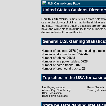
U.S. Casino Home Page
United States Casinos Director
How this site works:
simple! click a state below to
casino directory or click the map to the right to see
the state. Please note that the statistics are gener
have and while close in actuality, these numbers 
depended on without verification.
General U.S. Gaming Statistics
Number of casinos:
2176
(not including simple
Number of slot machines:
954844
Number of tables:
26648
Number of live poker tables:
5728
Number of horse tracks:
102
Number of greyhound tracks:
26
Top cities in the USA for casin
Las Vegas, Nevada
Reno, Nevada
Atlantic City, New Jersey
Tunica, Mississi
Biloxi, Mississippi
Black Hawk, Colorado
State by state gaming statistics