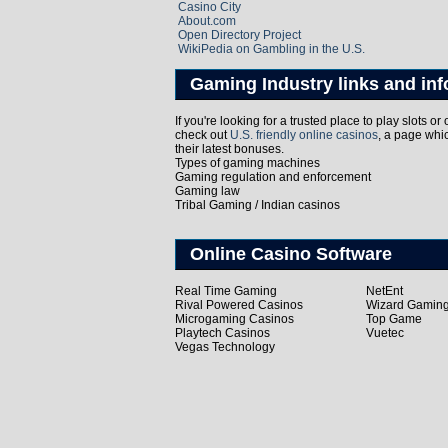
Casino City
About.com
Open Directory Project
WikiPedia on Gambling in the U.S.
Gaming Industry links and inf
If you're looking for a trusted place to play slots o
check out
U.S. friendly online casinos
, a page whic
their latest bonuses.
Types of gaming machines
Gaming regulation and enforcement
Gaming law
Tribal Gaming / Indian casinos
Online Casino Software
Real Time Gaming
NetEnt
Rival Powered Casinos
Wizard Gamin
Microgaming Casinos
Top Game
Playtech Casinos
Vuetec
Vegas Technology