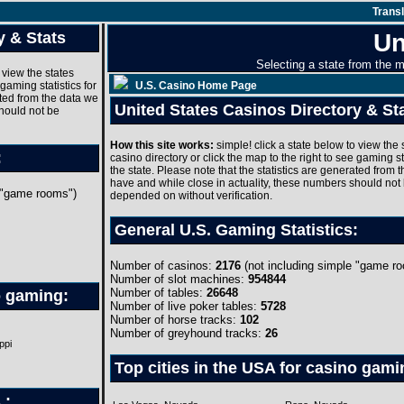
Trans
y & Stats
Un
Selecting a state from the m
 view the states
 gaming statistics for
ated from the data we
should not be
:
 "game rooms")
o gaming:
ppi
 :