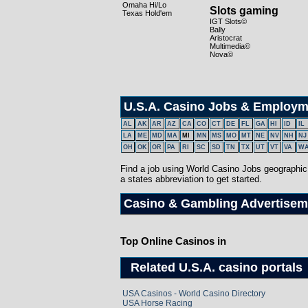
Omaha Hi/Lo
Slots gaming
Texas Hold'em
IGT Slots©
Bally
Aristocrat
Multimedia©
Nova©
U.S.A. Casino Jobs & Employm
AL
AK
AR
AZ
CA
CO
CT
DE
FL
GA
HI
ID
IL
LA
ME
MD
MA
MI
MN
MS
MO
MT
NE
NV
NH
NJ
OH
OK
OR
PA
RI
SC
SD
TN
TX
UT
VT
VA
W
Find a job using World Casino Jobs geographic 
a states abbreviation to get started.
Casino & Gambling Advertisem
Top Online Casinos in
Related U.S.A. casino portals
USA Casinos - World Casino Directory
USA Horse Racing