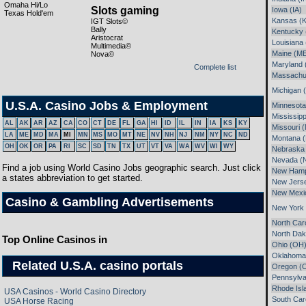
Omaha Hi/Lo
Slots gaming
Iowa (IA)
Texas Hold'em
Kansas (
IGT Slots©
Bally
Kentucky 
Aristocrat
Louisiana 
Multimedia©
Maine (M
Nova©
Maryland
Complete list
Massachu
Michigan 
U.S.A. Casino Jobs & Employment
Minnesot
Mississipp
AL
AK
AR
AZ
CA
CO
CT
DE
FL
GA
HI
ID
IL
IN
IA
KS
KY
Missouri 
LA
ME
MD
MA
MI
MN
MS
MO
MT
NE
NV
NH
NJ
NM
NY
NC
ND
Montana 
OH
OK
OR
PA
RI
SC
SD
TN
TX
UT
VT
VA
WA
WV
WI
WY
Nebraska
Nevada (
Find a job using World Casino Jobs geographic search. Just click
New Hamp
a states abbreviation to get started.
New Jers
New Mexi
Casino & Gambling Advertisements
New York
North Car
North Dak
Top Online Casinos in
Ohio (OH
Oklahoma
Related U.S.A. casino portals
Oregon (
Pennsylva
Rhode Isl
USA Casinos - World Casino Directory
South Car
USA Horse Racing