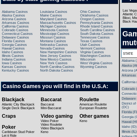
Alabama Casinos
Louisiana Casinos
Ohio Casinos
Alaska Casinos
Maine Casinos
Oklahoma Casinos
Arizona Casinos
Maryland Casinos
Oregon Casinos
Arkansas Casinos
Massachusetts Casinos
Pennsylvania Casinos
California Casinos
Michigan Casinos
Rhode Island Casinos
Colorado Casinos
Minnesota Casinos
South Carolina Casinos
Gam
Connecticut Casinos
Mississippi Casinos
South Dakota Casinos
Delaware Casinos
Missouri Casinos
Tennessee Casinos
mutu
Florida Casinos
Montana Casinos
Texas Casinos
Georgia Casinos
Nebraska Casinos
Utah Casinos
Hawaii Casinos
Nevada Casinos
Vermont Casinos
Idaho Casinos
New Hampshire Casinos
Virginia Casinos
STATE
Illinois Casinos
New Jersey Casinos
Washington Casinos
Indiana Casinos
New Mexico Casinos
Wisconsin
Alabama (
Iowa Casinos
New York Casinos
West Virginia Casinos
Alaska (A
Kansas Casinos
North Carolina Casinos
Wyoming Casinos
Kentucky Casinos
North Dakota Casinos
Arizona (
Arkansas
California
Casino Games you will find in the U.S.A:
Colorado 
Connectic
Delaware 
Blackjack
Baccarat
Roulette
District o
Atlantic City Blackjack
Baccarat
American Roulette
(DC)
Single Deck Blackjack
Mini-Baccarat
European Roulette
Florida (F
Craps
Video gaming
Other games
Georgia (
Video Poker
Keno
Hawaii (HI
Video Roulette
Poker
Idaho (ID)
Video Blackjack
Illinois (IL)
Caribbean Stud Poker
Keno
Let it Ride
Indiana (I