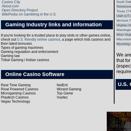
South Dak
Casino City
About.com
Tennesse
Open Directory Project
Texas (TX
WikiPedia on Gambling in the U.S.
Utah (UT)
Vermont (
Gaming Industry links and information
Virginia (V
Washingt
West Virg
If you're looking for a trusted place to play slots or other games online,
Wisconsin
check out
U.S. friendly online casinos
, a page which lists casinos and
their latest bonuses.
Wyoming 
Types of gaming machines
Gaming regulation and enforcement
We are 
Gaming law
that fo
Tribal Gaming / Indian casinos
(especi
require
Online Casino Software
U.S.
Real Time Gaming
NetEnt
Rival Powered Casinos
Wizard Gaming
Microgaming Casinos
Top Game
Playtech Casinos
Vuetec
Vegas Technology