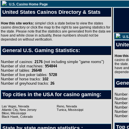
U.S. Casino Home Page
United States Casinos Directory & Stats
How this site works:
simple! click a state below to view the states
casino directory or click the map to the right to see gaming statistics for
the state. Please note that the statistics are generated from the data we
have and while close in actuality, these numbers should not be
depended on without verification.
General U.S. Gaming Statistics:
Number of casinos:
2176
(not including simple "game rooms")
Number of slot machines:
954844
Number of tables:
26648
Number of live poker tables:
5728
Number of horse tracks:
102
Number of greyhound tracks:
26
Top cities in the USA for casino gaming:
Las Vegas, Nevada
Reno, Nevada
Atlantic City, New Jersey
Tunica, Mississippi
Biloxi, Mississippi
Black Hawk, Colorado
State by state gaming statistics :