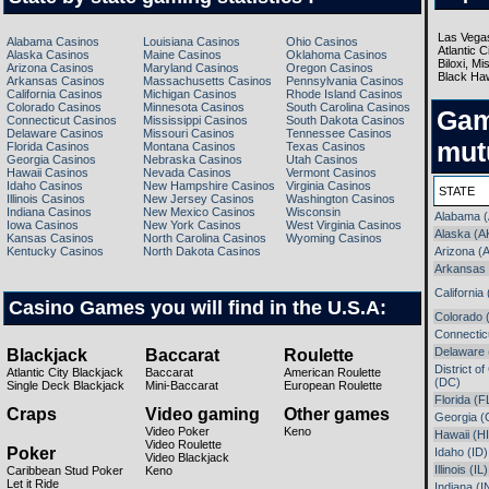
Alabama Casinos
Louisiana Casinos
Ohio Casinos
Alaska Casinos
Maine Casinos
Oklahoma Casinos
Arizona Casinos
Maryland Casinos
Oregon Casinos
Arkansas Casinos
Massachusetts Casinos
Pennsylvania Casinos
California Casinos
Michigan Casinos
Rhode Island Casinos
Colorado Casinos
Minnesota Casinos
South Carolina Casinos
Gam
Connecticut Casinos
Mississippi Casinos
South Dakota Casinos
Delaware Casinos
Missouri Casinos
Tennessee Casinos
mutu
Florida Casinos
Montana Casinos
Texas Casinos
Georgia Casinos
Nebraska Casinos
Utah Casinos
Hawaii Casinos
Nevada Casinos
Vermont Casinos
Idaho Casinos
New Hampshire Casinos
Virginia Casinos
STATE
Illinois Casinos
New Jersey Casinos
Washington Casinos
Indiana Casinos
New Mexico Casinos
Wisconsin
Alabama (
Iowa Casinos
New York Casinos
West Virginia Casinos
Alaska (A
Kansas Casinos
North Carolina Casinos
Wyoming Casinos
Kentucky Casinos
North Dakota Casinos
Arizona (
Arkansas
California
Casino Games you will find in the U.S.A:
Colorado 
Connectic
Delaware 
Blackjack
Baccarat
Roulette
District o
Atlantic City Blackjack
Baccarat
American Roulette
(DC)
Single Deck Blackjack
Mini-Baccarat
European Roulette
Florida (F
Craps
Video gaming
Other games
Georgia (
Video Poker
Keno
Hawaii (HI
Video Roulette
Poker
Idaho (ID)
Video Blackjack
Illinois (IL)
Caribbean Stud Poker
Keno
Let it Ride
Indiana (I