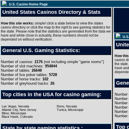
U.S. Casino Home Page
United States Casinos Directory & Stats
How this site works:
simple! click a state below to view the states
casino directory or click the map to the right to see gaming statistics for
the state. Please note that the statistics are generated from the data we
have and while close in actuality, these numbers should not be
depended on without verification.
General U.S. Gaming Statistics:
Number of casinos:
2176
(not including simple "game rooms")
Number of slot machines:
954844
Number of tables:
26648
Number of live poker tables:
5728
Number of horse tracks:
102
Number of greyhound tracks:
26
Top cities in the USA for casino gaming:
Las Vegas, Nevada
Reno, Nevada
Atlantic City, New Jersey
Tunica, Mississippi
Biloxi, Mississippi
Black Hawk, Colorado
State by state gaming statistics :