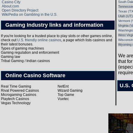
South Dak
Casino City
About.com
Tennesse
Open Directory Project
Texas (TX
WikiPedia on Gambling in the U.S.
Utah (UT)
Vermont (
Gaming Industry links and information
Virginia (V
Washingt
West Virg
If you're looking for a trusted place to play slots or other games online,
Wisconsin
check out
U.S. friendly online casinos
, a page which lists casinos and
their latest bonuses.
Wyoming 
Types of gaming machines
Gaming regulation and enforcement
We are 
Gaming law
that fo
Tribal Gaming / Indian casinos
(especi
require
Online Casino Software
U.S.
Real Time Gaming
NetEnt
Rival Powered Casinos
Wizard Gaming
Microgaming Casinos
Top Game
Playtech Casinos
Vuetec
Vegas Technology