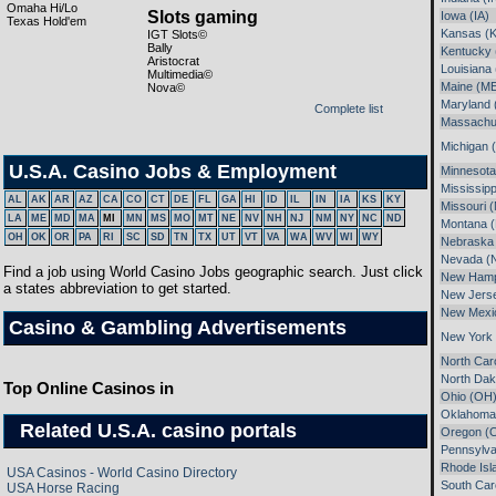
Omaha Hi/Lo
Slots gaming
Iowa (IA)
Texas Hold'em
Kansas (
IGT Slots©
Bally
Kentucky 
Aristocrat
Louisiana 
Multimedia©
Maine (M
Nova©
Maryland
Complete list
Massachu
Michigan 
U.S.A. Casino Jobs & Employment
Minnesot
Mississipp
AL
AK
AR
AZ
CA
CO
CT
DE
FL
GA
HI
ID
IL
IN
IA
KS
KY
Missouri 
LA
ME
MD
MA
MI
MN
MS
MO
MT
NE
NV
NH
NJ
NM
NY
NC
ND
Montana 
OH
OK
OR
PA
RI
SC
SD
TN
TX
UT
VT
VA
WA
WV
WI
WY
Nebraska
Nevada (
Find a job using World Casino Jobs geographic search. Just click
New Hamp
a states abbreviation to get started.
New Jers
New Mexi
Casino & Gambling Advertisements
New York
North Car
North Dak
Top Online Casinos in
Ohio (OH
Oklahoma
Related U.S.A. casino portals
Oregon (
Pennsylva
Rhode Isl
USA Casinos - World Casino Directory
South Car
USA Horse Racing