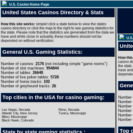
U.S. Casino Home Page
United States Casinos Directory & Stats
How this site works:
simple! click a state below to view the states
casino directory or click the map to the right to see gaming statistics for
the state. Please note that the statistics are generated from the data we
have and while close in actuality, these numbers should not be
depended on without verification.
General U.S. Gaming Statistics:
Number of casinos:
2176
(not including simple "game rooms")
Number of slot machines:
954844
Number of tables:
26648
Number of live poker tables:
5728
Number of horse tracks:
102
Number of greyhound tracks:
26
Top cities in the USA for casino gaming:
Las Vegas, Nevada
Reno, Nevada
Atlantic City, New Jersey
Tunica, Mississippi
Biloxi, Mississippi
Black Hawk, Colorado
State by state gaming statistics :