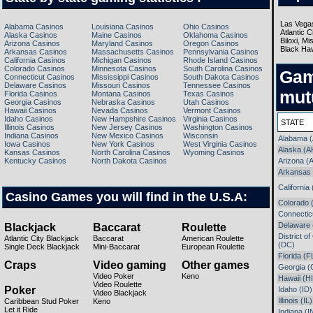
Alabama Casinos
Louisiana Casinos
Ohio Casinos
Alaska Casinos
Maine Casinos
Oklahoma Casinos
Arizona Casinos
Maryland Casinos
Oregon Casinos
Arkansas Casinos
Massachusetts Casinos
Pennsylvania Casinos
California Casinos
Michigan Casinos
Rhode Island Casinos
Colorado Casinos
Minnesota Casinos
South Carolina Casinos
Gam
Connecticut Casinos
Mississippi Casinos
South Dakota Casinos
Delaware Casinos
Missouri Casinos
Tennessee Casinos
mutu
Florida Casinos
Montana Casinos
Texas Casinos
Georgia Casinos
Nebraska Casinos
Utah Casinos
Hawaii Casinos
Nevada Casinos
Vermont Casinos
Idaho Casinos
New Hampshire Casinos
Virginia Casinos
STATE
Illinois Casinos
New Jersey Casinos
Washington Casinos
Indiana Casinos
New Mexico Casinos
Wisconsin
Alabama (
Iowa Casinos
New York Casinos
West Virginia Casinos
Alaska (A
Kansas Casinos
North Carolina Casinos
Wyoming Casinos
Kentucky Casinos
North Dakota Casinos
Arizona (
Arkansas
California
Casino Games you will find in the U.S.A:
Colorado 
Connectic
Delaware 
Blackjack
Baccarat
Roulette
District o
Atlantic City Blackjack
Baccarat
American Roulette
(DC)
Single Deck Blackjack
Mini-Baccarat
European Roulette
Florida (F
Craps
Video gaming
Other games
Georgia (
Video Poker
Keno
Hawaii (HI
Video Roulette
Poker
Idaho (ID)
Video Blackjack
Illinois (IL)
Caribbean Stud Poker
Keno
Let it Ride
Indiana (I