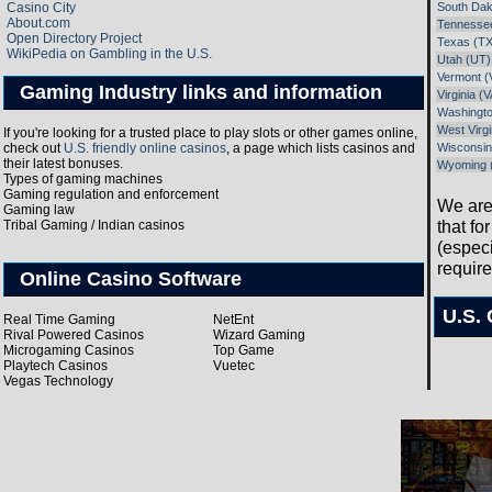
South Dak
Casino City
About.com
Tennesse
Open Directory Project
Texas (TX
WikiPedia on Gambling in the U.S.
Utah (UT)
Vermont (
Gaming Industry links and information
Virginia (V
Washingt
West Virg
If you're looking for a trusted place to play slots or other games online,
Wisconsin
check out
U.S. friendly online casinos
, a page which lists casinos and
their latest bonuses.
Wyoming 
Types of gaming machines
Gaming regulation and enforcement
We are 
Gaming law
that fo
Tribal Gaming / Indian casinos
(especi
require
Online Casino Software
U.S.
Real Time Gaming
NetEnt
Rival Powered Casinos
Wizard Gaming
Microgaming Casinos
Top Game
Playtech Casinos
Vuetec
Vegas Technology