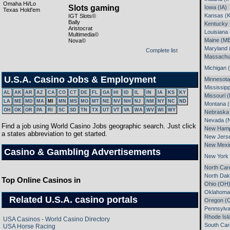
Omaha Hi/Lo
Slots gaming
Iowa (IA)
Texas Hold'em
Kansas (
IGT Slots©
Bally
Kentucky 
Aristocrat
Louisiana 
Multimedia©
Maine (M
Nova©
Maryland
Complete list
Massachu
Michigan 
U.S.A. Casino Jobs & Employment
Minnesot
Mississipp
AL
AK
AR
AZ
CA
CO
CT
DE
FL
GA
HI
ID
IL
IN
IA
KS
KY
Missouri 
LA
ME
MD
MA
MI
MN
MS
MO
MT
NE
NV
NH
NJ
NM
NY
NC
ND
Montana 
OH
OK
OR
PA
RI
SC
SD
TN
TX
UT
VT
VA
WA
WV
WI
WY
Nebraska
Nevada (
Find a job using World Casino Jobs geographic search. Just click
New Hamp
a states abbreviation to get started.
New Jers
New Mexi
Casino & Gambling Advertisements
New York
North Car
North Dak
Top Online Casinos in
Ohio (OH
Oklahoma
Related U.S.A. casino portals
Oregon (
Pennsylva
Rhode Isl
USA Casinos - World Casino Directory
South Car
USA Horse Racing