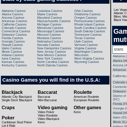
Alabama Casinos
Louisiana Casinos
Ohio Casinos
Alaska Casinos
Maine Casinos
Oklahoma Casinos
Arizona Casinos
Maryland Casinos
Oregon Casinos
Arkansas Casinos
Massachusetts Casinos
Pennsylvania Casinos
California Casinos
Michigan Casinos
Rhode Island Casinos
Colorado Casinos
Minnesota Casinos
South Carolina Casinos
Gam
Connecticut Casinos
Mississippi Casinos
South Dakota Casinos
Delaware Casinos
Missouri Casinos
Tennessee Casinos
mutu
Florida Casinos
Montana Casinos
Texas Casinos
Georgia Casinos
Nebraska Casinos
Utah Casinos
Hawaii Casinos
Nevada Casinos
Vermont Casinos
Idaho Casinos
New Hampshire Casinos
Virginia Casinos
STATE
Illinois Casinos
New Jersey Casinos
Washington Casinos
Indiana Casinos
New Mexico Casinos
Wisconsin
Alabama (
Iowa Casinos
New York Casinos
West Virginia Casinos
Alaska (A
Kansas Casinos
North Carolina Casinos
Wyoming Casinos
Kentucky Casinos
North Dakota Casinos
Arizona (
Arkansas
California
Casino Games you will find in the U.S.A:
Colorado 
Connectic
Delaware 
Blackjack
Baccarat
Roulette
District o
Atlantic City Blackjack
Baccarat
American Roulette
(DC)
Single Deck Blackjack
Mini-Baccarat
European Roulette
Florida (F
Craps
Video gaming
Other games
Georgia (
Video Poker
Keno
Hawaii (HI
Video Roulette
Poker
Idaho (ID)
Video Blackjack
Illinois (IL)
Caribbean Stud Poker
Keno
Let it Ride
Indiana (I