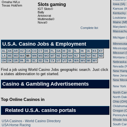
Omaha Hi/Lo
Slots gaming
Iowa (IA)
Texas Hold'em
Kansas (
IGT Slots©
Bally
Kentucky 
Aristocrat
Louisiana 
Multimedia©
Maine (M
Nova©
Maryland
Complete list
Massachu
Michigan 
U.S.A. Casino Jobs & Employment
Minnesot
Mississipp
AL
AK
AR
AZ
CA
CO
CT
DE
FL
GA
HI
ID
IL
IN
IA
KS
KY
Missouri 
LA
ME
MD
MA
MI
MN
MS
MO
MT
NE
NV
NH
NJ
NM
NY
NC
ND
Montana 
OH
OK
OR
PA
RI
SC
SD
TN
TX
UT
VT
VA
WA
WV
WI
WY
Nebraska
Nevada (
Find a job using World Casino Jobs geographic search. Just click
New Hamp
a states abbreviation to get started.
New Jers
New Mexi
Casino & Gambling Advertisements
New York
North Car
North Dak
Top Online Casinos in
Ohio (OH
Oklahoma
Related U.S.A. casino portals
Oregon (
Pennsylva
Rhode Isl
USA Casinos - World Casino Directory
South Car
USA Horse Racing