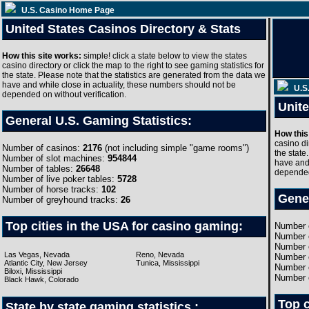
U.S. Casino Home Page
United States Casinos Directory & Stats
How this site works:
simple! click a state below to view the states
casino directory or click the map to the right to see gaming statistics for
the state. Please note that the statistics are generated from the data we
have and while close in actuality, these numbers should not be
depended on without verification.
General U.S. Gaming Statistics:
Number of casinos:
2176
(not including simple "game rooms")
Number of slot machines:
954844
Number of tables:
26648
Number of live poker tables:
5728
Number of horse tracks:
102
Number of greyhound tracks:
26
Top cities in the USA for casino gaming:
Las Vegas, Nevada
Reno, Nevada
Atlantic City, New Jersey
Tunica, Mississippi
Biloxi, Mississippi
Black Hawk, Colorado
State by state gaming statistics :