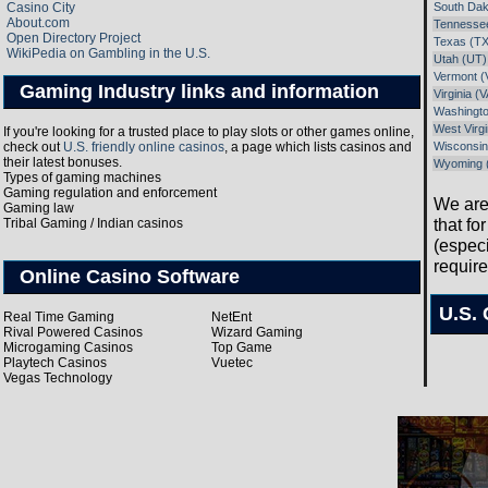
South Dak
Casino City
About.com
Tennesse
Open Directory Project
Texas (TX
WikiPedia on Gambling in the U.S.
Utah (UT)
Vermont (
Gaming Industry links and information
Virginia (V
Washingt
West Virg
If you're looking for a trusted place to play slots or other games online,
Wisconsin
check out
U.S. friendly online casinos
, a page which lists casinos and
their latest bonuses.
Wyoming 
Types of gaming machines
Gaming regulation and enforcement
We are 
Gaming law
that fo
Tribal Gaming / Indian casinos
(especi
require
Online Casino Software
U.S.
Real Time Gaming
NetEnt
Rival Powered Casinos
Wizard Gaming
Microgaming Casinos
Top Game
Playtech Casinos
Vuetec
Vegas Technology