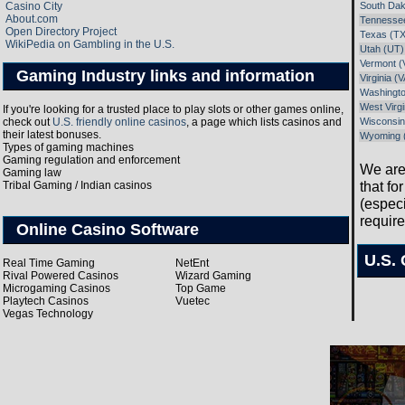
South Dak
Casino City
About.com
Tennesse
Open Directory Project
Texas (TX
WikiPedia on Gambling in the U.S.
Utah (UT)
Vermont (
Gaming Industry links and information
Virginia (V
Washingt
West Virg
If you're looking for a trusted place to play slots or other games online,
Wisconsin
check out
U.S. friendly online casinos
, a page which lists casinos and
their latest bonuses.
Wyoming 
Types of gaming machines
Gaming regulation and enforcement
We are 
Gaming law
that fo
Tribal Gaming / Indian casinos
(especi
require
Online Casino Software
U.S.
Real Time Gaming
NetEnt
Rival Powered Casinos
Wizard Gaming
Microgaming Casinos
Top Game
Playtech Casinos
Vuetec
Vegas Technology