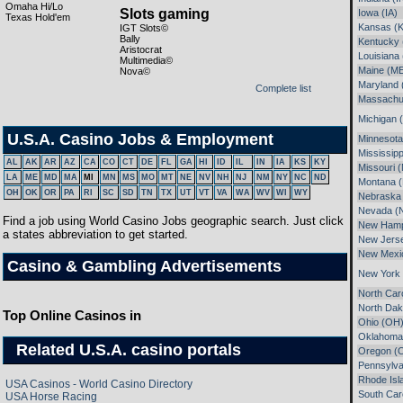
Omaha Hi/Lo
Slots gaming
Iowa (IA)
Texas Hold'em
Kansas (
IGT Slots©
Bally
Kentucky 
Aristocrat
Louisiana 
Multimedia©
Maine (M
Nova©
Maryland
Complete list
Massachu
Michigan 
U.S.A. Casino Jobs & Employment
Minnesot
Mississipp
AL
AK
AR
AZ
CA
CO
CT
DE
FL
GA
HI
ID
IL
IN
IA
KS
KY
Missouri 
LA
ME
MD
MA
MI
MN
MS
MO
MT
NE
NV
NH
NJ
NM
NY
NC
ND
Montana 
OH
OK
OR
PA
RI
SC
SD
TN
TX
UT
VT
VA
WA
WV
WI
WY
Nebraska
Nevada (
Find a job using World Casino Jobs geographic search. Just click
New Hamp
a states abbreviation to get started.
New Jers
New Mexi
Casino & Gambling Advertisements
New York
North Car
North Dak
Top Online Casinos in
Ohio (OH
Oklahoma
Related U.S.A. casino portals
Oregon (
Pennsylva
Rhode Isl
USA Casinos - World Casino Directory
South Car
USA Horse Racing