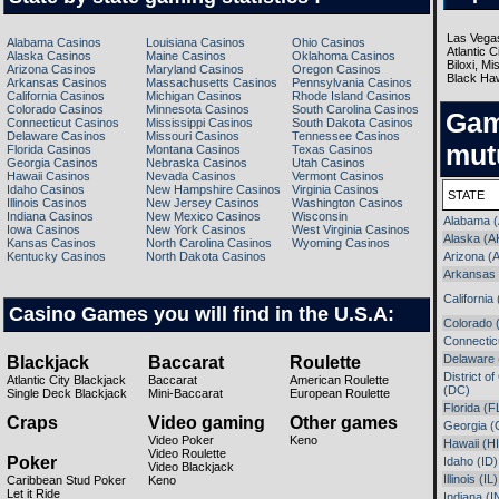
Alabama Casinos
Louisiana Casinos
Ohio Casinos
Alaska Casinos
Maine Casinos
Oklahoma Casinos
Arizona Casinos
Maryland Casinos
Oregon Casinos
Arkansas Casinos
Massachusetts Casinos
Pennsylvania Casinos
California Casinos
Michigan Casinos
Rhode Island Casinos
Colorado Casinos
Minnesota Casinos
South Carolina Casinos
Gam
Connecticut Casinos
Mississippi Casinos
South Dakota Casinos
Delaware Casinos
Missouri Casinos
Tennessee Casinos
mutu
Florida Casinos
Montana Casinos
Texas Casinos
Georgia Casinos
Nebraska Casinos
Utah Casinos
Hawaii Casinos
Nevada Casinos
Vermont Casinos
Idaho Casinos
New Hampshire Casinos
Virginia Casinos
STATE
Illinois Casinos
New Jersey Casinos
Washington Casinos
Indiana Casinos
New Mexico Casinos
Wisconsin
Alabama (
Iowa Casinos
New York Casinos
West Virginia Casinos
Alaska (A
Kansas Casinos
North Carolina Casinos
Wyoming Casinos
Kentucky Casinos
North Dakota Casinos
Arizona (
Arkansas
California
Casino Games you will find in the U.S.A:
Colorado 
Connectic
Delaware 
Blackjack
Baccarat
Roulette
District o
Atlantic City Blackjack
Baccarat
American Roulette
(DC)
Single Deck Blackjack
Mini-Baccarat
European Roulette
Florida (F
Craps
Video gaming
Other games
Georgia (
Video Poker
Keno
Hawaii (HI
Video Roulette
Poker
Idaho (ID)
Video Blackjack
Illinois (IL)
Caribbean Stud Poker
Keno
Let it Ride
Indiana (I