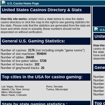
U.S. Casino Home Page
United States Casinos Directory & Stats
How this site works:
simple! click a state below to view the states
casino directory or click the map to the right to see gaming statistics for
the state. Please note that the statistics are generated from the data we
have and while close in actuality, these numbers should not be
depended on without verification.
General U.S. Gaming Statistics:
Number of casinos:
2176
(not including simple "game rooms")
Number of slot machines:
954844
Number of tables:
26648
Number of live poker tables:
5728
Number of horse tracks:
102
Number of greyhound tracks:
26
Top cities in the USA for casino gaming:
Las Vegas, Nevada
Reno, Nevada
Atlantic City, New Jersey
Tunica, Mississippi
Biloxi, Mississippi
Black Hawk, Colorado
State by state gaming statistics :