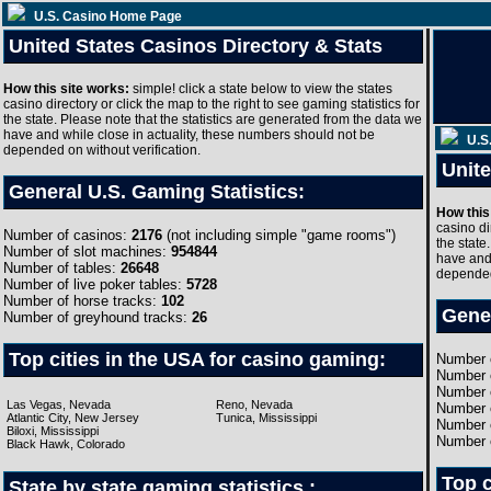
U.S. Casino Home Page
United States Casinos Directory & Stats
How this site works:
simple! click a state below to view the states
casino directory or click the map to the right to see gaming statistics for
the state. Please note that the statistics are generated from the data we
have and while close in actuality, these numbers should not be
depended on without verification.
General U.S. Gaming Statistics:
Number of casinos:
2176
(not including simple "game rooms")
Number of slot machines:
954844
Number of tables:
26648
Number of live poker tables:
5728
Number of horse tracks:
102
Number of greyhound tracks:
26
Top cities in the USA for casino gaming:
Las Vegas, Nevada
Reno, Nevada
Atlantic City, New Jersey
Tunica, Mississippi
Biloxi, Mississippi
Black Hawk, Colorado
State by state gaming statistics :