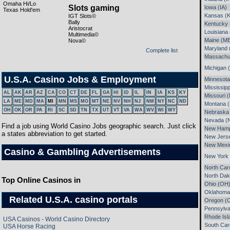
Omaha Hi/Lo
Slots gaming
Iowa (IA)
Texas Hold'em
Kansas (
IGT Slots©
Bally
Kentucky 
Aristocrat
Louisiana 
Multimedia©
Maine (M
Nova©
Maryland
Complete list
Massachu
Michigan 
U.S.A. Casino Jobs & Employment
Minnesot
Mississipp
AL
AK
AR
AZ
CA
CO
CT
DE
FL
GA
HI
ID
IL
IN
IA
KS
KY
Missouri 
LA
ME
MD
MA
MI
MN
MS
MO
MT
NE
NV
NH
NJ
NM
NY
NC
ND
Montana 
OH
OK
OR
PA
RI
SC
SD
TN
TX
UT
VT
VA
WA
WV
WI
WY
Nebraska
Nevada (
Find a job using World Casino Jobs geographic search. Just click
New Hamp
a states abbreviation to get started.
New Jers
New Mexi
Casino & Gambling Advertisements
New York
North Car
North Dak
Top Online Casinos in
Ohio (OH
Oklahoma
Related U.S.A. casino portals
Oregon (
Pennsylva
Rhode Isl
USA Casinos - World Casino Directory
South Car
USA Horse Racing