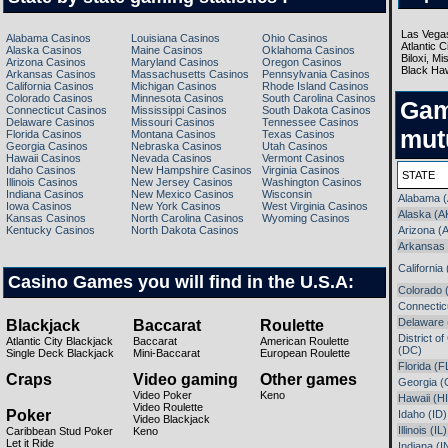
Alabama Casinos
Louisiana Casinos
Ohio Casinos
Alaska Casinos
Maine Casinos
Oklahoma Casinos
Arizona Casinos
Maryland Casinos
Oregon Casinos
Arkansas Casinos
Massachusetts Casinos
Pennsylvania Casinos
California Casinos
Michigan Casinos
Rhode Island Casinos
Colorado Casinos
Minnesota Casinos
South Carolina Casinos
Gam
Connecticut Casinos
Mississippi Casinos
South Dakota Casinos
Delaware Casinos
Missouri Casinos
Tennessee Casinos
mutu
Florida Casinos
Montana Casinos
Texas Casinos
Georgia Casinos
Nebraska Casinos
Utah Casinos
Hawaii Casinos
Nevada Casinos
Vermont Casinos
Idaho Casinos
New Hampshire Casinos
Virginia Casinos
STATE
Illinois Casinos
New Jersey Casinos
Washington Casinos
Indiana Casinos
New Mexico Casinos
Wisconsin
Alabama (
Iowa Casinos
New York Casinos
West Virginia Casinos
Alaska (A
Kansas Casinos
North Carolina Casinos
Wyoming Casinos
Kentucky Casinos
North Dakota Casinos
Arizona (
Arkansas
California
Casino Games you will find in the U.S.A:
Colorado 
Connectic
Delaware 
Blackjack
Baccarat
Roulette
District o
Atlantic City Blackjack
Baccarat
American Roulette
(DC)
Single Deck Blackjack
Mini-Baccarat
European Roulette
Florida (F
Craps
Video gaming
Other games
Georgia (
Video Poker
Keno
Hawaii (HI
Video Roulette
Poker
Idaho (ID)
Video Blackjack
Illinois (IL)
Caribbean Stud Poker
Keno
Let it Ride
Indiana (I