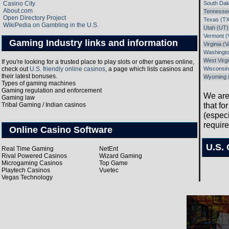
South Dak
Casino City
About.com
Tennesse
Open Directory Project
Texas (TX
WikiPedia on Gambling in the U.S.
Utah (UT)
Vermont (
Gaming Industry links and information
Virginia (V
Washingt
West Virg
If you're looking for a trusted place to play slots or other games online,
Wisconsin
check out
U.S. friendly online casinos
, a page which lists casinos and
their latest bonuses.
Wyoming 
Types of gaming machines
Gaming regulation and enforcement
We are 
Gaming law
that fo
Tribal Gaming / Indian casinos
(especi
require
Online Casino Software
U.S.
Real Time Gaming
NetEnt
Rival Powered Casinos
Wizard Gaming
Microgaming Casinos
Top Game
Playtech Casinos
Vuetec
Vegas Technology