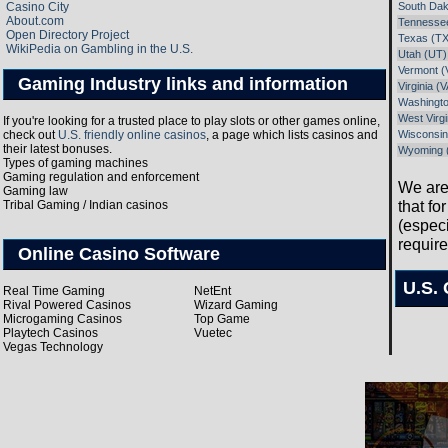
South Dak
Casino City
About.com
Tennesse
Open Directory Project
Texas (TX
WikiPedia on Gambling in the U.S.
Utah (UT)
Vermont (
Gaming Industry links and information
Virginia (V
Washingt
West Virg
If you're looking for a trusted place to play slots or other games online,
Wisconsin
check out
U.S. friendly online casinos
, a page which lists casinos and
their latest bonuses.
Wyoming 
Types of gaming machines
Gaming regulation and enforcement
We are 
Gaming law
that fo
Tribal Gaming / Indian casinos
(especi
require
Online Casino Software
U.S.
Real Time Gaming
NetEnt
Rival Powered Casinos
Wizard Gaming
Microgaming Casinos
Top Game
Playtech Casinos
Vuetec
Vegas Technology