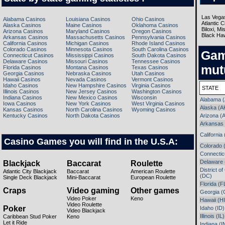
Alabama Casinos
Louisiana Casinos
Ohio Casinos
Alaska Casinos
Maine Casinos
Oklahoma Casinos
Arizona Casinos
Maryland Casinos
Oregon Casinos
Arkansas Casinos
Massachusetts Casinos
Pennsylvania Casinos
California Casinos
Michigan Casinos
Rhode Island Casinos
Colorado Casinos
Minnesota Casinos
South Carolina Casinos
Gam
Connecticut Casinos
Mississippi Casinos
South Dakota Casinos
Delaware Casinos
Missouri Casinos
Tennessee Casinos
mutu
Florida Casinos
Montana Casinos
Texas Casinos
Georgia Casinos
Nebraska Casinos
Utah Casinos
Hawaii Casinos
Nevada Casinos
Vermont Casinos
Idaho Casinos
New Hampshire Casinos
Virginia Casinos
STATE
Illinois Casinos
New Jersey Casinos
Washington Casinos
Indiana Casinos
New Mexico Casinos
Wisconsin
Alabama (
Iowa Casinos
New York Casinos
West Virginia Casinos
Alaska (A
Kansas Casinos
North Carolina Casinos
Wyoming Casinos
Kentucky Casinos
North Dakota Casinos
Arizona (
Arkansas
California
Casino Games you will find in the U.S.A:
Colorado 
Connectic
Delaware 
Blackjack
Baccarat
Roulette
District o
Atlantic City Blackjack
Baccarat
American Roulette
(DC)
Single Deck Blackjack
Mini-Baccarat
European Roulette
Florida (F
Craps
Video gaming
Other games
Georgia (
Video Poker
Keno
Hawaii (HI
Video Roulette
Poker
Idaho (ID)
Video Blackjack
Illinois (IL)
Caribbean Stud Poker
Keno
Let it Ride
Indiana (I