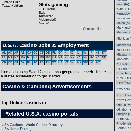
Omaha Hi/Lo
Slots gaming
Iowa (IA)
Texas Hold'em
Kansas (
IGT Slots©
Bally
Kentucky 
Aristocrat
Louisiana 
Multimedia©
Maine (M
Nova©
Maryland
Complete list
Massachu
Michigan 
U.S.A. Casino Jobs & Employment
Minnesot
Mississipp
AL
AK
AR
AZ
CA
CO
CT
DE
FL
GA
HI
ID
IL
IN
IA
KS
KY
Missouri 
LA
ME
MD
MA
MI
MN
MS
MO
MT
NE
NV
NH
NJ
NM
NY
NC
ND
Montana 
OH
OK
OR
PA
RI
SC
SD
TN
TX
UT
VT
VA
WA
WV
WI
WY
Nebraska
Nevada (
Find a job using World Casino Jobs geographic search. Just click
New Hamp
a states abbreviation to get started.
New Jers
New Mexi
Casino & Gambling Advertisements
New York
North Car
North Dak
Top Online Casinos in
Ohio (OH
Oklahoma
Related U.S.A. casino portals
Oregon (
Pennsylva
Rhode Isl
USA Casinos - World Casino Directory
South Car
USA Horse Racing