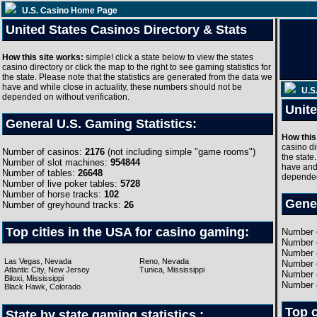
U.S. Casino Home Page
United States Casinos Directory & Stats
How this site works:
simple! click a state below to view the states
casino directory or click the map to the right to see gaming statistics for
the state. Please note that the statistics are generated from the data we
have and while close in actuality, these numbers should not be
depended on without verification.
General U.S. Gaming Statistics:
Number of casinos:
2176
(not including simple "game rooms")
Number of slot machines:
954844
Number of tables:
26648
Number of live poker tables:
5728
Number of horse tracks:
102
Number of greyhound tracks:
26
Top cities in the USA for casino gaming:
Las Vegas, Nevada
Reno, Nevada
Atlantic City, New Jersey
Tunica, Mississippi
Biloxi, Mississippi
Black Hawk, Colorado
State by state gaming statistics :