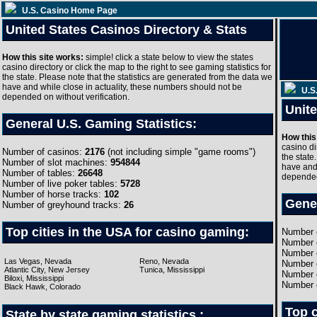
U.S. Casino Home Page
United States Casinos Directory & Stats
How this site works:
simple! click a state below to view the states
casino directory or click the map to the right to see gaming statistics for
the state. Please note that the statistics are generated from the data we
have and while close in actuality, these numbers should not be
depended on without verification.
General U.S. Gaming Statistics:
Number of casinos:
2176
(not including simple "game rooms")
Number of slot machines:
954844
Number of tables:
26648
Number of live poker tables:
5728
Number of horse tracks:
102
Number of greyhound tracks:
26
Top cities in the USA for casino gaming:
Las Vegas, Nevada
Reno, Nevada
Atlantic City, New Jersey
Tunica, Mississippi
Biloxi, Mississippi
Black Hawk, Colorado
State by state gaming statistics :