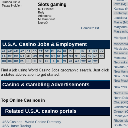
Omaha Hi/Lo
Slots gaming
Iowa (IA)
Texas Hold'em
Kansas (
IGT Slots©
Bally
Kentucky 
Aristocrat
Louisiana 
Multimedia©
Maine (M
Nova©
Maryland
Complete list
Massachu
Michigan 
U.S.A. Casino Jobs & Employment
Minnesot
Mississipp
AL
AK
AR
AZ
CA
CO
CT
DE
FL
GA
HI
ID
IL
IN
IA
KS
KY
Missouri 
LA
ME
MD
MA
MI
MN
MS
MO
MT
NE
NV
NH
NJ
NM
NY
NC
ND
Montana 
OH
OK
OR
PA
RI
SC
SD
TN
TX
UT
VT
VA
WA
WV
WI
WY
Nebraska
Nevada (
Find a job using World Casino Jobs geographic search. Just click
New Hamp
a states abbreviation to get started.
New Jers
New Mexi
Casino & Gambling Advertisements
New York
North Car
North Dak
Top Online Casinos in
Ohio (OH
Oklahoma
Related U.S.A. casino portals
Oregon (
Pennsylva
Rhode Isl
USA Casinos - World Casino Directory
South Car
USA Horse Racing