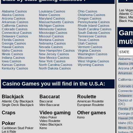
Alabama Casinos
Louisiana Casinos
Ohio Casinos
Alaska Casinos
Maine Casinos
Oklahoma Casinos
Arizona Casinos
Maryland Casinos
Oregon Casinos
Arkansas Casinos
Massachusetts Casinos
Pennsylvania Casinos
California Casinos
Michigan Casinos
Rhode Island Casinos
Colorado Casinos
Minnesota Casinos
South Carolina Casinos
Gam
Connecticut Casinos
Mississippi Casinos
South Dakota Casinos
Delaware Casinos
Missouri Casinos
Tennessee Casinos
mutu
Florida Casinos
Montana Casinos
Texas Casinos
Georgia Casinos
Nebraska Casinos
Utah Casinos
Hawaii Casinos
Nevada Casinos
Vermont Casinos
Idaho Casinos
New Hampshire Casinos
Virginia Casinos
STATE
Illinois Casinos
New Jersey Casinos
Washington Casinos
Indiana Casinos
New Mexico Casinos
Wisconsin
Alabama (
Iowa Casinos
New York Casinos
West Virginia Casinos
Alaska (A
Kansas Casinos
North Carolina Casinos
Wyoming Casinos
Kentucky Casinos
North Dakota Casinos
Arizona (
Arkansas
California
Casino Games you will find in the U.S.A:
Colorado 
Connectic
Delaware 
Blackjack
Baccarat
Roulette
District o
Atlantic City Blackjack
Baccarat
American Roulette
(DC)
Single Deck Blackjack
Mini-Baccarat
European Roulette
Florida (F
Craps
Video gaming
Other games
Georgia (
Video Poker
Keno
Hawaii (HI
Video Roulette
Poker
Idaho (ID)
Video Blackjack
Illinois (IL)
Caribbean Stud Poker
Keno
Let it Ride
Indiana (I