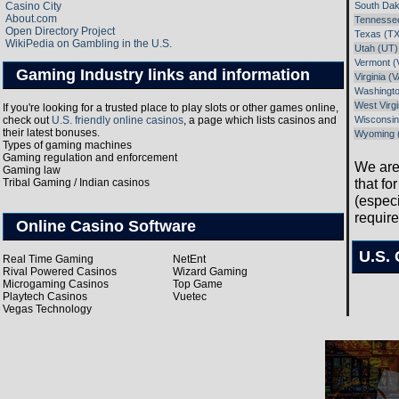
South Dak
Casino City
About.com
Tennesse
Open Directory Project
Texas (TX
WikiPedia on Gambling in the U.S.
Utah (UT)
Vermont (
Gaming Industry links and information
Virginia (V
Washingt
West Virg
If you're looking for a trusted place to play slots or other games online,
Wisconsin
check out
U.S. friendly online casinos
, a page which lists casinos and
their latest bonuses.
Wyoming 
Types of gaming machines
Gaming regulation and enforcement
We are 
Gaming law
that fo
Tribal Gaming / Indian casinos
(especi
require
Online Casino Software
U.S.
Real Time Gaming
NetEnt
Rival Powered Casinos
Wizard Gaming
Microgaming Casinos
Top Game
Playtech Casinos
Vuetec
Vegas Technology