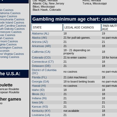
io Casinos
lahoma Casinos
egon Casinos
Gambling minimum age chart: casinos,
nnsylvania Casinos
ode Island Casinos
uth Carolina Casinos
PARI-MUT
STATE
LEGAL AGE CASINOS
uth Dakota Casinos
AGE
nnessee Casinos
Alabama (AL)
18
19
xas Casinos
Alaska (AK)
21 for pull tab games.
no pari-mut
ah Casinos
rmont Casinos
Arizona (AZ)
21
21
rginia Casinos
Arkansas (AR)
21
18
shington Casinos
18 - 21 depending on
sconsin
California (CA)
18
property
st Virginia Casinos
oming Casinos
Colorado (CO)
21 to enter casino
18 for hors
Connecticut (CT)
21
18
Delaware (DE)
21
18
District of Columbia
no casinos
no pari-mut
the U.S.A:
(DC)
Florida (FL)
21 (slot machines)
18
Georgia (GA)
18 to board betting boats
no pari-mut
ulette
Hawaii (HI)
no casinos
no pari-mut
rican Roulette
Idaho (ID)
18
18
opean Roulette
Illinois (IL)
21
18
Indiana (IN)
21
18
ther games
Iowa (IA)
21
21
no
Kansas (KS)
21
21
Kentucky (KY)
not available
18
Louisiana (LA)
21
18