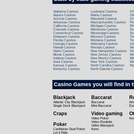
Alabama Casinos
Louisiana Casinos
Oh
Alaska Casinos
Maine Casinos
Ok
Arizona Casinos
Maryland Casinos
Or
Arkansas Casinos
Massachusetts Casinos
Pe
California Casinos
Michigan Casinos
Rh
Colorado Casinos
Minnesota Casinos
So
Connecticut Casinos
Mississippi Casinos
So
Delaware Casinos
Missouri Casinos
Te
Florida Casinos
Montana Casinos
Te
Georgia Casinos
Nebraska Casinos
Ut
Hawaii Casinos
Nevada Casinos
Ve
Idaho Casinos
New Hampshire Casinos
Vi
Illinois Casinos
New Jersey Casinos
Wa
Indiana Casinos
New Mexico Casinos
Wi
Iowa Casinos
New York Casinos
We
Kansas Casinos
North Carolina Casinos
Wy
Kentucky Casinos
North Dakota Casinos
Casino Games you will find in 
Blackjack
Baccarat
Ro
Atlantic City Blackjack
Baccarat
Ame
Single Deck Blackjack
Mini-Baccarat
Eur
Craps
Video gaming
O
Video Poker
Ke
Video Roulette
Poker
Video Blackjack
Caribbean Stud Poker
Keno
Let it Ride