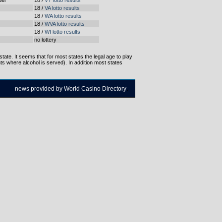
uel
18 /
VT lotto results
18 /
VA lotto results
18 /
WA lotto results
18 /
WVA lotto results
18 /
WI lotto results
no lottery
ate. It seems that for most states the legal age to play
nts where alcohol is served). In addition most states
.
news provided by World Casino Directory