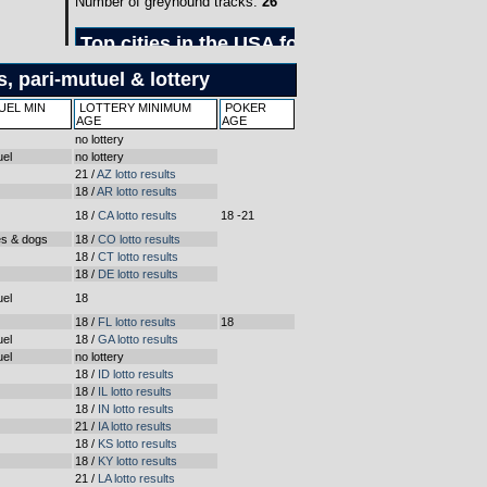
 pari-mutuel & lottery
UEL MIN
LOTTERY MINIMUM
POKER
AGE
AGE
no lottery
uel
no lottery
21 /
AZ lotto results
18 /
AR lotto results
18 /
CA lotto results
18 -21
es & dogs
18 /
CO lotto results
18 /
CT lotto results
18 /
DE lotto results
uel
18
18 /
FL lotto results
18
uel
18 /
GA lotto results
uel
no lottery
18 /
ID lotto results
18 /
IL lotto results
18 /
IN lotto results
21 /
IA lotto results
18 /
KS lotto results
18 /
KY lotto results
21 /
LA lotto results