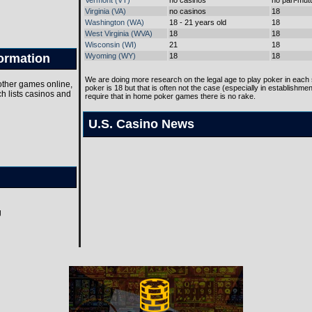
Vermont (VT)
no casinos
no pari-mut
Virginia (VA)
no casinos
18
Washington (WA)
18 - 21 years old
18
West Virginia (WVA)
18
18
Wisconsin (WI)
21
18
Wyoming (WY)
18
18
ormation
We are doing more research on the legal age to play poker in each st
r other games online,
poker is 18 but that is often not the case (especially in establishme
h lists casinos and
require that in home poker games there is no rake.
U.S. Casino News
g