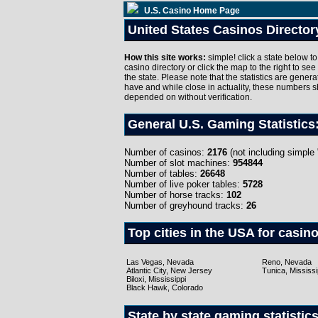
U.S. Casino Home Page
United States Casinos Director
How this site works:
simple! click a state below to
casino directory or click the map to the right to see
the state. Please note that the statistics are gener
have and while close in actuality, these numbers 
depended on without verification.
General U.S. Gaming Statistics
Number of casinos:
2176
(not including simple
Number of slot machines:
954844
Number of tables:
26648
Number of live poker tables:
5728
Number of horse tracks:
102
Number of greyhound tracks:
26
Top cities in the USA for casin
Las Vegas, Nevada
Reno, Nevada
Atlantic City, New Jersey
Tunica, Mississi
Biloxi, Mississippi
Black Hawk, Colorado
State by state gaming statistics