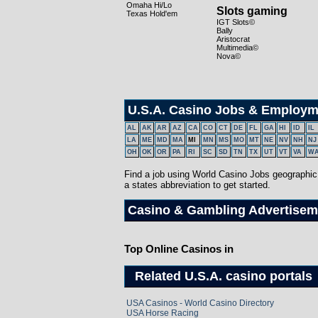
Omaha Hi/Lo
Slots gaming
Texas Hold'em
IGT Slots©
Bally
Aristocrat
Multimedia©
Nova©
U.S.A. Casino Jobs & Employm
AL
AK
AR
AZ
CA
CO
CT
DE
FL
GA
HI
ID
IL
LA
ME
MD
MA
MI
MN
MS
MO
MT
NE
NV
NH
NJ
OH
OK
OR
PA
RI
SC
SD
TN
TX
UT
VT
VA
W
Find a job using World Casino Jobs geographic 
a states abbreviation to get started.
Casino & Gambling Advertisem
Top Online Casinos in
Related U.S.A. casino portals
USA Casinos - World Casino Directory
USA Horse Racing