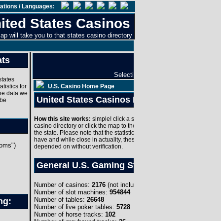
lations / Languages:
ited States Casinos
ap will take you to that states casino directory