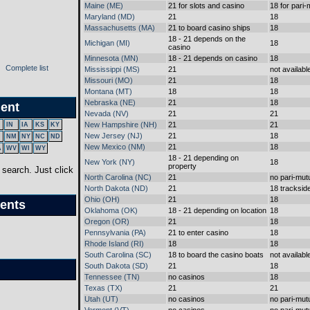
Maine (ME)
21 for slots and casino
18 for pari-
Maryland (MD)
21
18
Massachusetts (MA)
21 to board casino ships
18
18 - 21 depends on the
Michigan (MI)
18
casino
Minnesota (MN)
18 - 21 depends on casino
18
Complete list
Mississippi (MS)
21
not availabl
Missouri (MO)
21
18
Montana (MT)
18
18
Nebraska (NE)
21
18
ent
Nevada (NV)
21
21
New Hampshire (NH)
21
21
IN
IA
KS
KY
New Jersey (NJ)
21
18
NM
NY
NC
ND
New Mexico (NM)
21
18
A
WV
WI
WY
18 - 21 depending on
New York (NY)
18
property
search. Just click
North Carolina (NC)
21
no pari-mut
North Dakota (ND)
21
18 tracksid
Ohio (OH)
21
18
ents
Oklahoma (OK)
18 - 21 depending on location
18
Oregon (OR)
21
18
Pennsylvania (PA)
21 to enter casino
18
Rhode Island (RI)
18
18
South Carolina (SC)
18 to board the casino boats
not availabl
South Dakota (SD)
21
18
Tennessee (TN)
no casinos
18
Texas (TX)
21
21
Utah (UT)
no casinos
no pari-mut