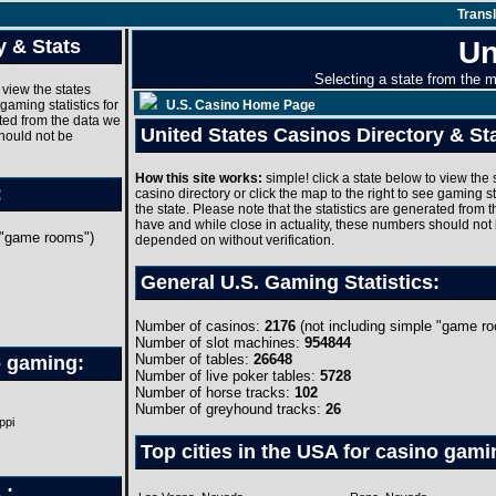
Trans
y & Stats
Un
Selecting a state from the m
 view the states
 gaming statistics for
ated from the data we
should not be
:
 "game rooms")
o gaming:
ppi
 :