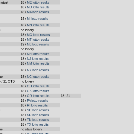
mutuel
18 /
ME lotto results
18 /
MD lotto results
18 /
MA lotto results
18 /
MI lotto results
18 /
MN lotto results
e
no lottery
18 /
MO lotto results
18 /
MT lotto results
19 /
NE lotto results
no lottery
18 /
NH lotto results
18 /
NJ lotto results
18 /
NM lotto results
18 /
NY lotto results
uel
18 /
NC lotto results
e / 21 OTB
no lottery
18 /
OH lotto results
18 /
OK lotto results
18 /
OR lotto results
18 -21
18 /
PA lotto results
18 /
RI lotto results
e
18 /
SC lotto results
18 /
SD lotto results
18 /
TN lotto results
18 /
TX lotto results
uel
no state lottery