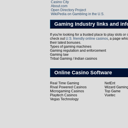
Casino City
About.com
Open Directory Project
WikiPedia on Gambling in the U.S.
Gaming Industry links and inf
If you're looking for a trusted place to play slots o
check out
U.S. friendly online casinos
, a page whic
their latest bonuses.
Types of gaming machines
Gaming regulation and enforcement
Gaming law
Tribal Gaming / Indian casinos
Online Casino Software
Real Time Gaming
NetEnt
Rival Powered Casinos
Wizard Gamin
Microgaming Casinos
Top Game
Playtech Casinos
Vuetec
Vegas Technology