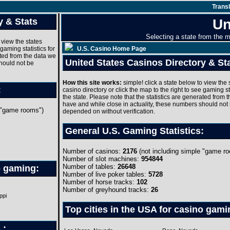
Trans
y & Stats
Un
Selecting a state from the m
 view the states
 gaming statistics for
ated from the data we
should not be
:
 "game rooms")
o gaming:
ppi
 :