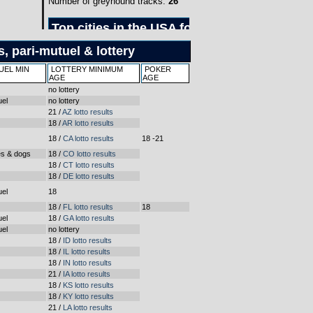
 pari-mutuel & lottery
UEL MIN
LOTTERY MINIMUM
POKER
AGE
AGE
no lottery
uel
no lottery
21 /
AZ lotto results
18 /
AR lotto results
18 /
CA lotto results
18 -21
es & dogs
18 /
CO lotto results
18 /
CT lotto results
18 /
DE lotto results
uel
18
18 /
FL lotto results
18
uel
18 /
GA lotto results
uel
no lottery
18 /
ID lotto results
18 /
IL lotto results
18 /
IN lotto results
21 /
IA lotto results
18 /
KS lotto results
18 /
KY lotto results
21 /
LA lotto results