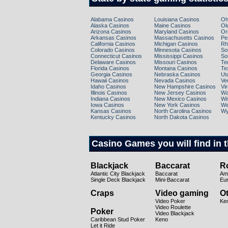
Alabama Casinos
Louisiana Casinos
Oh
Alaska Casinos
Maine Casinos
Ok
Arizona Casinos
Maryland Casinos
Or
Arkansas Casinos
Massachusetts Casinos
Pe
California Casinos
Michigan Casinos
Rh
Colorado Casinos
Minnesota Casinos
So
Connecticut Casinos
Mississippi Casinos
So
Delaware Casinos
Missouri Casinos
Te
Florida Casinos
Montana Casinos
Te
Georgia Casinos
Nebraska Casinos
Ut
Hawaii Casinos
Nevada Casinos
Ve
Idaho Casinos
New Hampshire Casinos
Vi
Illinois Casinos
New Jersey Casinos
Wa
Indiana Casinos
New Mexico Casinos
Wi
Iowa Casinos
New York Casinos
We
Kansas Casinos
North Carolina Casinos
Wy
Kentucky Casinos
North Dakota Casinos
Casino Games you will find in 
Blackjack
Baccarat
Ro
Atlantic City Blackjack
Baccarat
Ame
Single Deck Blackjack
Mini-Baccarat
Eur
Craps
Video gaming
O
Video Poker
Ke
Video Roulette
Poker
Video Blackjack
Caribbean Stud Poker
Keno
Let it Ride