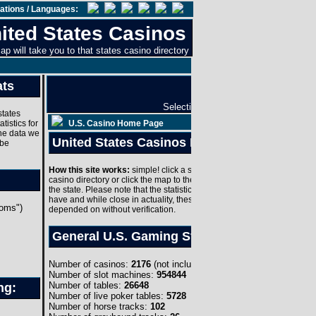
lations / Languages:
ited States Casinos
ap will take you to that states casino directory