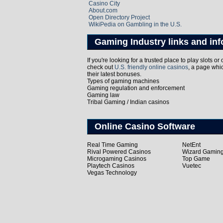
Casino City
About.com
Open Directory Project
WikiPedia on Gambling in the U.S.
Gaming Industry links and inf
If you're looking for a trusted place to play slots o
check out
U.S. friendly online casinos
, a page whic
their latest bonuses.
Types of gaming machines
Gaming regulation and enforcement
Gaming law
Tribal Gaming / Indian casinos
Online Casino Software
Real Time Gaming
NetEnt
Rival Powered Casinos
Wizard Gamin
Microgaming Casinos
Top Game
Playtech Casinos
Vuetec
Vegas Technology