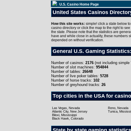
U.S. Casino Home Page
United States Casinos Director
How this site works:
simple! click a state below to
casino directory or click the map to the right to see
the state. Please note that the statistics are gener
have and while close in actuality, these numbers 
depended on without verification.
General U.S. Gaming Statistics
Number of casinos:
2176
(not including simple
Number of slot machines:
954844
Number of tables:
26648
Number of live poker tables:
5728
Number of horse tracks:
102
Number of greyhound tracks:
26
Top cities in the USA for casin
Las Vegas, Nevada
Reno, Nevada
Atlantic City, New Jersey
Tunica, Mississi
Biloxi, Mississippi
Black Hawk, Colorado
State by state gaming statistics