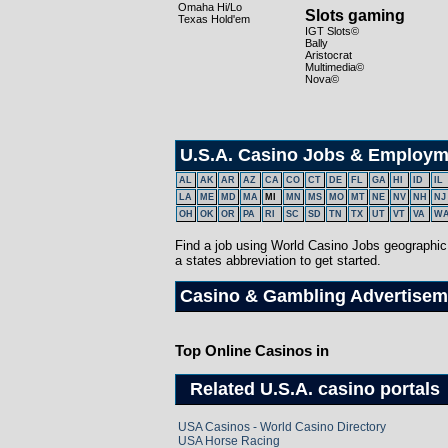
Omaha Hi/Lo
Slots gaming
Texas Hold'em
IGT Slots©
Bally
Aristocrat
Multimedia©
Nova©
U.S.A. Casino Jobs & Employm
AL
AK
AR
AZ
CA
CO
CT
DE
FL
GA
HI
ID
IL
LA
ME
MD
MA
MI
MN
MS
MO
MT
NE
NV
NH
NJ
OH
OK
OR
PA
RI
SC
SD
TN
TX
UT
VT
VA
W
Find a job using World Casino Jobs geographic 
a states abbreviation to get started.
Casino & Gambling Advertisem
Top Online Casinos in
Related U.S.A. casino portals
USA Casinos - World Casino Directory
USA Horse Racing