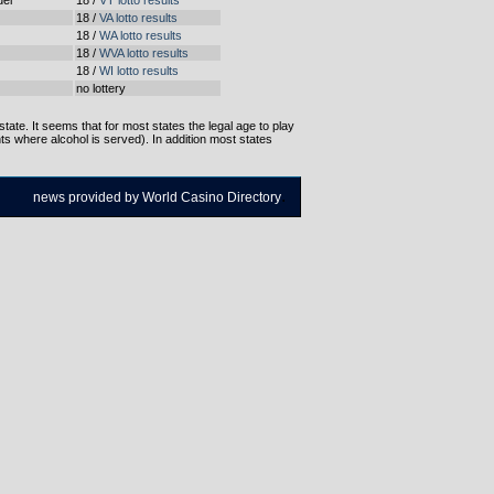
uel
18 /
VT lotto results
18 /
VA lotto results
18 /
WA lotto results
18 /
WVA lotto results
18 /
WI lotto results
no lottery
ate. It seems that for most states the legal age to play
nts where alcohol is served). In addition most states
.
news provided by World Casino Directory