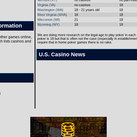
Vermont (VT)
no casinos
no pari-mut
Virginia (VA)
no casinos
18
Washington (WA)
18 - 21 years old
18
West Virginia (WVA)
18
18
Wisconsin (WI)
21
18
Wyoming (WY)
18
18
ormation
We are doing more research on the legal age to play poker in each st
r other games online,
poker is 18 but that is often not the case (especially in establishme
h lists casinos and
require that in home poker games there is no rake.
U.S. Casino News
g