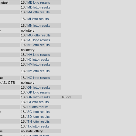
mutuel
18 /
ME lotto results
18 /
MD lotto results
18 /
MA lotto results
18 /
MI lotto results
18 /
MN lotto results
e
no lottery
18 /
MO lotto results
18 /
MT lotto results
19 /
NE lotto results
no lottery
18 /
NH lotto results
18 /
NJ lotto results
18 /
NM lotto results
18 /
NY lotto results
uel
18 /
NC lotto results
e / 21 OTB
no lottery
18 /
OH lotto results
18 /
OK lotto results
18 /
OR lotto results
18 -21
18 /
PA lotto results
18 /
RI lotto results
e
18 /
SC lotto results
18 /
SD lotto results
18 /
TN lotto results
18 /
TX lotto results
uel
no state lottery