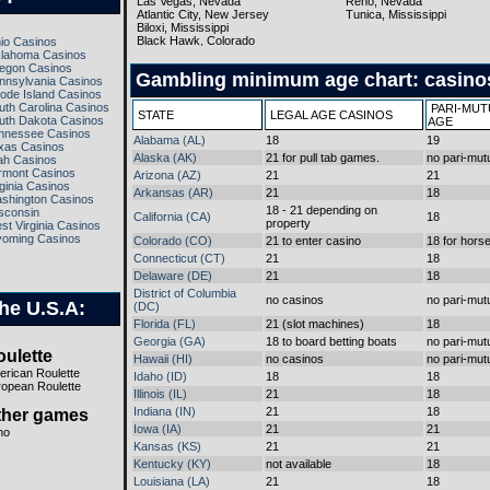
io Casinos
lahoma Casinos
egon Casinos
Gambling minimum age chart: casinos,
nnsylvania Casinos
ode Island Casinos
uth Carolina Casinos
PARI-MUT
STATE
LEGAL AGE CASINOS
uth Dakota Casinos
AGE
nnessee Casinos
Alabama (AL)
18
19
xas Casinos
Alaska (AK)
21 for pull tab games.
no pari-mut
ah Casinos
rmont Casinos
Arizona (AZ)
21
21
rginia Casinos
Arkansas (AR)
21
18
shington Casinos
18 - 21 depending on
sconsin
California (CA)
18
property
st Virginia Casinos
oming Casinos
Colorado (CO)
21 to enter casino
18 for hors
Connecticut (CT)
21
18
Delaware (DE)
21
18
District of Columbia
no casinos
no pari-mut
the U.S.A:
(DC)
Florida (FL)
21 (slot machines)
18
Georgia (GA)
18 to board betting boats
no pari-mut
ulette
Hawaii (HI)
no casinos
no pari-mut
rican Roulette
Idaho (ID)
18
18
opean Roulette
Illinois (IL)
21
18
Indiana (IN)
21
18
ther games
Iowa (IA)
21
21
no
Kansas (KS)
21
21
Kentucky (KY)
not available
18
Louisiana (LA)
21
18