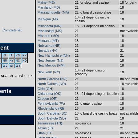
Maine (ME)
21 for slots and casino
18 for pari-
Maryland (MD)
21
18
Massachusetts (MA)
21 to board casino ships
18
18 - 21 depends on the
Michigan (MI)
18
casino
Minnesota (MN)
18 - 21 depends on casino
18
Complete list
Mississippi (MS)
21
not availabl
Missouri (MO)
21
18
Montana (MT)
18
18
Nebraska (NE)
21
18
ent
Nevada (NV)
21
21
New Hampshire (NH)
21
21
IN
IA
KS
KY
New Jersey (NJ)
21
18
NM
NY
NC
ND
New Mexico (NM)
21
18
A
WV
WI
WY
18 - 21 depending on
New York (NY)
18
property
search. Just click
North Carolina (NC)
21
no pari-mut
North Dakota (ND)
21
18 tracksid
Ohio (OH)
21
18
ents
Oklahoma (OK)
18 - 21 depending on location
18
Oregon (OR)
21
18
Pennsylvania (PA)
21 to enter casino
18
Rhode Island (RI)
18
18
South Carolina (SC)
18 to board the casino boats
not availabl
South Dakota (SD)
21
18
Tennessee (TN)
no casinos
18
Texas (TX)
21
21
Utah (UT)
no casinos
no pari-mut