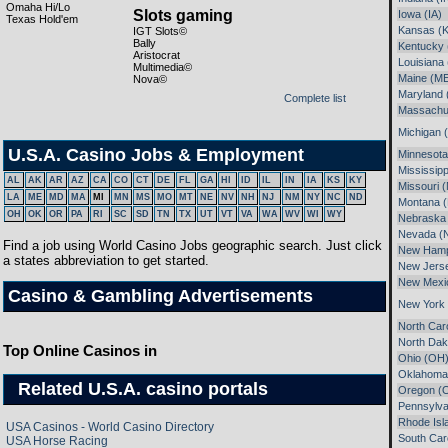
Omaha Hi/Lo
Slots gaming
Iowa (IA)
Texas Hold'em
Kansas (
IGT Slots©
Bally
Kentucky 
Aristocrat
Louisiana 
Multimedia©
Maine (M
Nova©
Maryland
Complete list
Massachu
Michigan 
U.S.A. Casino Jobs & Employment
Minnesot
Mississipp
AL
AK
AR
AZ
CA
CO
CT
DE
FL
GA
HI
ID
IL
IN
IA
KS
KY
Missouri 
LA
ME
MD
MA
MI
MN
MS
MO
MT
NE
NV
NH
NJ
NM
NY
NC
ND
Montana 
OH
OK
OR
PA
RI
SC
SD
TN
TX
UT
VT
VA
WA
WV
WI
WY
Nebraska
Nevada (
Find a job using World Casino Jobs geographic search. Just click
New Hamp
a states abbreviation to get started.
New Jers
New Mexi
Casino & Gambling Advertisements
New York
North Car
North Dak
Top Online Casinos in
Ohio (OH
Oklahoma
Related U.S.A. casino portals
Oregon (
Pennsylva
Rhode Isl
USA Casinos - World Casino Directory
South Car
USA Horse Racing