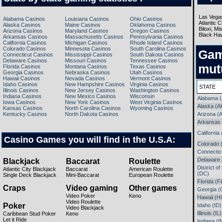
Alabama Casinos
Louisiana Casinos
Ohio Casinos
Alaska Casinos
Maine Casinos
Oklahoma Casinos
Arizona Casinos
Maryland Casinos
Oregon Casinos
Arkansas Casinos
Massachusetts Casinos
Pennsylvania Casinos
California Casinos
Michigan Casinos
Rhode Island Casinos
Colorado Casinos
Minnesota Casinos
South Carolina Casinos
Gam
Connecticut Casinos
Mississippi Casinos
South Dakota Casinos
Delaware Casinos
Missouri Casinos
Tennessee Casinos
mutu
Florida Casinos
Montana Casinos
Texas Casinos
Georgia Casinos
Nebraska Casinos
Utah Casinos
Hawaii Casinos
Nevada Casinos
Vermont Casinos
Idaho Casinos
New Hampshire Casinos
Virginia Casinos
STATE
Illinois Casinos
New Jersey Casinos
Washington Casinos
Indiana Casinos
New Mexico Casinos
Wisconsin
Alabama (
Iowa Casinos
New York Casinos
West Virginia Casinos
Alaska (A
Kansas Casinos
North Carolina Casinos
Wyoming Casinos
Kentucky Casinos
North Dakota Casinos
Arizona (
Arkansas
California
Casino Games you will find in the U.S.A:
Colorado 
Connectic
Delaware 
Blackjack
Baccarat
Roulette
District o
Atlantic City Blackjack
Baccarat
American Roulette
(DC)
Single Deck Blackjack
Mini-Baccarat
European Roulette
Florida (F
Craps
Video gaming
Other games
Georgia (
Video Poker
Keno
Hawaii (HI
Video Roulette
Poker
Idaho (ID)
Video Blackjack
Illinois (IL)
Caribbean Stud Poker
Keno
Let it Ride
Indiana (I