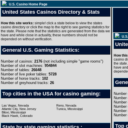
U.S. Casino Home Page
United States Casinos Directory & Stats
How this site works:
simple! click a state below to view the states
casino directory or click the map to the right to see gaming statistics for
the state. Please note that the statistics are generated from the data we
have and while close in actuality, these numbers should not be
depended on without verification.
General U.S. Gaming Statistics:
Number of casinos:
2176
(not including simple "game rooms")
Number of slot machines:
954844
Number of tables:
26648
Number of live poker tables:
5728
Number of horse tracks:
102
Number of greyhound tracks:
26
Top cities in the USA for casino gaming:
Las Vegas, Nevada
Reno, Nevada
Atlantic City, New Jersey
Tunica, Mississippi
Biloxi, Mississippi
Black Hawk, Colorado
State by state gaming statistics :