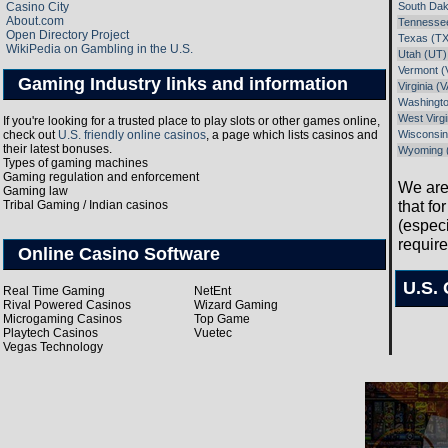
South Dak
Casino City
About.com
Tennesse
Open Directory Project
Texas (TX
WikiPedia on Gambling in the U.S.
Utah (UT)
Vermont (
Gaming Industry links and information
Virginia (V
Washingt
West Virg
If you're looking for a trusted place to play slots or other games online,
Wisconsin
check out
U.S. friendly online casinos
, a page which lists casinos and
their latest bonuses.
Wyoming 
Types of gaming machines
Gaming regulation and enforcement
We are 
Gaming law
that fo
Tribal Gaming / Indian casinos
(especi
require
Online Casino Software
U.S.
Real Time Gaming
NetEnt
Rival Powered Casinos
Wizard Gaming
Microgaming Casinos
Top Game
Playtech Casinos
Vuetec
Vegas Technology