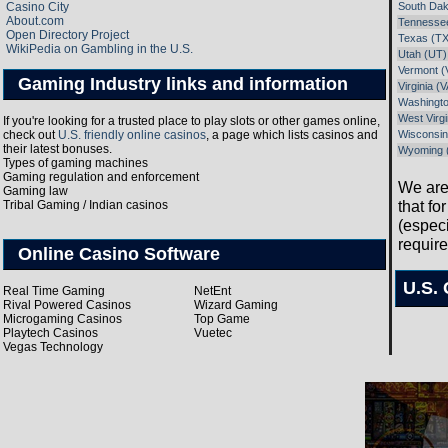
South Dak
Casino City
About.com
Tennesse
Open Directory Project
Texas (TX
WikiPedia on Gambling in the U.S.
Utah (UT)
Vermont (
Gaming Industry links and information
Virginia (V
Washingt
West Virg
If you're looking for a trusted place to play slots or other games online,
Wisconsin
check out
U.S. friendly online casinos
, a page which lists casinos and
their latest bonuses.
Wyoming 
Types of gaming machines
Gaming regulation and enforcement
We are 
Gaming law
that fo
Tribal Gaming / Indian casinos
(especi
require
Online Casino Software
U.S.
Real Time Gaming
NetEnt
Rival Powered Casinos
Wizard Gaming
Microgaming Casinos
Top Game
Playtech Casinos
Vuetec
Vegas Technology