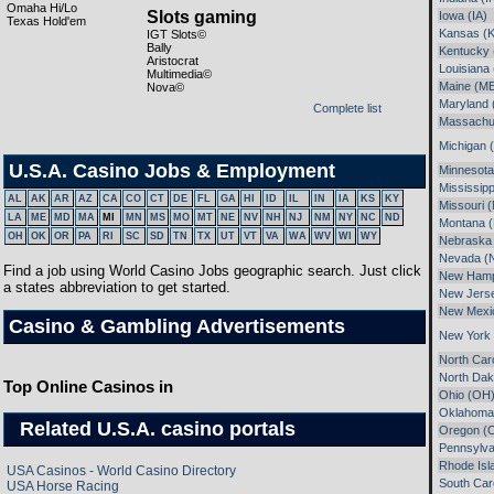
Omaha Hi/Lo
Slots gaming
Iowa (IA)
Texas Hold'em
Kansas (
IGT Slots©
Bally
Kentucky 
Aristocrat
Louisiana 
Multimedia©
Maine (M
Nova©
Maryland
Complete list
Massachu
Michigan 
U.S.A. Casino Jobs & Employment
Minnesot
Mississipp
AL
AK
AR
AZ
CA
CO
CT
DE
FL
GA
HI
ID
IL
IN
IA
KS
KY
Missouri 
LA
ME
MD
MA
MI
MN
MS
MO
MT
NE
NV
NH
NJ
NM
NY
NC
ND
Montana 
OH
OK
OR
PA
RI
SC
SD
TN
TX
UT
VT
VA
WA
WV
WI
WY
Nebraska
Nevada (
Find a job using World Casino Jobs geographic search. Just click
New Hamp
a states abbreviation to get started.
New Jers
New Mexi
Casino & Gambling Advertisements
New York
North Car
North Dak
Top Online Casinos in
Ohio (OH
Oklahoma
Related U.S.A. casino portals
Oregon (
Pennsylva
Rhode Isl
USA Casinos - World Casino Directory
South Car
USA Horse Racing