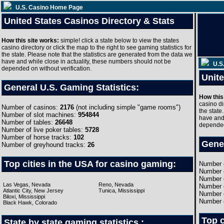
U.S. Casino Home Page
United States Casinos Directory & Stats
How this site works:
simple! click a state below to view the states
casino directory or click the map to the right to see gaming statistics for
the state. Please note that the statistics are generated from the data we
have and while close in actuality, these numbers should not be
depended on without verification.
General U.S. Gaming Statistics:
Number of casinos:
2176
(not including simple "game rooms")
Number of slot machines:
954844
Number of tables:
26648
Number of live poker tables:
5728
Number of horse tracks:
102
Number of greyhound tracks:
26
Top cities in the USA for casino gaming:
Las Vegas, Nevada
Reno, Nevada
Atlantic City, New Jersey
Tunica, Mississippi
Biloxi, Mississippi
Black Hawk, Colorado
State by state gaming statistics :