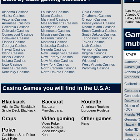
Alabama Casinos
Louisiana Casinos
Ohio Casinos
Alaska Casinos
Maine Casinos
Oklahoma Casinos
Arizona Casinos
Maryland Casinos
Oregon Casinos
Arkansas Casinos
Massachusetts Casinos
Pennsylvania Casinos
California Casinos
Michigan Casinos
Rhode Island Casinos
Colorado Casinos
Minnesota Casinos
South Carolina Casinos
Gam
Connecticut Casinos
Mississippi Casinos
South Dakota Casinos
Delaware Casinos
Missouri Casinos
Tennessee Casinos
mutu
Florida Casinos
Montana Casinos
Texas Casinos
Georgia Casinos
Nebraska Casinos
Utah Casinos
Hawaii Casinos
Nevada Casinos
Vermont Casinos
Idaho Casinos
New Hampshire Casinos
Virginia Casinos
STATE
Illinois Casinos
New Jersey Casinos
Washington Casinos
Indiana Casinos
New Mexico Casinos
Wisconsin
Alabama (
Iowa Casinos
New York Casinos
West Virginia Casinos
Alaska (A
Kansas Casinos
North Carolina Casinos
Wyoming Casinos
Kentucky Casinos
North Dakota Casinos
Arizona (
Arkansas
California
Casino Games you will find in the U.S.A:
Colorado 
Connectic
Delaware 
Blackjack
Baccarat
Roulette
District o
Atlantic City Blackjack
Baccarat
American Roulette
(DC)
Single Deck Blackjack
Mini-Baccarat
European Roulette
Florida (F
Craps
Video gaming
Other games
Georgia (
Video Poker
Keno
Hawaii (HI
Video Roulette
Poker
Idaho (ID)
Video Blackjack
Illinois (IL)
Caribbean Stud Poker
Keno
Let it Ride
Indiana (I