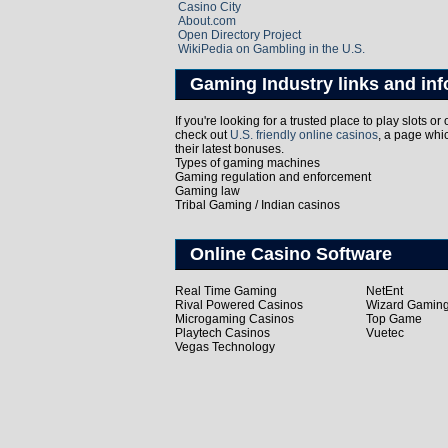
Casino City
About.com
Open Directory Project
WikiPedia on Gambling in the U.S.
Gaming Industry links and inf
If you're looking for a trusted place to play slots o
check out
U.S. friendly online casinos
, a page whic
their latest bonuses.
Types of gaming machines
Gaming regulation and enforcement
Gaming law
Tribal Gaming / Indian casinos
Online Casino Software
Real Time Gaming
NetEnt
Rival Powered Casinos
Wizard Gamin
Microgaming Casinos
Top Game
Playtech Casinos
Vuetec
Vegas Technology