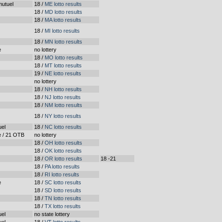
mutuel
18 /
ME lotto results
18 /
MD lotto results
18 /
MA lotto results
18 /
MI lotto results
18 /
MN lotto results
e
no lottery
18 /
MO lotto results
18 /
MT lotto results
19 /
NE lotto results
no lottery
18 /
NH lotto results
18 /
NJ lotto results
18 /
NM lotto results
18 /
NY lotto results
uel
18 /
NC lotto results
e / 21 OTB
no lottery
18 /
OH lotto results
18 /
OK lotto results
18 /
OR lotto results
18 -21
18 /
PA lotto results
18 /
RI lotto results
e
18 /
SC lotto results
18 /
SD lotto results
18 /
TN lotto results
18 /
TX lotto results
uel
no state lottery