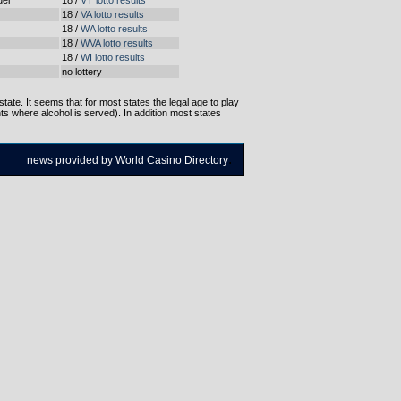
uel
18 /
VT lotto results
18 /
VA lotto results
18 /
WA lotto results
18 /
WVA lotto results
18 /
WI lotto results
no lottery
ate. It seems that for most states the legal age to play
nts where alcohol is served). In addition most states
.
news provided by World Casino Directory