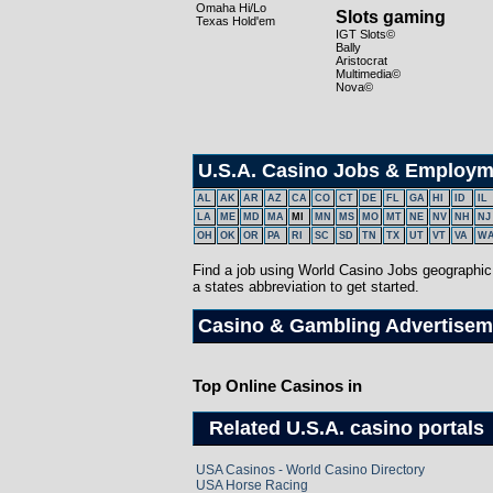
Omaha Hi/Lo
Slots gaming
Texas Hold'em
IGT Slots©
Bally
Aristocrat
Multimedia©
Nova©
U.S.A. Casino Jobs & Employm
AL
AK
AR
AZ
CA
CO
CT
DE
FL
GA
HI
ID
IL
LA
ME
MD
MA
MI
MN
MS
MO
MT
NE
NV
NH
NJ
OH
OK
OR
PA
RI
SC
SD
TN
TX
UT
VT
VA
W
Find a job using World Casino Jobs geographic 
a states abbreviation to get started.
Casino & Gambling Advertisem
Top Online Casinos in
Related U.S.A. casino portals
USA Casinos - World Casino Directory
USA Horse Racing