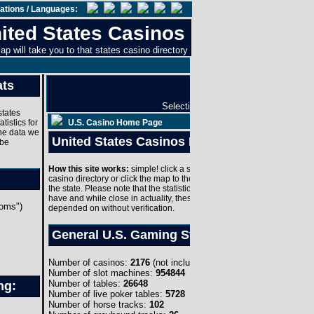
lations / Languages:
ited States Casinos
ap will take you to that states casino directory