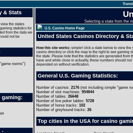
Trans
y & Stats
Un
Selecting a state from the m
 view the states
 gaming statistics for
ated from the data we
should not be
:
 "game rooms")
o gaming:
ppi
 :