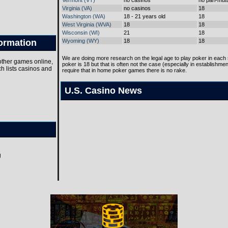
Vermont (VT)
no casinos
no pari-mut
Virginia (VA)
no casinos
18
Washington (WA)
18 - 21 years old
18
West Virginia (WVA)
18
18
Wisconsin (WI)
21
18
Wyoming (WY)
18
18
ormation
We are doing more research on the legal age to play poker in each st
r other games online,
poker is 18 but that is often not the case (especially in establishme
h lists casinos and
require that in home poker games there is no rake.
U.S. Casino News
g