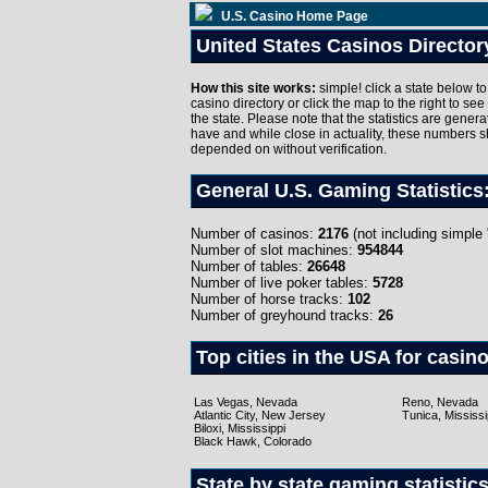
U.S. Casino Home Page
United States Casinos Director
How this site works:
simple! click a state below to
casino directory or click the map to the right to see
the state. Please note that the statistics are gener
have and while close in actuality, these numbers 
depended on without verification.
General U.S. Gaming Statistics
Number of casinos:
2176
(not including simple
Number of slot machines:
954844
Number of tables:
26648
Number of live poker tables:
5728
Number of horse tracks:
102
Number of greyhound tracks:
26
Top cities in the USA for casin
Las Vegas, Nevada
Reno, Nevada
Atlantic City, New Jersey
Tunica, Mississi
Biloxi, Mississippi
Black Hawk, Colorado
State by state gaming statistics