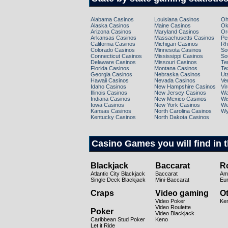
Alabama Casinos
Louisiana Casinos
Oh
Alaska Casinos
Maine Casinos
Ok
Arizona Casinos
Maryland Casinos
Or
Arkansas Casinos
Massachusetts Casinos
Pe
California Casinos
Michigan Casinos
Rh
Colorado Casinos
Minnesota Casinos
So
Connecticut Casinos
Mississippi Casinos
So
Delaware Casinos
Missouri Casinos
Te
Florida Casinos
Montana Casinos
Te
Georgia Casinos
Nebraska Casinos
Ut
Hawaii Casinos
Nevada Casinos
Ve
Idaho Casinos
New Hampshire Casinos
Vi
Illinois Casinos
New Jersey Casinos
Wa
Indiana Casinos
New Mexico Casinos
Wi
Iowa Casinos
New York Casinos
We
Kansas Casinos
North Carolina Casinos
Wy
Kentucky Casinos
North Dakota Casinos
Casino Games you will find in 
Blackjack
Baccarat
Ro
Atlantic City Blackjack
Baccarat
Ame
Single Deck Blackjack
Mini-Baccarat
Eur
Craps
Video gaming
O
Video Poker
Ke
Video Roulette
Poker
Video Blackjack
Caribbean Stud Poker
Keno
Let it Ride