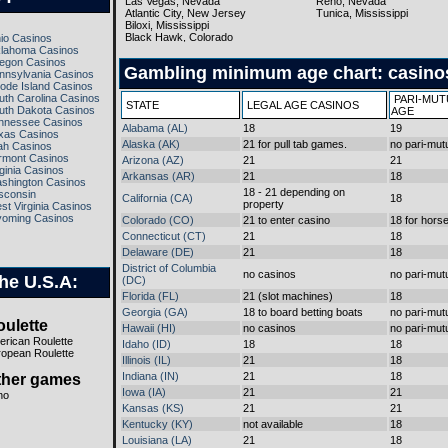
io Casinos
lahoma Casinos
egon Casinos
Gambling minimum age chart: casinos,
nnsylvania Casinos
ode Island Casinos
uth Carolina Casinos
PARI-MUT
STATE
LEGAL AGE CASINOS
uth Dakota Casinos
AGE
nnessee Casinos
Alabama (AL)
18
19
xas Casinos
Alaska (AK)
21 for pull tab games.
no pari-mut
ah Casinos
rmont Casinos
Arizona (AZ)
21
21
rginia Casinos
Arkansas (AR)
21
18
shington Casinos
18 - 21 depending on
sconsin
California (CA)
18
property
st Virginia Casinos
oming Casinos
Colorado (CO)
21 to enter casino
18 for hors
Connecticut (CT)
21
18
Delaware (DE)
21
18
District of Columbia
no casinos
no pari-mut
the U.S.A:
(DC)
Florida (FL)
21 (slot machines)
18
Georgia (GA)
18 to board betting boats
no pari-mut
ulette
Hawaii (HI)
no casinos
no pari-mut
rican Roulette
Idaho (ID)
18
18
opean Roulette
Illinois (IL)
21
18
Indiana (IN)
21
18
ther games
Iowa (IA)
21
21
no
Kansas (KS)
21
21
Kentucky (KY)
not available
18
Louisiana (LA)
21
18