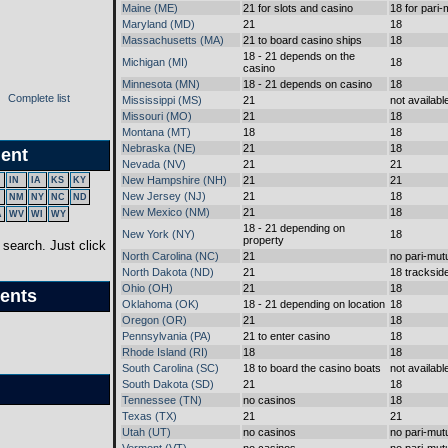
Maine (ME)
21 for slots and casino
18 for pari-
Maryland (MD)
21
18
Massachusetts (MA)
21 to board casino ships
18
18 - 21 depends on the
Michigan (MI)
18
casino
Minnesota (MN)
18 - 21 depends on casino
18
Complete list
Mississippi (MS)
21
not availabl
Missouri (MO)
21
18
Montana (MT)
18
18
Nebraska (NE)
21
18
ent
Nevada (NV)
21
21
New Hampshire (NH)
21
21
IN
IA
KS
KY
New Jersey (NJ)
21
18
NM
NY
NC
ND
New Mexico (NM)
21
18
A
WV
WI
WY
18 - 21 depending on
New York (NY)
18
property
search. Just click
North Carolina (NC)
21
no pari-mut
North Dakota (ND)
21
18 tracksid
Ohio (OH)
21
18
ents
Oklahoma (OK)
18 - 21 depending on location
18
Oregon (OR)
21
18
Pennsylvania (PA)
21 to enter casino
18
Rhode Island (RI)
18
18
South Carolina (SC)
18 to board the casino boats
not availabl
South Dakota (SD)
21
18
Tennessee (TN)
no casinos
18
Texas (TX)
21
21
Utah (UT)
no casinos
no pari-mut