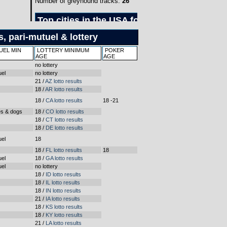
 pari-mutuel & lottery
UEL MIN
LOTTERY MINIMUM
POKER
AGE
AGE
no lottery
uel
no lottery
21 /
AZ lotto results
18 /
AR lotto results
18 /
CA lotto results
18 -21
es & dogs
18 /
CO lotto results
18 /
CT lotto results
18 /
DE lotto results
uel
18
18 /
FL lotto results
18
uel
18 /
GA lotto results
uel
no lottery
18 /
ID lotto results
18 /
IL lotto results
18 /
IN lotto results
21 /
IA lotto results
18 /
KS lotto results
18 /
KY lotto results
21 /
LA lotto results