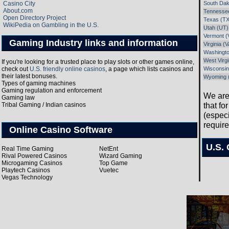
South Dak
Casino City
About.com
Tennesse
Open Directory Project
Texas (TX
WikiPedia on Gambling in the U.S.
Utah (UT)
Vermont (
Gaming Industry links and information
Virginia (V
Washingt
West Virg
If you're looking for a trusted place to play slots or other games online,
Wisconsin
check out
U.S. friendly online casinos
, a page which lists casinos and
their latest bonuses.
Wyoming 
Types of gaming machines
Gaming regulation and enforcement
We are 
Gaming law
that fo
Tribal Gaming / Indian casinos
(especi
require
Online Casino Software
U.S.
Real Time Gaming
NetEnt
Rival Powered Casinos
Wizard Gaming
Microgaming Casinos
Top Game
Playtech Casinos
Vuetec
Vegas Technology