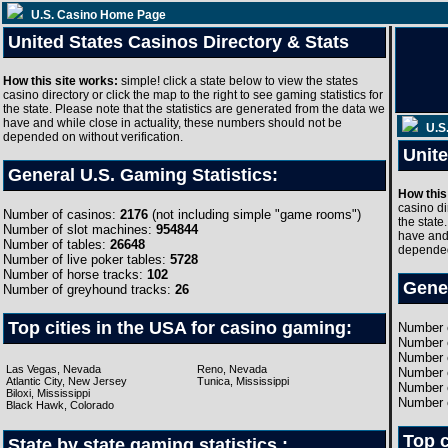
U.S. Casino Home Page
United States Casinos Directory & Stats
How this site works:
simple! click a state below to view the states
casino directory or click the map to the right to see gaming statistics for
the state. Please note that the statistics are generated from the data we
have and while close in actuality, these numbers should not be
depended on without verification.
General U.S. Gaming Statistics:
Number of casinos:
2176
(not including simple "game rooms")
Number of slot machines:
954844
Number of tables:
26648
Number of live poker tables:
5728
Number of horse tracks:
102
Number of greyhound tracks:
26
Top cities in the USA for casino gaming:
Las Vegas, Nevada
Reno, Nevada
Atlantic City, New Jersey
Tunica, Mississippi
Biloxi, Mississippi
Black Hawk, Colorado
State by state gaming statistics :