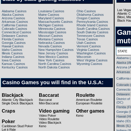
Alabama Casinos
Louisiana Casinos
Ohio Casinos
Alaska Casinos
Maine Casinos
Oklahoma Casinos
Arizona Casinos
Maryland Casinos
Oregon Casinos
Arkansas Casinos
Massachusetts Casinos
Pennsylvania Casinos
California Casinos
Michigan Casinos
Rhode Island Casinos
Colorado Casinos
Minnesota Casinos
South Carolina Casinos
Gam
Connecticut Casinos
Mississippi Casinos
South Dakota Casinos
Delaware Casinos
Missouri Casinos
Tennessee Casinos
mutu
Florida Casinos
Montana Casinos
Texas Casinos
Georgia Casinos
Nebraska Casinos
Utah Casinos
Hawaii Casinos
Nevada Casinos
Vermont Casinos
Idaho Casinos
New Hampshire Casinos
Virginia Casinos
STATE
Illinois Casinos
New Jersey Casinos
Washington Casinos
Indiana Casinos
New Mexico Casinos
Wisconsin
Alabama (
Iowa Casinos
New York Casinos
West Virginia Casinos
Alaska (A
Kansas Casinos
North Carolina Casinos
Wyoming Casinos
Kentucky Casinos
North Dakota Casinos
Arizona (
Arkansas
California
Casino Games you will find in the U.S.A:
Colorado 
Connectic
Delaware 
Blackjack
Baccarat
Roulette
District o
Atlantic City Blackjack
Baccarat
American Roulette
(DC)
Single Deck Blackjack
Mini-Baccarat
European Roulette
Florida (F
Craps
Video gaming
Other games
Georgia (
Video Poker
Keno
Hawaii (HI
Video Roulette
Poker
Idaho (ID)
Video Blackjack
Illinois (IL)
Caribbean Stud Poker
Keno
Let it Ride
Indiana (I