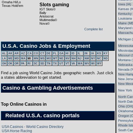
Omaha Hi/Lo
Slots gaming
Iowa (IA)
Texas Hold'em
Kansas (
IGT Slots©
Bally
Kentucky 
Aristocrat
Louisiana 
Multimedia©
Maine (M
Nova©
Maryland
Complete list
Massachu
Michigan 
U.S.A. Casino Jobs & Employment
Minnesot
Mississipp
AL
AK
AR
AZ
CA
CO
CT
DE
FL
GA
HI
ID
IL
IN
IA
KS
KY
Missouri 
LA
ME
MD
MA
MI
MN
MS
MO
MT
NE
NV
NH
NJ
NM
NY
NC
ND
Montana 
OH
OK
OR
PA
RI
SC
SD
TN
TX
UT
VT
VA
WA
WV
WI
WY
Nebraska
Nevada (
Find a job using World Casino Jobs geographic search. Just click
New Hamp
a states abbreviation to get started.
New Jers
New Mexi
Casino & Gambling Advertisements
New York
North Car
North Dak
Top Online Casinos in
Ohio (OH
Oklahoma
Related U.S.A. casino portals
Oregon (
Pennsylva
Rhode Isl
USA Casinos - World Casino Directory
South Car
USA Horse Racing