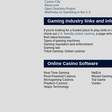
Casino City
About.com
Open Directory Project
WikiPedia on Gambling in the U.S.
Gaming Industry links and inf
If you're looking for a trusted place to play slots o
check out
U.S. friendly online casinos
, a page whic
their latest bonuses.
Types of gaming machines
Gaming regulation and enforcement
Gaming law
Tribal Gaming / Indian casinos
Online Casino Software
Real Time Gaming
NetEnt
Rival Powered Casinos
Wizard Gamin
Microgaming Casinos
Top Game
Playtech Casinos
Vuetec
Vegas Technology