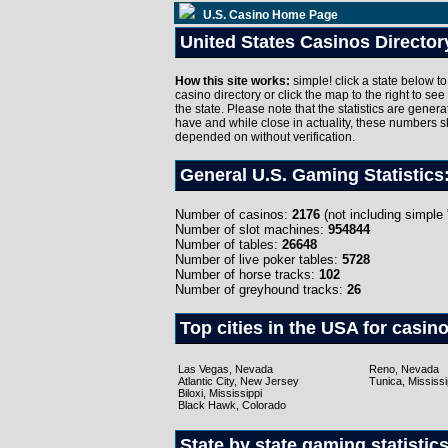
U.S. Casino Home Page
United States Casinos Director
How this site works:
simple! click a state below to
casino directory or click the map to the right to see
the state. Please note that the statistics are gener
have and while close in actuality, these numbers 
depended on without verification.
General U.S. Gaming Statistics
Number of casinos:
2176
(not including simple
Number of slot machines:
954844
Number of tables:
26648
Number of live poker tables:
5728
Number of horse tracks:
102
Number of greyhound tracks:
26
Top cities in the USA for casin
Las Vegas, Nevada
Reno, Nevada
Atlantic City, New Jersey
Tunica, Mississi
Biloxi, Mississippi
Black Hawk, Colorado
State by state gaming statistics