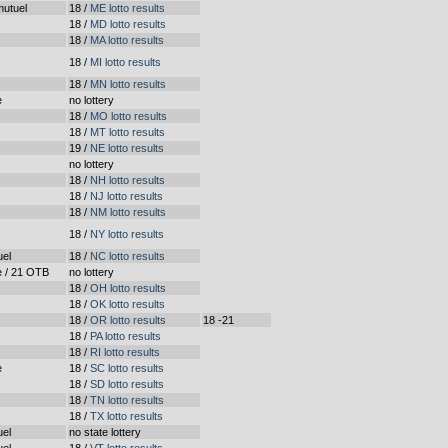
mutuel
18 /
ME lotto results
18 /
MD lotto results
18 /
MA lotto results
18 /
MI lotto results
18 /
MN lotto results
e
no lottery
18 /
MO lotto results
18 /
MT lotto results
19 /
NE lotto results
no lottery
18 /
NH lotto results
18 /
NJ lotto results
18 /
NM lotto results
18 /
NY lotto results
uel
18 /
NC lotto results
e / 21 OTB
no lottery
18 /
OH lotto results
18 /
OK lotto results
18 /
OR lotto results
18 -21
18 /
PA lotto results
18 /
RI lotto results
e
18 /
SC lotto results
18 /
SD lotto results
18 /
TN lotto results
18 /
TX lotto results
uel
no state lottery