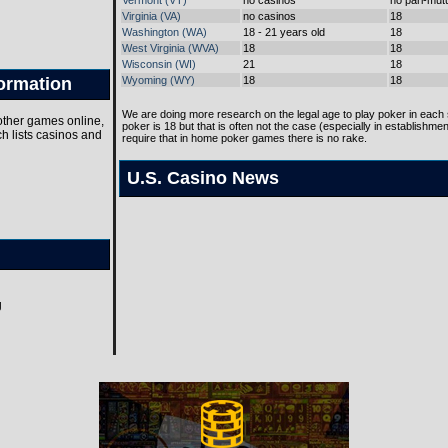
Vermont (VT)
no casinos
no pari-mut
Virginia (VA)
no casinos
18
Washington (WA)
18 - 21 years old
18
West Virginia (WVA)
18
18
Wisconsin (WI)
21
18
Wyoming (WY)
18
18
ormation
We are doing more research on the legal age to play poker in each st
r other games online,
poker is 18 but that is often not the case (especially in establishme
h lists casinos and
require that in home poker games there is no rake.
U.S. Casino News
g