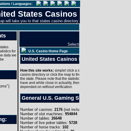
lations / Languages:
ited States Casinos
ap will take you to that states casino directory