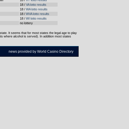
uel
18 /
VT lotto results
18 /
VA lotto results
18 /
WA lotto results
18 /
WVA lotto results
18 /
WI lotto results
no lottery
ate. It seems that for most states the legal age to play
nts where alcohol is served). In addition most states
.
news provided by World Casino Directory