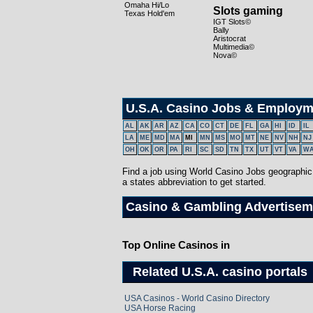
Omaha Hi/Lo
Slots gaming
Texas Hold'em
IGT Slots©
Bally
Aristocrat
Multimedia©
Nova©
U.S.A. Casino Jobs & Employm
AL
AK
AR
AZ
CA
CO
CT
DE
FL
GA
HI
ID
IL
LA
ME
MD
MA
MI
MN
MS
MO
MT
NE
NV
NH
NJ
OH
OK
OR
PA
RI
SC
SD
TN
TX
UT
VT
VA
W
Find a job using World Casino Jobs geographic 
a states abbreviation to get started.
Casino & Gambling Advertisem
Top Online Casinos in
Related U.S.A. casino portals
USA Casinos - World Casino Directory
USA Horse Racing