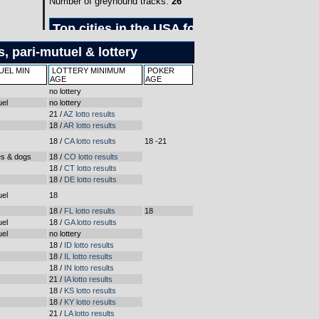
 pari-mutuel & lottery
UEL MIN
LOTTERY MINIMUM
POKER
AGE
AGE
no lottery
uel
no lottery
21 /
AZ lotto results
18 /
AR lotto results
18 /
CA lotto results
18 -21
es & dogs
18 /
CO lotto results
18 /
CT lotto results
18 /
DE lotto results
uel
18
18 /
FL lotto results
18
uel
18 /
GA lotto results
uel
no lottery
18 /
ID lotto results
18 /
IL lotto results
18 /
IN lotto results
21 /
IA lotto results
18 /
KS lotto results
18 /
KY lotto results
21 /
LA lotto results