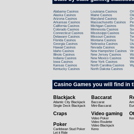
Alabama Casinos
Louisiana Casinos
Oh
Alaska Casinos
Maine Casinos
Ok
Arizona Casinos
Maryland Casinos
Or
Arkansas Casinos
Massachusetts Casinos
Pe
California Casinos
Michigan Casinos
Rh
Colorado Casinos
Minnesota Casinos
So
Connecticut Casinos
Mississippi Casinos
So
Delaware Casinos
Missouri Casinos
Te
Florida Casinos
Montana Casinos
Te
Georgia Casinos
Nebraska Casinos
Ut
Hawaii Casinos
Nevada Casinos
Ve
Idaho Casinos
New Hampshire Casinos
Vi
Illinois Casinos
New Jersey Casinos
Wa
Indiana Casinos
New Mexico Casinos
Wi
Iowa Casinos
New York Casinos
We
Kansas Casinos
North Carolina Casinos
Wy
Kentucky Casinos
North Dakota Casinos
Casino Games you will find in 
Blackjack
Baccarat
Ro
Atlantic City Blackjack
Baccarat
Ame
Single Deck Blackjack
Mini-Baccarat
Eur
Craps
Video gaming
O
Video Poker
Ke
Video Roulette
Poker
Video Blackjack
Caribbean Stud Poker
Keno
Let it Ride