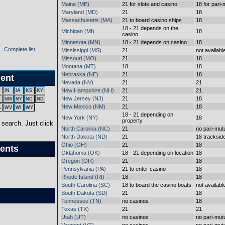
Maine (ME)
21 for slots and casino
18 for pari-
Maryland (MD)
21
18
Massachusetts (MA)
21 to board casino ships
18
18 - 21 depends on the
Michigan (MI)
18
casino
Minnesota (MN)
18 - 21 depends on casino
18
Complete list
Mississippi (MS)
21
not availabl
Missouri (MO)
21
18
Montana (MT)
18
18
Nebraska (NE)
21
18
ent
Nevada (NV)
21
21
New Hampshire (NH)
21
21
IN
IA
KS
KY
New Jersey (NJ)
21
18
NM
NY
NC
ND
New Mexico (NM)
21
18
A
WV
WI
WY
18 - 21 depending on
New York (NY)
18
property
search. Just click
North Carolina (NC)
21
no pari-mut
North Dakota (ND)
21
18 tracksid
Ohio (OH)
21
18
ents
Oklahoma (OK)
18 - 21 depending on location
18
Oregon (OR)
21
18
Pennsylvania (PA)
21 to enter casino
18
Rhode Island (RI)
18
18
South Carolina (SC)
18 to board the casino boats
not availabl
South Dakota (SD)
21
18
Tennessee (TN)
no casinos
18
Texas (TX)
21
21
Utah (UT)
no casinos
no pari-mut