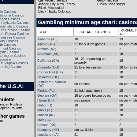
io Casinos
lahoma Casinos
egon Casinos
Gambling minimum age chart: casinos,
nnsylvania Casinos
ode Island Casinos
uth Carolina Casinos
PARI-MUT
STATE
LEGAL AGE CASINOS
uth Dakota Casinos
AGE
nnessee Casinos
Alabama (AL)
18
19
xas Casinos
Alaska (AK)
21 for pull tab games.
no pari-mut
ah Casinos
rmont Casinos
Arizona (AZ)
21
21
rginia Casinos
Arkansas (AR)
21
18
shington Casinos
18 - 21 depending on
sconsin
California (CA)
18
property
st Virginia Casinos
oming Casinos
Colorado (CO)
21 to enter casino
18 for hors
Connecticut (CT)
21
18
Delaware (DE)
21
18
District of Columbia
no casinos
no pari-mut
the U.S.A:
(DC)
Florida (FL)
21 (slot machines)
18
Georgia (GA)
18 to board betting boats
no pari-mut
ulette
Hawaii (HI)
no casinos
no pari-mut
rican Roulette
Idaho (ID)
18
18
opean Roulette
Illinois (IL)
21
18
Indiana (IN)
21
18
ther games
Iowa (IA)
21
21
no
Kansas (KS)
21
21
Kentucky (KY)
not available
18
Louisiana (LA)
21
18