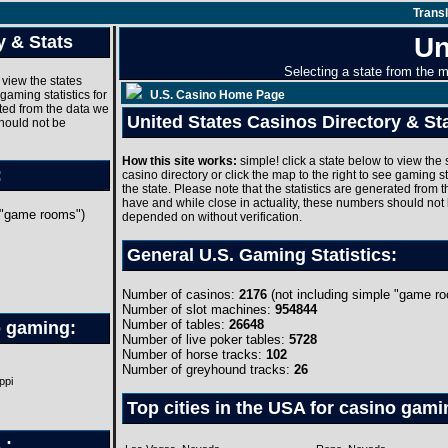
Trans
y & Stats
Un
Selecting a state from the m
 view the states
 gaming statistics for
ated from the data we
should not be
:
 "game rooms")
o gaming:
ppi
 :