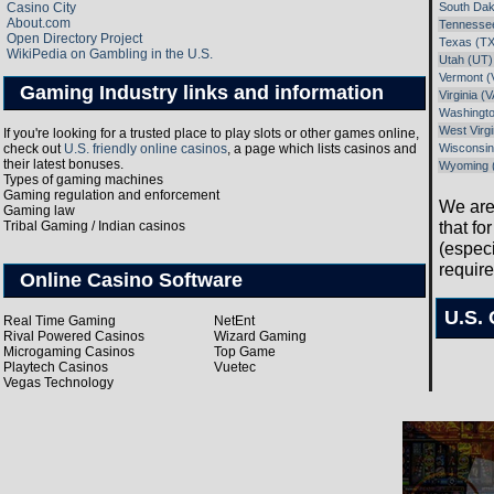
South Dak
Casino City
About.com
Tennesse
Open Directory Project
Texas (TX
WikiPedia on Gambling in the U.S.
Utah (UT)
Vermont (
Gaming Industry links and information
Virginia (V
Washingt
West Virg
If you're looking for a trusted place to play slots or other games online,
Wisconsin
check out
U.S. friendly online casinos
, a page which lists casinos and
their latest bonuses.
Wyoming 
Types of gaming machines
Gaming regulation and enforcement
We are 
Gaming law
that fo
Tribal Gaming / Indian casinos
(especi
require
Online Casino Software
U.S.
Real Time Gaming
NetEnt
Rival Powered Casinos
Wizard Gaming
Microgaming Casinos
Top Game
Playtech Casinos
Vuetec
Vegas Technology