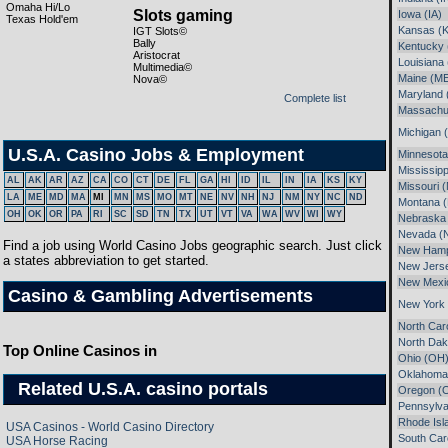
Omaha Hi/Lo
Slots gaming
Iowa (IA)
Texas Hold'em
Kansas (
IGT Slots©
Bally
Kentucky 
Aristocrat
Louisiana 
Multimedia©
Maine (M
Nova©
Maryland
Complete list
Massachu
Michigan 
U.S.A. Casino Jobs & Employment
Minnesot
Mississipp
AL
AK
AR
AZ
CA
CO
CT
DE
FL
GA
HI
ID
IL
IN
IA
KS
KY
Missouri 
LA
ME
MD
MA
MI
MN
MS
MO
MT
NE
NV
NH
NJ
NM
NY
NC
ND
Montana 
OH
OK
OR
PA
RI
SC
SD
TN
TX
UT
VT
VA
WA
WV
WI
WY
Nebraska
Nevada (
Find a job using World Casino Jobs geographic search. Just click
New Hamp
a states abbreviation to get started.
New Jers
New Mexi
Casino & Gambling Advertisements
New York
North Car
North Dak
Top Online Casinos in
Ohio (OH
Oklahoma
Related U.S.A. casino portals
Oregon (
Pennsylva
Rhode Isl
USA Casinos - World Casino Directory
South Car
USA Horse Racing