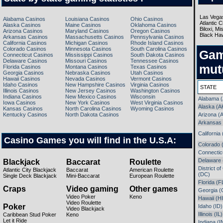
Alabama Casinos
Louisiana Casinos
Ohio Casinos
Alaska Casinos
Maine Casinos
Oklahoma Casinos
Arizona Casinos
Maryland Casinos
Oregon Casinos
Arkansas Casinos
Massachusetts Casinos
Pennsylvania Casinos
California Casinos
Michigan Casinos
Rhode Island Casinos
Colorado Casinos
Minnesota Casinos
South Carolina Casinos
Gam
Connecticut Casinos
Mississippi Casinos
South Dakota Casinos
Delaware Casinos
Missouri Casinos
Tennessee Casinos
mutu
Florida Casinos
Montana Casinos
Texas Casinos
Georgia Casinos
Nebraska Casinos
Utah Casinos
Hawaii Casinos
Nevada Casinos
Vermont Casinos
Idaho Casinos
New Hampshire Casinos
Virginia Casinos
STATE
Illinois Casinos
New Jersey Casinos
Washington Casinos
Indiana Casinos
New Mexico Casinos
Wisconsin
Alabama (
Iowa Casinos
New York Casinos
West Virginia Casinos
Alaska (A
Kansas Casinos
North Carolina Casinos
Wyoming Casinos
Kentucky Casinos
North Dakota Casinos
Arizona (
Arkansas
California
Casino Games you will find in the U.S.A:
Colorado 
Connectic
Delaware 
Blackjack
Baccarat
Roulette
District o
Atlantic City Blackjack
Baccarat
American Roulette
(DC)
Single Deck Blackjack
Mini-Baccarat
European Roulette
Florida (F
Craps
Video gaming
Other games
Georgia (
Video Poker
Keno
Hawaii (HI
Video Roulette
Poker
Idaho (ID)
Video Blackjack
Illinois (IL)
Caribbean Stud Poker
Keno
Let it Ride
Indiana (I