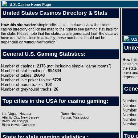
U.S. Casino Home Page
United States Casinos Directory & Stats
How this site works:
simple! click a state below to view the states
casino directory or click the map to the right to see gaming statistics for
the state. Please note that the statistics are generated from the data we
have and while close in actuality, these numbers should not be
depended on without verification.
General U.S. Gaming Statistics:
Number of casinos:
2176
(not including simple "game rooms")
Number of slot machines:
954844
Number of tables:
26648
Number of live poker tables:
5728
Number of horse tracks:
102
Number of greyhound tracks:
26
Top cities in the USA for casino gaming:
Las Vegas, Nevada
Reno, Nevada
Atlantic City, New Jersey
Tunica, Mississippi
Biloxi, Mississippi
Black Hawk, Colorado
State by state gaming statistics :