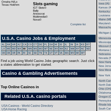
Omaha Hi/Lo
Slots gaming
Iowa (IA)
Texas Hold'em
Kansas (
IGT Slots©
Bally
Kentucky 
Aristocrat
Louisiana 
Multimedia©
Maine (M
Nova©
Maryland
Complete list
Massachu
Michigan 
U.S.A. Casino Jobs & Employment
Minnesot
Mississipp
AL
AK
AR
AZ
CA
CO
CT
DE
FL
GA
HI
ID
IL
IN
IA
KS
KY
Missouri 
LA
ME
MD
MA
MI
MN
MS
MO
MT
NE
NV
NH
NJ
NM
NY
NC
ND
Montana 
OH
OK
OR
PA
RI
SC
SD
TN
TX
UT
VT
VA
WA
WV
WI
WY
Nebraska
Nevada (
Find a job using World Casino Jobs geographic search. Just click
New Hamp
a states abbreviation to get started.
New Jers
New Mexi
Casino & Gambling Advertisements
New York
North Car
North Dak
Top Online Casinos in
Ohio (OH
Oklahoma
Related U.S.A. casino portals
Oregon (
Pennsylva
Rhode Isl
USA Casinos - World Casino Directory
South Car
USA Horse Racing