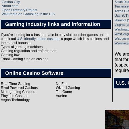
South Dak
Casino City
About.com
Tennesse
Open Directory Project
Texas (TX
WikiPedia on Gambling in the U.S.
Utah (UT)
Vermont (
Gaming Industry links and information
Virginia (V
Washingt
West Virg
If you're looking for a trusted place to play slots or other games online,
Wisconsin
check out
U.S. friendly online casinos
, a page which lists casinos and
their latest bonuses.
Wyoming 
Types of gaming machines
Gaming regulation and enforcement
We are 
Gaming law
that fo
Tribal Gaming / Indian casinos
(especi
require
Online Casino Software
U.S.
Real Time Gaming
NetEnt
Rival Powered Casinos
Wizard Gaming
Microgaming Casinos
Top Game
Playtech Casinos
Vuetec
Vegas Technology