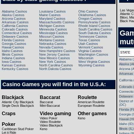
Alabama Casinos
Louisiana Casinos
Ohio Casinos
Alaska Casinos
Maine Casinos
Oklahoma Casinos
Arizona Casinos
Maryland Casinos
Oregon Casinos
Arkansas Casinos
Massachusetts Casinos
Pennsylvania Casinos
California Casinos
Michigan Casinos
Rhode Island Casinos
Colorado Casinos
Minnesota Casinos
South Carolina Casinos
Gam
Connecticut Casinos
Mississippi Casinos
South Dakota Casinos
Delaware Casinos
Missouri Casinos
Tennessee Casinos
mutu
Florida Casinos
Montana Casinos
Texas Casinos
Georgia Casinos
Nebraska Casinos
Utah Casinos
Hawaii Casinos
Nevada Casinos
Vermont Casinos
Idaho Casinos
New Hampshire Casinos
Virginia Casinos
STATE
Illinois Casinos
New Jersey Casinos
Washington Casinos
Indiana Casinos
New Mexico Casinos
Wisconsin
Alabama (
Iowa Casinos
New York Casinos
West Virginia Casinos
Alaska (A
Kansas Casinos
North Carolina Casinos
Wyoming Casinos
Kentucky Casinos
North Dakota Casinos
Arizona (
Arkansas
California
Casino Games you will find in the U.S.A:
Colorado 
Connectic
Delaware 
Blackjack
Baccarat
Roulette
District o
Atlantic City Blackjack
Baccarat
American Roulette
(DC)
Single Deck Blackjack
Mini-Baccarat
European Roulette
Florida (F
Craps
Video gaming
Other games
Georgia (
Video Poker
Keno
Hawaii (HI
Video Roulette
Poker
Idaho (ID)
Video Blackjack
Illinois (IL)
Caribbean Stud Poker
Keno
Let it Ride
Indiana (I