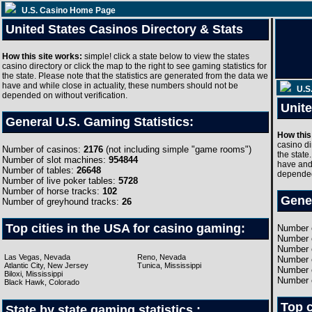
U.S. Casino Home Page
United States Casinos Directory & Stats
How this site works:
simple! click a state below to view the states
casino directory or click the map to the right to see gaming statistics for
the state. Please note that the statistics are generated from the data we
have and while close in actuality, these numbers should not be
depended on without verification.
General U.S. Gaming Statistics:
Number of casinos:
2176
(not including simple "game rooms")
Number of slot machines:
954844
Number of tables:
26648
Number of live poker tables:
5728
Number of horse tracks:
102
Number of greyhound tracks:
26
Top cities in the USA for casino gaming:
Las Vegas, Nevada
Reno, Nevada
Atlantic City, New Jersey
Tunica, Mississippi
Biloxi, Mississippi
Black Hawk, Colorado
State by state gaming statistics :