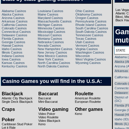
Alabama Casinos
Louisiana Casinos
Ohio Casinos
Alaska Casinos
Maine Casinos
Oklahoma Casinos
Arizona Casinos
Maryland Casinos
Oregon Casinos
Arkansas Casinos
Massachusetts Casinos
Pennsylvania Casinos
California Casinos
Michigan Casinos
Rhode Island Casinos
Colorado Casinos
Minnesota Casinos
South Carolina Casinos
Gam
Connecticut Casinos
Mississippi Casinos
South Dakota Casinos
Delaware Casinos
Missouri Casinos
Tennessee Casinos
mutu
Florida Casinos
Montana Casinos
Texas Casinos
Georgia Casinos
Nebraska Casinos
Utah Casinos
Hawaii Casinos
Nevada Casinos
Vermont Casinos
Idaho Casinos
New Hampshire Casinos
Virginia Casinos
STATE
Illinois Casinos
New Jersey Casinos
Washington Casinos
Indiana Casinos
New Mexico Casinos
Wisconsin
Alabama (
Iowa Casinos
New York Casinos
West Virginia Casinos
Alaska (A
Kansas Casinos
North Carolina Casinos
Wyoming Casinos
Kentucky Casinos
North Dakota Casinos
Arizona (
Arkansas
California
Casino Games you will find in the U.S.A:
Colorado 
Connectic
Delaware 
Blackjack
Baccarat
Roulette
District o
Atlantic City Blackjack
Baccarat
American Roulette
(DC)
Single Deck Blackjack
Mini-Baccarat
European Roulette
Florida (F
Craps
Video gaming
Other games
Georgia (
Video Poker
Keno
Hawaii (HI
Video Roulette
Poker
Idaho (ID)
Video Blackjack
Illinois (IL)
Caribbean Stud Poker
Keno
Let it Ride
Indiana (I