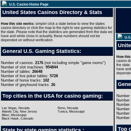
U.S. Casino Home Page
United States Casinos Directory & Stats
How this site works:
simple! click a state below to view the states
casino directory or click the map to the right to see gaming statistics for
the state. Please note that the statistics are generated from the data we
have and while close in actuality, these numbers should not be
depended on without verification.
General U.S. Gaming Statistics:
Number of casinos:
2176
(not including simple "game rooms")
Number of slot machines:
954844
Number of tables:
26648
Number of live poker tables:
5728
Number of horse tracks:
102
Number of greyhound tracks:
26
Top cities in the USA for casino gaming:
Las Vegas, Nevada
Reno, Nevada
Atlantic City, New Jersey
Tunica, Mississippi
Biloxi, Mississippi
Black Hawk, Colorado
State by state gaming statistics :