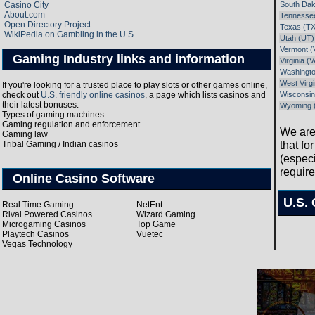
South Dak
Casino City
About.com
Tennesse
Open Directory Project
Texas (TX
WikiPedia on Gambling in the U.S.
Utah (UT)
Vermont (
Gaming Industry links and information
Virginia (V
Washingt
West Virg
If you're looking for a trusted place to play slots or other games online,
Wisconsin
check out
U.S. friendly online casinos
, a page which lists casinos and
their latest bonuses.
Wyoming 
Types of gaming machines
Gaming regulation and enforcement
We are 
Gaming law
that fo
Tribal Gaming / Indian casinos
(especi
require
Online Casino Software
U.S.
Real Time Gaming
NetEnt
Rival Powered Casinos
Wizard Gaming
Microgaming Casinos
Top Game
Playtech Casinos
Vuetec
Vegas Technology