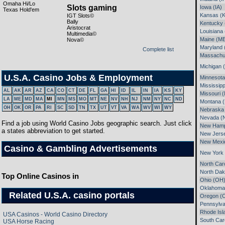
Omaha Hi/Lo
Slots gaming
Iowa (IA)
Texas Hold'em
Kansas (
IGT Slots©
Bally
Kentucky 
Aristocrat
Louisiana 
Multimedia©
Maine (M
Nova©
Maryland
Complete list
Massachu
Michigan 
U.S.A. Casino Jobs & Employment
Minnesot
Mississipp
AL
AK
AR
AZ
CA
CO
CT
DE
FL
GA
HI
ID
IL
IN
IA
KS
KY
Missouri 
LA
ME
MD
MA
MI
MN
MS
MO
MT
NE
NV
NH
NJ
NM
NY
NC
ND
Montana 
OH
OK
OR
PA
RI
SC
SD
TN
TX
UT
VT
VA
WA
WV
WI
WY
Nebraska
Nevada (
Find a job using World Casino Jobs geographic search. Just click
New Hamp
a states abbreviation to get started.
New Jers
New Mexi
Casino & Gambling Advertisements
New York
North Car
North Dak
Top Online Casinos in
Ohio (OH
Oklahoma
Related U.S.A. casino portals
Oregon (
Pennsylva
Rhode Isl
USA Casinos - World Casino Directory
South Car
USA Horse Racing