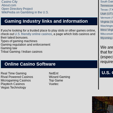
South Dak
Casino City
About.com
Tennesse
Open Directory Project
Texas (TX
WikiPedia on Gambling in the U.S.
Utah (UT)
Vermont (
Gaming Industry links and information
Virginia (V
Washingt
West Virg
If you're looking for a trusted place to play slots or other games online,
Wisconsin
check out
U.S. friendly online casinos
, a page which lists casinos and
their latest bonuses.
Wyoming 
Types of gaming machines
Gaming regulation and enforcement
We are 
Gaming law
that fo
Tribal Gaming / Indian casinos
(especi
require
Online Casino Software
U.S.
Real Time Gaming
NetEnt
Rival Powered Casinos
Wizard Gaming
Microgaming Casinos
Top Game
Playtech Casinos
Vuetec
Vegas Technology