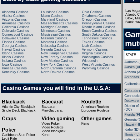
Alabama Casinos
Louisiana Casinos
Ohio Casinos
Alaska Casinos
Maine Casinos
Oklahoma Casinos
Arizona Casinos
Maryland Casinos
Oregon Casinos
Arkansas Casinos
Massachusetts Casinos
Pennsylvania Casinos
California Casinos
Michigan Casinos
Rhode Island Casinos
Colorado Casinos
Minnesota Casinos
South Carolina Casinos
Gam
Connecticut Casinos
Mississippi Casinos
South Dakota Casinos
Delaware Casinos
Missouri Casinos
Tennessee Casinos
mutu
Florida Casinos
Montana Casinos
Texas Casinos
Georgia Casinos
Nebraska Casinos
Utah Casinos
Hawaii Casinos
Nevada Casinos
Vermont Casinos
Idaho Casinos
New Hampshire Casinos
Virginia Casinos
STATE
Illinois Casinos
New Jersey Casinos
Washington Casinos
Indiana Casinos
New Mexico Casinos
Wisconsin
Alabama (
Iowa Casinos
New York Casinos
West Virginia Casinos
Alaska (A
Kansas Casinos
North Carolina Casinos
Wyoming Casinos
Kentucky Casinos
North Dakota Casinos
Arizona (
Arkansas
California
Casino Games you will find in the U.S.A:
Colorado 
Connectic
Delaware 
Blackjack
Baccarat
Roulette
District o
Atlantic City Blackjack
Baccarat
American Roulette
(DC)
Single Deck Blackjack
Mini-Baccarat
European Roulette
Florida (F
Craps
Video gaming
Other games
Georgia (
Video Poker
Keno
Hawaii (HI
Video Roulette
Poker
Idaho (ID)
Video Blackjack
Illinois (IL)
Caribbean Stud Poker
Keno
Let it Ride
Indiana (I