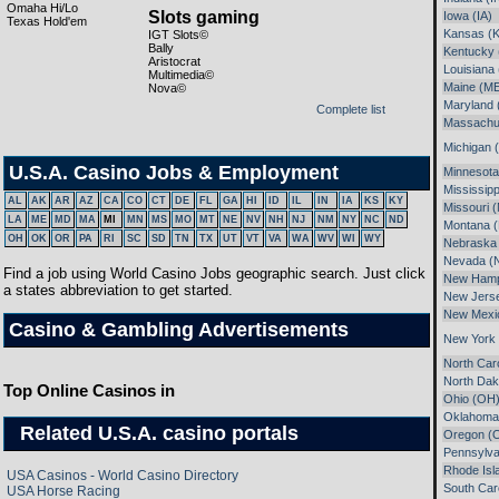
Omaha Hi/Lo
Slots gaming
Iowa (IA)
Texas Hold'em
Kansas (
IGT Slots©
Bally
Kentucky 
Aristocrat
Louisiana 
Multimedia©
Maine (M
Nova©
Maryland
Complete list
Massachu
Michigan 
U.S.A. Casino Jobs & Employment
Minnesot
Mississipp
AL
AK
AR
AZ
CA
CO
CT
DE
FL
GA
HI
ID
IL
IN
IA
KS
KY
Missouri 
LA
ME
MD
MA
MI
MN
MS
MO
MT
NE
NV
NH
NJ
NM
NY
NC
ND
Montana 
OH
OK
OR
PA
RI
SC
SD
TN
TX
UT
VT
VA
WA
WV
WI
WY
Nebraska
Nevada (
Find a job using World Casino Jobs geographic search. Just click
New Hamp
a states abbreviation to get started.
New Jers
New Mexi
Casino & Gambling Advertisements
New York
North Car
North Dak
Top Online Casinos in
Ohio (OH
Oklahoma
Related U.S.A. casino portals
Oregon (
Pennsylva
Rhode Isl
USA Casinos - World Casino Directory
South Car
USA Horse Racing