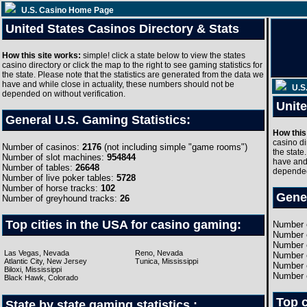
U.S. Casino Home Page
United States Casinos Directory & Stats
How this site works:
simple! click a state below to view the states
casino directory or click the map to the right to see gaming statistics for
the state. Please note that the statistics are generated from the data we
have and while close in actuality, these numbers should not be
depended on without verification.
General U.S. Gaming Statistics:
Number of casinos:
2176
(not including simple "game rooms")
Number of slot machines:
954844
Number of tables:
26648
Number of live poker tables:
5728
Number of horse tracks:
102
Number of greyhound tracks:
26
Top cities in the USA for casino gaming:
Las Vegas, Nevada
Reno, Nevada
Atlantic City, New Jersey
Tunica, Mississippi
Biloxi, Mississippi
Black Hawk, Colorado
State by state gaming statistics :