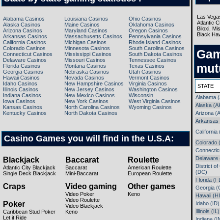
Alabama Casinos
Louisiana Casinos
Ohio Casinos
Alaska Casinos
Maine Casinos
Oklahoma Casinos
Arizona Casinos
Maryland Casinos
Oregon Casinos
Arkansas Casinos
Massachusetts Casinos
Pennsylvania Casinos
California Casinos
Michigan Casinos
Rhode Island Casinos
Colorado Casinos
Minnesota Casinos
South Carolina Casinos
Gam
Connecticut Casinos
Mississippi Casinos
South Dakota Casinos
Delaware Casinos
Missouri Casinos
Tennessee Casinos
mutu
Florida Casinos
Montana Casinos
Texas Casinos
Georgia Casinos
Nebraska Casinos
Utah Casinos
Hawaii Casinos
Nevada Casinos
Vermont Casinos
Idaho Casinos
New Hampshire Casinos
Virginia Casinos
STATE
Illinois Casinos
New Jersey Casinos
Washington Casinos
Indiana Casinos
New Mexico Casinos
Wisconsin
Alabama (
Iowa Casinos
New York Casinos
West Virginia Casinos
Alaska (A
Kansas Casinos
North Carolina Casinos
Wyoming Casinos
Kentucky Casinos
North Dakota Casinos
Arizona (
Arkansas
California
Casino Games you will find in the U.S.A:
Colorado 
Connectic
Delaware 
Blackjack
Baccarat
Roulette
District o
Atlantic City Blackjack
Baccarat
American Roulette
(DC)
Single Deck Blackjack
Mini-Baccarat
European Roulette
Florida (F
Craps
Video gaming
Other games
Georgia (
Video Poker
Keno
Hawaii (HI
Video Roulette
Poker
Idaho (ID)
Video Blackjack
Illinois (IL)
Caribbean Stud Poker
Keno
Let it Ride
Indiana (I