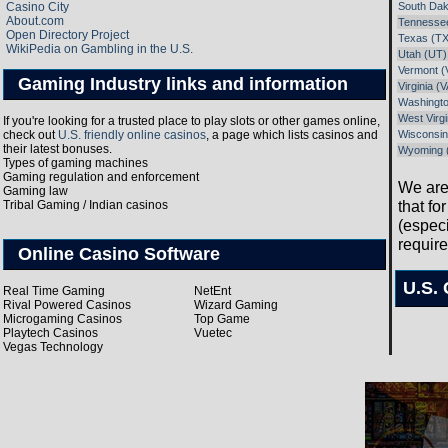
South Dak
Casino City
About.com
Tennesse
Open Directory Project
Texas (TX
WikiPedia on Gambling in the U.S.
Utah (UT)
Vermont (
Gaming Industry links and information
Virginia (V
Washingt
West Virg
If you're looking for a trusted place to play slots or other games online,
Wisconsin
check out
U.S. friendly online casinos
, a page which lists casinos and
their latest bonuses.
Wyoming 
Types of gaming machines
Gaming regulation and enforcement
We are 
Gaming law
that fo
Tribal Gaming / Indian casinos
(especi
require
Online Casino Software
U.S.
Real Time Gaming
NetEnt
Rival Powered Casinos
Wizard Gaming
Microgaming Casinos
Top Game
Playtech Casinos
Vuetec
Vegas Technology