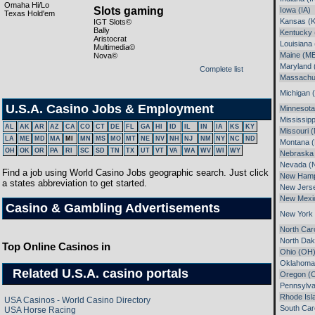
Omaha Hi/Lo
Slots gaming
Iowa (IA)
Texas Hold'em
Kansas (
IGT Slots©
Bally
Kentucky 
Aristocrat
Louisiana 
Multimedia©
Maine (M
Nova©
Maryland
Complete list
Massachu
Michigan 
U.S.A. Casino Jobs & Employment
Minnesot
Mississipp
AL
AK
AR
AZ
CA
CO
CT
DE
FL
GA
HI
ID
IL
IN
IA
KS
KY
Missouri 
LA
ME
MD
MA
MI
MN
MS
MO
MT
NE
NV
NH
NJ
NM
NY
NC
ND
Montana 
OH
OK
OR
PA
RI
SC
SD
TN
TX
UT
VT
VA
WA
WV
WI
WY
Nebraska
Nevada (
Find a job using World Casino Jobs geographic search. Just click
New Hamp
a states abbreviation to get started.
New Jers
New Mexi
Casino & Gambling Advertisements
New York
North Car
North Dak
Top Online Casinos in
Ohio (OH
Oklahoma
Related U.S.A. casino portals
Oregon (
Pennsylva
Rhode Isl
USA Casinos - World Casino Directory
South Car
USA Horse Racing