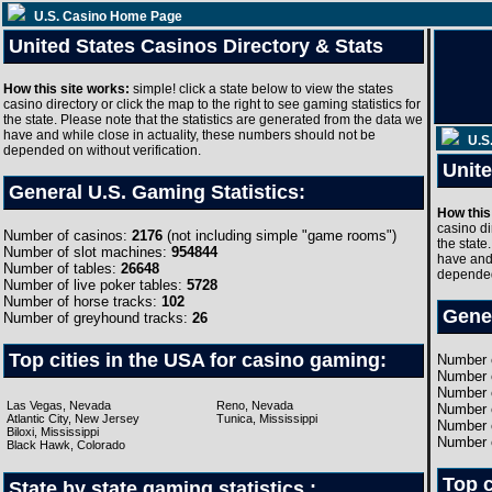
U.S. Casino Home Page
United States Casinos Directory & Stats
How this site works:
simple! click a state below to view the states
casino directory or click the map to the right to see gaming statistics for
the state. Please note that the statistics are generated from the data we
have and while close in actuality, these numbers should not be
depended on without verification.
General U.S. Gaming Statistics:
Number of casinos:
2176
(not including simple "game rooms")
Number of slot machines:
954844
Number of tables:
26648
Number of live poker tables:
5728
Number of horse tracks:
102
Number of greyhound tracks:
26
Top cities in the USA for casino gaming:
Las Vegas, Nevada
Reno, Nevada
Atlantic City, New Jersey
Tunica, Mississippi
Biloxi, Mississippi
Black Hawk, Colorado
State by state gaming statistics :