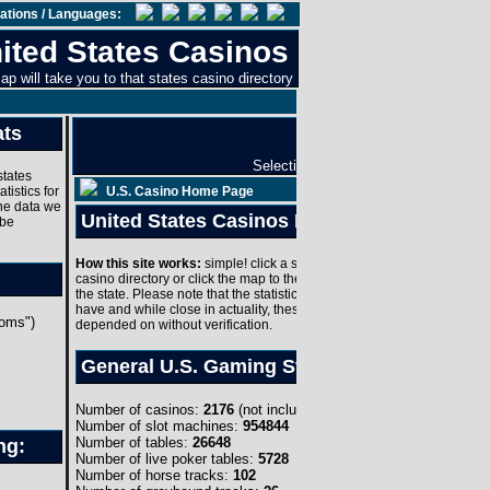
lations / Languages:
ited States Casinos
ap will take you to that states casino directory