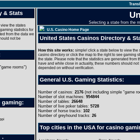
Trans
y & Stats
Un
Selecting a state from the m
 view the states
 gaming statistics for
ated from the data we
should not be
:
 "game rooms")
o gaming:
ppi
 :