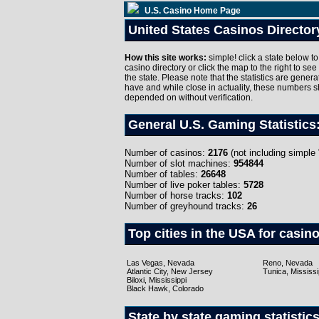
U.S. Casino Home Page
United States Casinos Director
How this site works:
simple! click a state below to
casino directory or click the map to the right to see
the state. Please note that the statistics are gener
have and while close in actuality, these numbers 
depended on without verification.
General U.S. Gaming Statistics
Number of casinos:
2176
(not including simple
Number of slot machines:
954844
Number of tables:
26648
Number of live poker tables:
5728
Number of horse tracks:
102
Number of greyhound tracks:
26
Top cities in the USA for casin
Las Vegas, Nevada
Reno, Nevada
Atlantic City, New Jersey
Tunica, Mississi
Biloxi, Mississippi
Black Hawk, Colorado
State by state gaming statistics