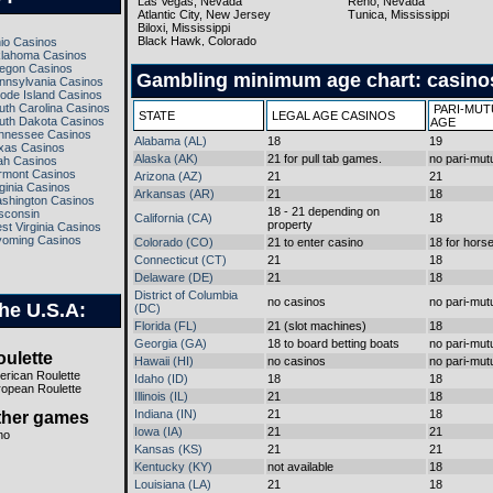
io Casinos
lahoma Casinos
egon Casinos
Gambling minimum age chart: casinos,
nnsylvania Casinos
ode Island Casinos
uth Carolina Casinos
PARI-MUT
STATE
LEGAL AGE CASINOS
uth Dakota Casinos
AGE
nnessee Casinos
Alabama (AL)
18
19
xas Casinos
Alaska (AK)
21 for pull tab games.
no pari-mut
ah Casinos
rmont Casinos
Arizona (AZ)
21
21
rginia Casinos
Arkansas (AR)
21
18
shington Casinos
18 - 21 depending on
sconsin
California (CA)
18
property
st Virginia Casinos
oming Casinos
Colorado (CO)
21 to enter casino
18 for hors
Connecticut (CT)
21
18
Delaware (DE)
21
18
District of Columbia
no casinos
no pari-mut
the U.S.A:
(DC)
Florida (FL)
21 (slot machines)
18
Georgia (GA)
18 to board betting boats
no pari-mut
ulette
Hawaii (HI)
no casinos
no pari-mut
rican Roulette
Idaho (ID)
18
18
opean Roulette
Illinois (IL)
21
18
Indiana (IN)
21
18
ther games
Iowa (IA)
21
21
no
Kansas (KS)
21
21
Kentucky (KY)
not available
18
Louisiana (LA)
21
18