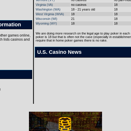
Vermont (VT)
no casinos
no pari-mut
Virginia (VA)
no casinos
18
Washington (WA)
18 - 21 years old
18
West Virginia (WVA)
18
18
Wisconsin (WI)
21
18
Wyoming (WY)
18
18
ormation
We are doing more research on the legal age to play poker in each st
r other games online,
poker is 18 but that is often not the case (especially in establishme
h lists casinos and
require that in home poker games there is no rake.
U.S. Casino News
g