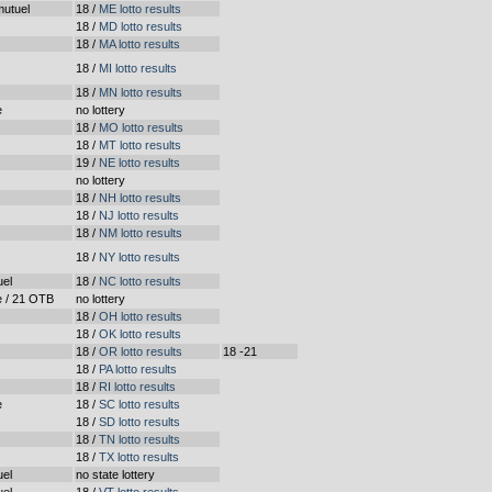
mutuel
18 /
ME lotto results
18 /
MD lotto results
18 /
MA lotto results
18 /
MI lotto results
18 /
MN lotto results
e
no lottery
18 /
MO lotto results
18 /
MT lotto results
19 /
NE lotto results
no lottery
18 /
NH lotto results
18 /
NJ lotto results
18 /
NM lotto results
18 /
NY lotto results
uel
18 /
NC lotto results
e / 21 OTB
no lottery
18 /
OH lotto results
18 /
OK lotto results
18 /
OR lotto results
18 -21
18 /
PA lotto results
18 /
RI lotto results
e
18 /
SC lotto results
18 /
SD lotto results
18 /
TN lotto results
18 /
TX lotto results
uel
no state lottery