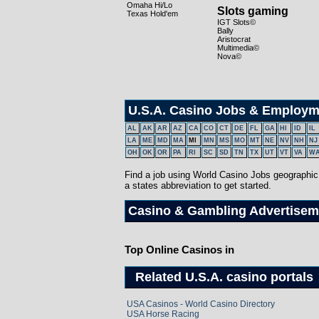
Omaha Hi/Lo
Slots gaming
Texas Hold'em
IGT Slots©
Bally
Aristocrat
Multimedia©
Nova©
U.S.A. Casino Jobs & Employm
AL
AK
AR
AZ
CA
CO
CT
DE
FL
GA
HI
ID
IL
LA
ME
MD
MA
MI
MN
MS
MO
MT
NE
NV
NH
NJ
OH
OK
OR
PA
RI
SC
SD
TN
TX
UT
VT
VA
W
Find a job using World Casino Jobs geographic 
a states abbreviation to get started.
Casino & Gambling Advertisem
Top Online Casinos in
Related U.S.A. casino portals
USA Casinos - World Casino Directory
USA Horse Racing