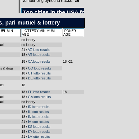
 pari-mutuel & lottery
UEL MIN
LOTTERY MINIMUM
POKER
AGE
AGE
no lottery
uel
no lottery
21 /
AZ lotto results
18 /
AR lotto results
18 /
CA lotto results
18 -21
es & dogs
18 /
CO lotto results
18 /
CT lotto results
18 /
DE lotto results
uel
18
18 /
FL lotto results
18
uel
18 /
GA lotto results
uel
no lottery
18 /
ID lotto results
18 /
IL lotto results
18 /
IN lotto results
21 /
IA lotto results
18 /
KS lotto results
18 /
KY lotto results
21 /
LA lotto results