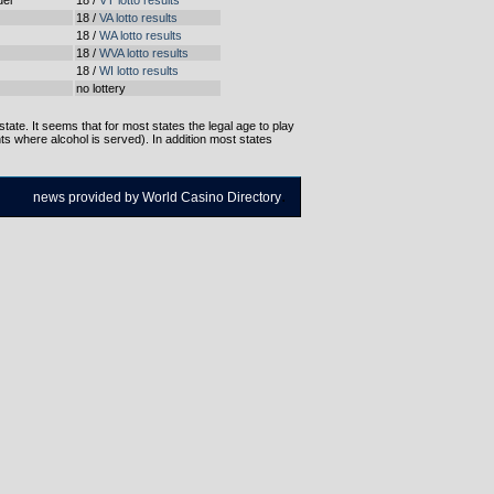
uel
18 /
VT lotto results
18 /
VA lotto results
18 /
WA lotto results
18 /
WVA lotto results
18 /
WI lotto results
no lottery
ate. It seems that for most states the legal age to play
nts where alcohol is served). In addition most states
.
news provided by World Casino Directory