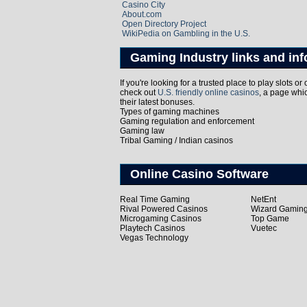
Casino City
About.com
Open Directory Project
WikiPedia on Gambling in the U.S.
Gaming Industry links and inf
If you're looking for a trusted place to play slots o
check out
U.S. friendly online casinos
, a page whic
their latest bonuses.
Types of gaming machines
Gaming regulation and enforcement
Gaming law
Tribal Gaming / Indian casinos
Online Casino Software
Real Time Gaming
NetEnt
Rival Powered Casinos
Wizard Gamin
Microgaming Casinos
Top Game
Playtech Casinos
Vuetec
Vegas Technology