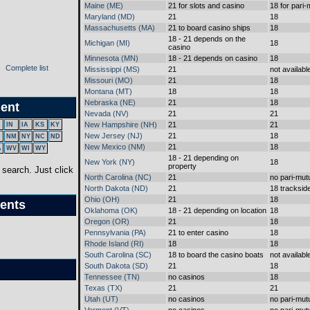
Maine (ME)
21 for slots and casino
18 for pari-
Maryland (MD)
21
18
Massachusetts (MA)
21 to board casino ships
18
18 - 21 depends on the
Michigan (MI)
18
casino
Minnesota (MN)
18 - 21 depends on casino
18
Complete list
Mississippi (MS)
21
not availabl
Missouri (MO)
21
18
Montana (MT)
18
18
Nebraska (NE)
21
18
ent
Nevada (NV)
21
21
New Hampshire (NH)
21
21
IN
IA
KS
KY
New Jersey (NJ)
21
18
NM
NY
NC
ND
New Mexico (NM)
21
18
A
WV
WI
WY
18 - 21 depending on
New York (NY)
18
property
search. Just click
North Carolina (NC)
21
no pari-mut
North Dakota (ND)
21
18 tracksid
Ohio (OH)
21
18
ents
Oklahoma (OK)
18 - 21 depending on location
18
Oregon (OR)
21
18
Pennsylvania (PA)
21 to enter casino
18
Rhode Island (RI)
18
18
South Carolina (SC)
18 to board the casino boats
not availabl
South Dakota (SD)
21
18
Tennessee (TN)
no casinos
18
Texas (TX)
21
21
Utah (UT)
no casinos
no pari-mut