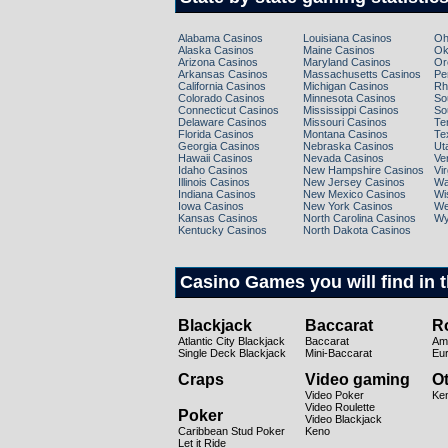
Alabama Casinos
Louisiana Casinos
Oh
Alaska Casinos
Maine Casinos
Ok
Arizona Casinos
Maryland Casinos
Or
Arkansas Casinos
Massachusetts Casinos
Pe
California Casinos
Michigan Casinos
Rh
Colorado Casinos
Minnesota Casinos
So
Connecticut Casinos
Mississippi Casinos
So
Delaware Casinos
Missouri Casinos
Te
Florida Casinos
Montana Casinos
Te
Georgia Casinos
Nebraska Casinos
Ut
Hawaii Casinos
Nevada Casinos
Ve
Idaho Casinos
New Hampshire Casinos
Vi
Illinois Casinos
New Jersey Casinos
Wa
Indiana Casinos
New Mexico Casinos
Wi
Iowa Casinos
New York Casinos
We
Kansas Casinos
North Carolina Casinos
Wy
Kentucky Casinos
North Dakota Casinos
Casino Games you will find in 
Blackjack
Baccarat
Ro
Atlantic City Blackjack
Baccarat
Ame
Single Deck Blackjack
Mini-Baccarat
Eur
Craps
Video gaming
O
Video Poker
Ke
Video Roulette
Poker
Video Blackjack
Caribbean Stud Poker
Keno
Let it Ride