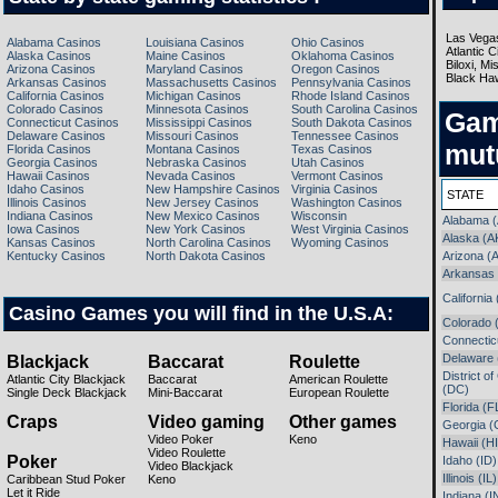
Alabama Casinos
Louisiana Casinos
Ohio Casinos
Alaska Casinos
Maine Casinos
Oklahoma Casinos
Arizona Casinos
Maryland Casinos
Oregon Casinos
Arkansas Casinos
Massachusetts Casinos
Pennsylvania Casinos
California Casinos
Michigan Casinos
Rhode Island Casinos
Colorado Casinos
Minnesota Casinos
South Carolina Casinos
Gam
Connecticut Casinos
Mississippi Casinos
South Dakota Casinos
Delaware Casinos
Missouri Casinos
Tennessee Casinos
mutu
Florida Casinos
Montana Casinos
Texas Casinos
Georgia Casinos
Nebraska Casinos
Utah Casinos
Hawaii Casinos
Nevada Casinos
Vermont Casinos
Idaho Casinos
New Hampshire Casinos
Virginia Casinos
STATE
Illinois Casinos
New Jersey Casinos
Washington Casinos
Indiana Casinos
New Mexico Casinos
Wisconsin
Alabama (
Iowa Casinos
New York Casinos
West Virginia Casinos
Alaska (A
Kansas Casinos
North Carolina Casinos
Wyoming Casinos
Kentucky Casinos
North Dakota Casinos
Arizona (
Arkansas
California
Casino Games you will find in the U.S.A:
Colorado 
Connectic
Delaware 
Blackjack
Baccarat
Roulette
District o
Atlantic City Blackjack
Baccarat
American Roulette
(DC)
Single Deck Blackjack
Mini-Baccarat
European Roulette
Florida (F
Craps
Video gaming
Other games
Georgia (
Video Poker
Keno
Hawaii (HI
Video Roulette
Poker
Idaho (ID)
Video Blackjack
Illinois (IL)
Caribbean Stud Poker
Keno
Let it Ride
Indiana (I