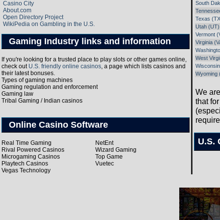
South Dak
Casino City
About.com
Tennesse
Open Directory Project
Texas (TX
WikiPedia on Gambling in the U.S.
Utah (UT)
Vermont (
Gaming Industry links and information
Virginia (V
Washingt
West Virg
If you're looking for a trusted place to play slots or other games online,
Wisconsin
check out
U.S. friendly online casinos
, a page which lists casinos and
their latest bonuses.
Wyoming 
Types of gaming machines
Gaming regulation and enforcement
We are 
Gaming law
that fo
Tribal Gaming / Indian casinos
(especi
require
Online Casino Software
U.S.
Real Time Gaming
NetEnt
Rival Powered Casinos
Wizard Gaming
Microgaming Casinos
Top Game
Playtech Casinos
Vuetec
Vegas Technology