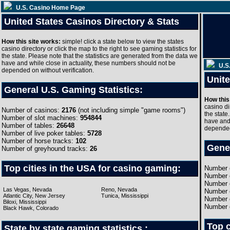
U.S. Casino Home Page
United States Casinos Directory & Stats
How this site works:
simple! click a state below to view the states
casino directory or click the map to the right to see gaming statistics for
the state. Please note that the statistics are generated from the data we
have and while close in actuality, these numbers should not be
depended on without verification.
General U.S. Gaming Statistics:
Number of casinos:
2176
(not including simple "game rooms")
Number of slot machines:
954844
Number of tables:
26648
Number of live poker tables:
5728
Number of horse tracks:
102
Number of greyhound tracks:
26
Top cities in the USA for casino gaming:
Las Vegas, Nevada
Reno, Nevada
Atlantic City, New Jersey
Tunica, Mississippi
Biloxi, Mississippi
Black Hawk, Colorado
State by state gaming statistics :