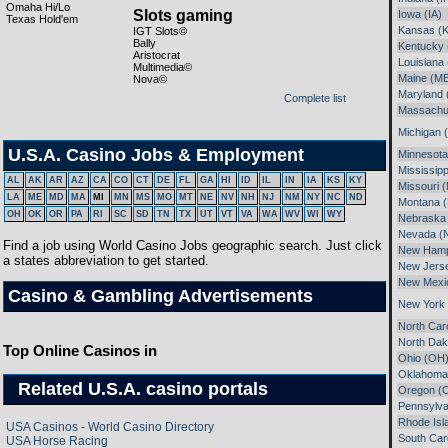
Omaha Hi/Lo
Slots gaming
Iowa (IA)
Texas Hold'em
Kansas (
IGT Slots©
Bally
Kentucky 
Aristocrat
Louisiana 
Multimedia©
Maine (M
Nova©
Maryland
Complete list
Massachu
Michigan 
U.S.A. Casino Jobs & Employment
Minnesot
Mississipp
AL
AK
AR
AZ
CA
CO
CT
DE
FL
GA
HI
ID
IL
IN
IA
KS
KY
Missouri 
LA
ME
MD
MA
MI
MN
MS
MO
MT
NE
NV
NH
NJ
NM
NY
NC
ND
Montana 
OH
OK
OR
PA
RI
SC
SD
TN
TX
UT
VT
VA
WA
WV
WI
WY
Nebraska
Nevada (
Find a job using World Casino Jobs geographic search. Just click
New Hamp
a states abbreviation to get started.
New Jers
New Mexi
Casino & Gambling Advertisements
New York
North Car
North Dak
Top Online Casinos in
Ohio (OH
Oklahoma
Related U.S.A. casino portals
Oregon (
Pennsylva
Rhode Isl
USA Casinos - World Casino Directory
South Car
USA Horse Racing