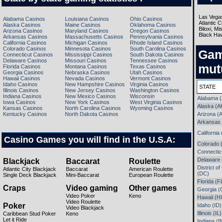
Alabama Casinos
Louisiana Casinos
Ohio Casinos
Alaska Casinos
Maine Casinos
Oklahoma Casinos
Arizona Casinos
Maryland Casinos
Oregon Casinos
Arkansas Casinos
Massachusetts Casinos
Pennsylvania Casinos
California Casinos
Michigan Casinos
Rhode Island Casinos
Colorado Casinos
Minnesota Casinos
South Carolina Casinos
Gam
Connecticut Casinos
Mississippi Casinos
South Dakota Casinos
Delaware Casinos
Missouri Casinos
Tennessee Casinos
mutu
Florida Casinos
Montana Casinos
Texas Casinos
Georgia Casinos
Nebraska Casinos
Utah Casinos
Hawaii Casinos
Nevada Casinos
Vermont Casinos
Idaho Casinos
New Hampshire Casinos
Virginia Casinos
STATE
Illinois Casinos
New Jersey Casinos
Washington Casinos
Indiana Casinos
New Mexico Casinos
Wisconsin
Alabama (
Iowa Casinos
New York Casinos
West Virginia Casinos
Alaska (A
Kansas Casinos
North Carolina Casinos
Wyoming Casinos
Kentucky Casinos
North Dakota Casinos
Arizona (
Arkansas
California
Casino Games you will find in the U.S.A:
Colorado 
Connectic
Delaware 
Blackjack
Baccarat
Roulette
District o
Atlantic City Blackjack
Baccarat
American Roulette
(DC)
Single Deck Blackjack
Mini-Baccarat
European Roulette
Florida (F
Craps
Video gaming
Other games
Georgia (
Video Poker
Keno
Hawaii (HI
Video Roulette
Poker
Idaho (ID)
Video Blackjack
Illinois (IL)
Caribbean Stud Poker
Keno
Let it Ride
Indiana (I