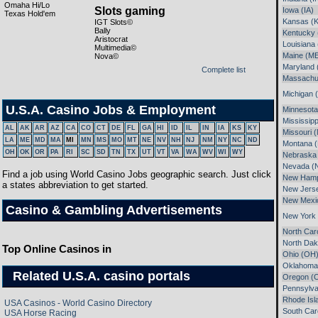
Omaha Hi/Lo
Slots gaming
Iowa (IA)
Texas Hold'em
Kansas (
IGT Slots©
Bally
Kentucky 
Aristocrat
Louisiana 
Multimedia©
Maine (M
Nova©
Maryland
Complete list
Massachu
Michigan 
U.S.A. Casino Jobs & Employment
Minnesot
Mississipp
AL
AK
AR
AZ
CA
CO
CT
DE
FL
GA
HI
ID
IL
IN
IA
KS
KY
Missouri 
LA
ME
MD
MA
MI
MN
MS
MO
MT
NE
NV
NH
NJ
NM
NY
NC
ND
Montana 
OH
OK
OR
PA
RI
SC
SD
TN
TX
UT
VT
VA
WA
WV
WI
WY
Nebraska
Nevada (
Find a job using World Casino Jobs geographic search. Just click
New Hamp
a states abbreviation to get started.
New Jers
New Mexi
Casino & Gambling Advertisements
New York
North Car
North Dak
Top Online Casinos in
Ohio (OH
Oklahoma
Related U.S.A. casino portals
Oregon (
Pennsylva
Rhode Isl
USA Casinos - World Casino Directory
South Car
USA Horse Racing