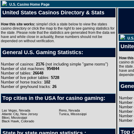
U.S. Casino Home Page
United States Casinos Directory & Stats
How this site works:
simple! click a state below to view the states
casino directory or click the map to the right to see gaming statistics for
the state. Please note that the statistics are generated from the data we
have and while close in actuality, these numbers should not be
depended on without verification.
General U.S. Gaming Statistics:
Number of casinos:
2176
(not including simple "game rooms")
Number of slot machines:
954844
Number of tables:
26648
Number of live poker tables:
5728
Number of horse tracks:
102
Number of greyhound tracks:
26
Top cities in the USA for casino gaming:
Las Vegas, Nevada
Reno, Nevada
Atlantic City, New Jersey
Tunica, Mississippi
Biloxi, Mississippi
Black Hawk, Colorado
State by state gaming statistics :