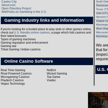
South Dak
Casino City
About.com
Tennesse
Open Directory Project
Texas (TX
WikiPedia on Gambling in the U.S.
Utah (UT)
Vermont (
Gaming Industry links and information
Virginia (V
Washingt
West Virg
If you're looking for a trusted place to play slots or other games online,
Wisconsin
check out
U.S. friendly online casinos
, a page which lists casinos and
their latest bonuses.
Wyoming 
Types of gaming machines
Gaming regulation and enforcement
We are 
Gaming law
that fo
Tribal Gaming / Indian casinos
(especi
require
Online Casino Software
U.S.
Real Time Gaming
NetEnt
Rival Powered Casinos
Wizard Gaming
Microgaming Casinos
Top Game
Playtech Casinos
Vuetec
Vegas Technology