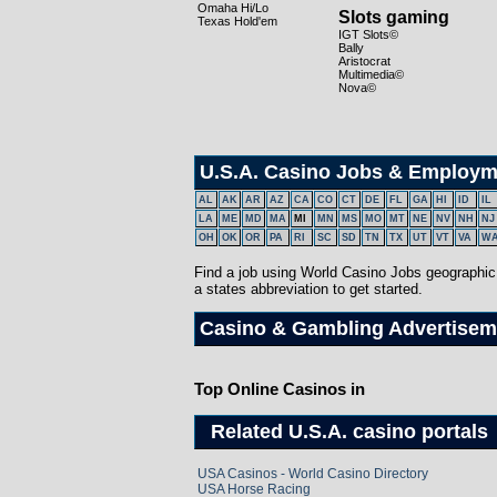
Omaha Hi/Lo
Slots gaming
Texas Hold'em
IGT Slots©
Bally
Aristocrat
Multimedia©
Nova©
U.S.A. Casino Jobs & Employm
AL
AK
AR
AZ
CA
CO
CT
DE
FL
GA
HI
ID
IL
LA
ME
MD
MA
MI
MN
MS
MO
MT
NE
NV
NH
NJ
OH
OK
OR
PA
RI
SC
SD
TN
TX
UT
VT
VA
W
Find a job using World Casino Jobs geographic 
a states abbreviation to get started.
Casino & Gambling Advertisem
Top Online Casinos in
Related U.S.A. casino portals
USA Casinos - World Casino Directory
USA Horse Racing