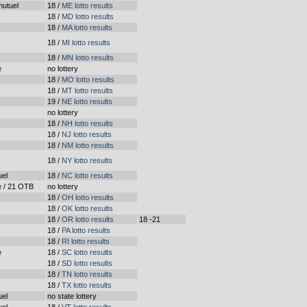
mutuel
18 /
ME lotto results
18 /
MD lotto results
18 /
MA lotto results
18 /
MI lotto results
18 /
MN lotto results
e
no lottery
18 /
MO lotto results
18 /
MT lotto results
19 /
NE lotto results
no lottery
18 /
NH lotto results
18 /
NJ lotto results
18 /
NM lotto results
18 /
NY lotto results
uel
18 /
NC lotto results
e / 21 OTB
no lottery
18 /
OH lotto results
18 /
OK lotto results
18 /
OR lotto results
18 -21
18 /
PA lotto results
18 /
RI lotto results
e
18 /
SC lotto results
18 /
SD lotto results
18 /
TN lotto results
18 /
TX lotto results
uel
no state lottery