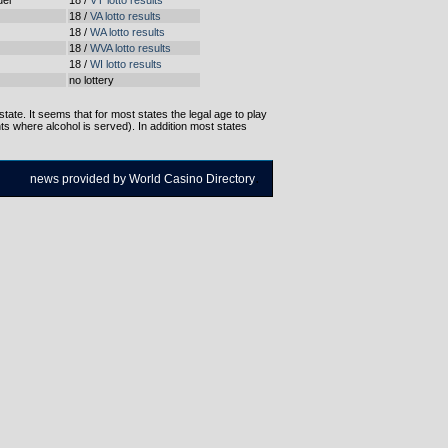
uel
18 /
VT lotto results
18 /
VA lotto results
18 /
WA lotto results
18 /
WVA lotto results
18 /
WI lotto results
no lottery
ate. It seems that for most states the legal age to play
nts where alcohol is served). In addition most states
.
news provided by World Casino Directory