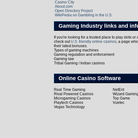
Casino City
About.com
Open Directory Project
WikiPedia on Gambling in the U.S.
Gaming Industry links and inf
If you're looking for a trusted place to play slots o
check out
U.S. friendly online casinos
, a page whic
their latest bonuses.
Types of gaming machines
Gaming regulation and enforcement
Gaming law
Tribal Gaming / Indian casinos
Online Casino Software
Real Time Gaming
NetEnt
Rival Powered Casinos
Wizard Gamin
Microgaming Casinos
Top Game
Playtech Casinos
Vuetec
Vegas Technology