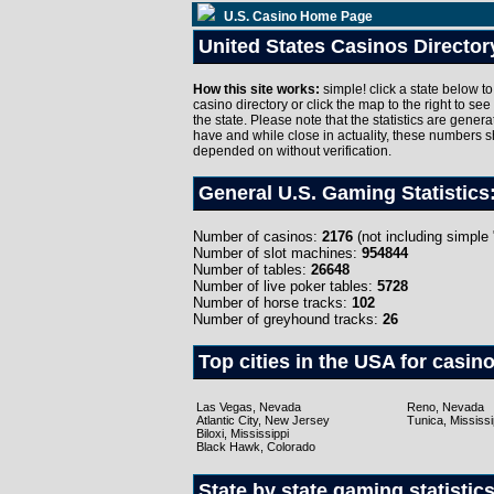
U.S. Casino Home Page
United States Casinos Director
How this site works:
simple! click a state below to
casino directory or click the map to the right to see
the state. Please note that the statistics are gener
have and while close in actuality, these numbers 
depended on without verification.
General U.S. Gaming Statistics
Number of casinos:
2176
(not including simple
Number of slot machines:
954844
Number of tables:
26648
Number of live poker tables:
5728
Number of horse tracks:
102
Number of greyhound tracks:
26
Top cities in the USA for casin
Las Vegas, Nevada
Reno, Nevada
Atlantic City, New Jersey
Tunica, Mississi
Biloxi, Mississippi
Black Hawk, Colorado
State by state gaming statistics