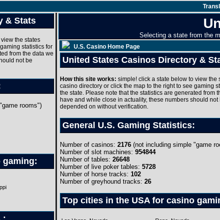
Trans
y & Stats
Un
Selecting a state from the m
 view the states
 gaming statistics for
ated from the data we
should not be
:
 "game rooms")
o gaming:
ppi
 :