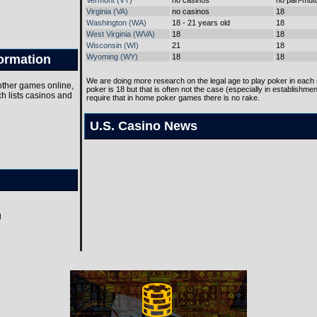
Vermont (VT)
no casinos
no pari-mut
Virginia (VA)
no casinos
18
Washington (WA)
18 - 21 years old
18
West Virginia (WVA)
18
18
Wisconsin (WI)
21
18
Wyoming (WY)
18
18
ormation
We are doing more research on the legal age to play poker in each st
r other games online,
poker is 18 but that is often not the case (especially in establishme
h lists casinos and
require that in home poker games there is no rake.
U.S. Casino News
g