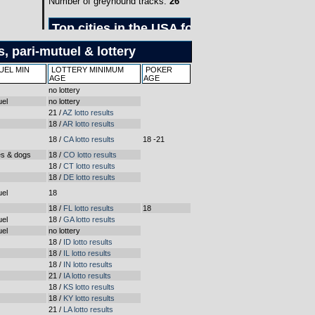
 pari-mutuel & lottery
UEL MIN
LOTTERY MINIMUM
POKER
AGE
AGE
no lottery
uel
no lottery
21 /
AZ lotto results
18 /
AR lotto results
18 /
CA lotto results
18 -21
es & dogs
18 /
CO lotto results
18 /
CT lotto results
18 /
DE lotto results
uel
18
18 /
FL lotto results
18
uel
18 /
GA lotto results
uel
no lottery
18 /
ID lotto results
18 /
IL lotto results
18 /
IN lotto results
21 /
IA lotto results
18 /
KS lotto results
18 /
KY lotto results
21 /
LA lotto results