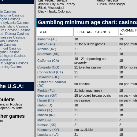
io Casinos
lahoma Casinos
egon Casinos
Gambling minimum age chart: casinos,
nnsylvania Casinos
ode Island Casinos
uth Carolina Casinos
PARI-MUT
STATE
LEGAL AGE CASINOS
uth Dakota Casinos
AGE
nnessee Casinos
Alabama (AL)
18
19
xas Casinos
Alaska (AK)
21 for pull tab games.
no pari-mut
ah Casinos
rmont Casinos
Arizona (AZ)
21
21
rginia Casinos
Arkansas (AR)
21
18
shington Casinos
18 - 21 depending on
sconsin
California (CA)
18
property
st Virginia Casinos
oming Casinos
Colorado (CO)
21 to enter casino
18 for hors
Connecticut (CT)
21
18
Delaware (DE)
21
18
District of Columbia
no casinos
no pari-mut
the U.S.A:
(DC)
Florida (FL)
21 (slot machines)
18
Georgia (GA)
18 to board betting boats
no pari-mut
ulette
Hawaii (HI)
no casinos
no pari-mut
rican Roulette
Idaho (ID)
18
18
opean Roulette
Illinois (IL)
21
18
Indiana (IN)
21
18
ther games
Iowa (IA)
21
21
no
Kansas (KS)
21
21
Kentucky (KY)
not available
18
Louisiana (LA)
21
18