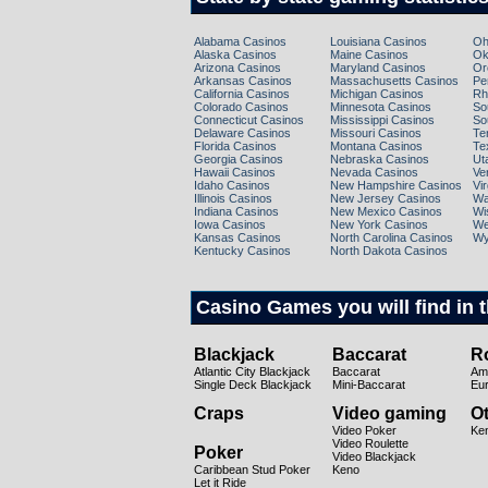
Alabama Casinos
Louisiana Casinos
Oh
Alaska Casinos
Maine Casinos
Ok
Arizona Casinos
Maryland Casinos
Or
Arkansas Casinos
Massachusetts Casinos
Pe
California Casinos
Michigan Casinos
Rh
Colorado Casinos
Minnesota Casinos
So
Connecticut Casinos
Mississippi Casinos
So
Delaware Casinos
Missouri Casinos
Te
Florida Casinos
Montana Casinos
Te
Georgia Casinos
Nebraska Casinos
Ut
Hawaii Casinos
Nevada Casinos
Ve
Idaho Casinos
New Hampshire Casinos
Vi
Illinois Casinos
New Jersey Casinos
Wa
Indiana Casinos
New Mexico Casinos
Wi
Iowa Casinos
New York Casinos
We
Kansas Casinos
North Carolina Casinos
Wy
Kentucky Casinos
North Dakota Casinos
Casino Games you will find in 
Blackjack
Baccarat
Ro
Atlantic City Blackjack
Baccarat
Ame
Single Deck Blackjack
Mini-Baccarat
Eur
Craps
Video gaming
O
Video Poker
Ke
Video Roulette
Poker
Video Blackjack
Caribbean Stud Poker
Keno
Let it Ride