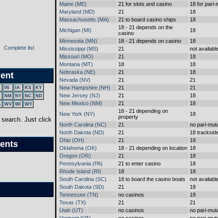
Maine (ME)
21 for slots and casino
18 for pari-
Maryland (MD)
21
18
Massachusetts (MA)
21 to board casino ships
18
18 - 21 depends on the
Michigan (MI)
18
casino
Minnesota (MN)
18 - 21 depends on casino
18
Complete list
Mississippi (MS)
21
not availabl
Missouri (MO)
21
18
Montana (MT)
18
18
Nebraska (NE)
21
18
ent
Nevada (NV)
21
21
New Hampshire (NH)
21
21
IN
IA
KS
KY
New Jersey (NJ)
21
18
NM
NY
NC
ND
New Mexico (NM)
21
18
A
WV
WI
WY
18 - 21 depending on
New York (NY)
18
property
search. Just click
North Carolina (NC)
21
no pari-mut
North Dakota (ND)
21
18 tracksid
Ohio (OH)
21
18
ents
Oklahoma (OK)
18 - 21 depending on location
18
Oregon (OR)
21
18
Pennsylvania (PA)
21 to enter casino
18
Rhode Island (RI)
18
18
South Carolina (SC)
18 to board the casino boats
not availabl
South Dakota (SD)
21
18
Tennessee (TN)
no casinos
18
Texas (TX)
21
21
Utah (UT)
no casinos
no pari-mut