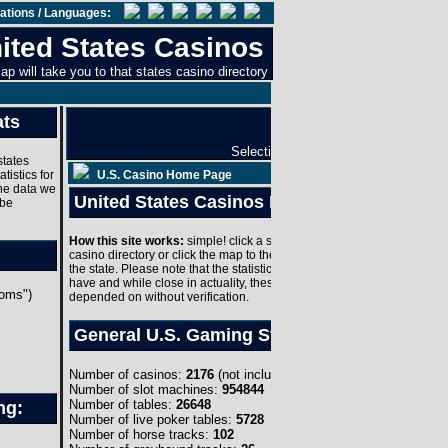
lations / Languages:
ited States Casinos
ap will take you to that states casino directory