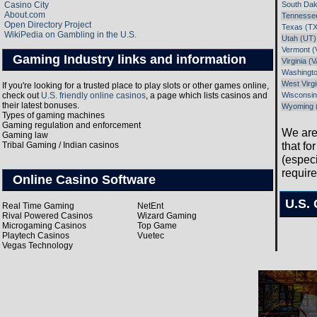
South Dak
Casino City
About.com
Tennesse
Open Directory Project
Texas (TX
WikiPedia on Gambling in the U.S.
Utah (UT)
Vermont (
Gaming Industry links and information
Virginia (V
Washingt
West Virg
If you're looking for a trusted place to play slots or other games online,
Wisconsin
check out
U.S. friendly online casinos
, a page which lists casinos and
their latest bonuses.
Wyoming 
Types of gaming machines
Gaming regulation and enforcement
We are 
Gaming law
that fo
Tribal Gaming / Indian casinos
(especi
require
Online Casino Software
U.S.
Real Time Gaming
NetEnt
Rival Powered Casinos
Wizard Gaming
Microgaming Casinos
Top Game
Playtech Casinos
Vuetec
Vegas Technology