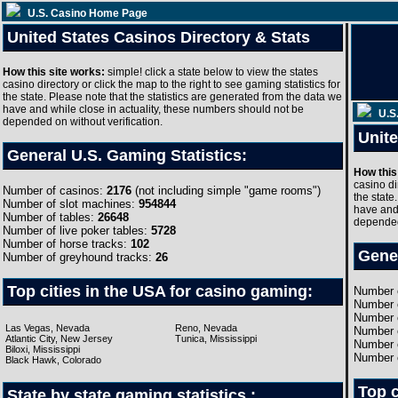
U.S. Casino Home Page
United States Casinos Directory & Stats
How this site works:
simple! click a state below to view the states
casino directory or click the map to the right to see gaming statistics for
the state. Please note that the statistics are generated from the data we
have and while close in actuality, these numbers should not be
depended on without verification.
General U.S. Gaming Statistics:
Number of casinos:
2176
(not including simple "game rooms")
Number of slot machines:
954844
Number of tables:
26648
Number of live poker tables:
5728
Number of horse tracks:
102
Number of greyhound tracks:
26
Top cities in the USA for casino gaming:
Las Vegas, Nevada
Reno, Nevada
Atlantic City, New Jersey
Tunica, Mississippi
Biloxi, Mississippi
Black Hawk, Colorado
State by state gaming statistics :