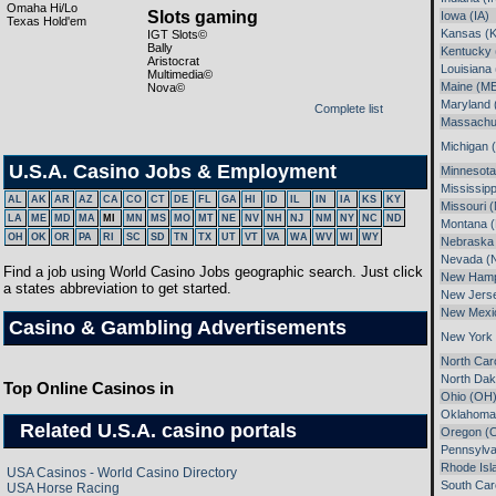
Omaha Hi/Lo
Slots gaming
Iowa (IA)
Texas Hold'em
Kansas (
IGT Slots©
Bally
Kentucky 
Aristocrat
Louisiana 
Multimedia©
Maine (M
Nova©
Maryland
Complete list
Massachu
Michigan 
U.S.A. Casino Jobs & Employment
Minnesot
Mississipp
AL
AK
AR
AZ
CA
CO
CT
DE
FL
GA
HI
ID
IL
IN
IA
KS
KY
Missouri 
LA
ME
MD
MA
MI
MN
MS
MO
MT
NE
NV
NH
NJ
NM
NY
NC
ND
Montana 
OH
OK
OR
PA
RI
SC
SD
TN
TX
UT
VT
VA
WA
WV
WI
WY
Nebraska
Nevada (
Find a job using World Casino Jobs geographic search. Just click
New Hamp
a states abbreviation to get started.
New Jers
New Mexi
Casino & Gambling Advertisements
New York
North Car
North Dak
Top Online Casinos in
Ohio (OH
Oklahoma
Related U.S.A. casino portals
Oregon (
Pennsylva
Rhode Isl
USA Casinos - World Casino Directory
South Car
USA Horse Racing