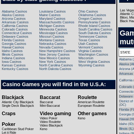
Alabama Casinos
Louisiana Casinos
Ohio Casinos
Alaska Casinos
Maine Casinos
Oklahoma Casinos
Arizona Casinos
Maryland Casinos
Oregon Casinos
Arkansas Casinos
Massachusetts Casinos
Pennsylvania Casinos
California Casinos
Michigan Casinos
Rhode Island Casinos
Colorado Casinos
Minnesota Casinos
South Carolina Casinos
Gam
Connecticut Casinos
Mississippi Casinos
South Dakota Casinos
Delaware Casinos
Missouri Casinos
Tennessee Casinos
mutu
Florida Casinos
Montana Casinos
Texas Casinos
Georgia Casinos
Nebraska Casinos
Utah Casinos
Hawaii Casinos
Nevada Casinos
Vermont Casinos
Idaho Casinos
New Hampshire Casinos
Virginia Casinos
STATE
Illinois Casinos
New Jersey Casinos
Washington Casinos
Indiana Casinos
New Mexico Casinos
Wisconsin
Alabama (
Iowa Casinos
New York Casinos
West Virginia Casinos
Alaska (A
Kansas Casinos
North Carolina Casinos
Wyoming Casinos
Kentucky Casinos
North Dakota Casinos
Arizona (
Arkansas
California
Casino Games you will find in the U.S.A:
Colorado 
Connectic
Delaware 
Blackjack
Baccarat
Roulette
District o
Atlantic City Blackjack
Baccarat
American Roulette
(DC)
Single Deck Blackjack
Mini-Baccarat
European Roulette
Florida (F
Craps
Video gaming
Other games
Georgia (
Video Poker
Keno
Hawaii (HI
Video Roulette
Poker
Idaho (ID)
Video Blackjack
Illinois (IL)
Caribbean Stud Poker
Keno
Let it Ride
Indiana (I