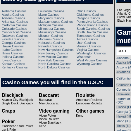
Alabama Casinos
Louisiana Casinos
Ohio Casinos
Alaska Casinos
Maine Casinos
Oklahoma Casinos
Arizona Casinos
Maryland Casinos
Oregon Casinos
Arkansas Casinos
Massachusetts Casinos
Pennsylvania Casinos
California Casinos
Michigan Casinos
Rhode Island Casinos
Colorado Casinos
Minnesota Casinos
South Carolina Casinos
Gam
Connecticut Casinos
Mississippi Casinos
South Dakota Casinos
Delaware Casinos
Missouri Casinos
Tennessee Casinos
mutu
Florida Casinos
Montana Casinos
Texas Casinos
Georgia Casinos
Nebraska Casinos
Utah Casinos
Hawaii Casinos
Nevada Casinos
Vermont Casinos
Idaho Casinos
New Hampshire Casinos
Virginia Casinos
STATE
Illinois Casinos
New Jersey Casinos
Washington Casinos
Indiana Casinos
New Mexico Casinos
Wisconsin
Alabama (
Iowa Casinos
New York Casinos
West Virginia Casinos
Alaska (A
Kansas Casinos
North Carolina Casinos
Wyoming Casinos
Kentucky Casinos
North Dakota Casinos
Arizona (
Arkansas
California
Casino Games you will find in the U.S.A:
Colorado 
Connectic
Delaware 
Blackjack
Baccarat
Roulette
District o
Atlantic City Blackjack
Baccarat
American Roulette
(DC)
Single Deck Blackjack
Mini-Baccarat
European Roulette
Florida (F
Craps
Video gaming
Other games
Georgia (
Video Poker
Keno
Hawaii (HI
Video Roulette
Poker
Idaho (ID)
Video Blackjack
Illinois (IL)
Caribbean Stud Poker
Keno
Let it Ride
Indiana (I