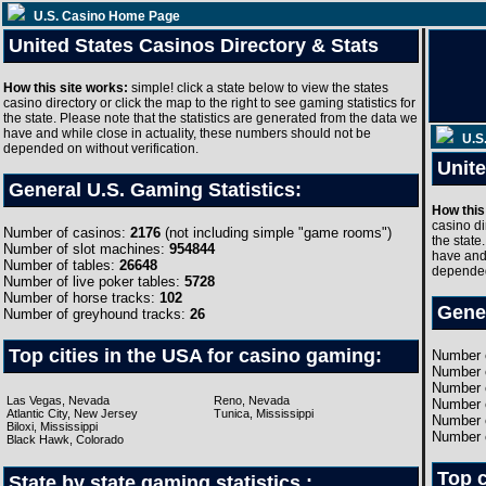
U.S. Casino Home Page
United States Casinos Directory & Stats
How this site works:
simple! click a state below to view the states
casino directory or click the map to the right to see gaming statistics for
the state. Please note that the statistics are generated from the data we
have and while close in actuality, these numbers should not be
depended on without verification.
General U.S. Gaming Statistics:
Number of casinos:
2176
(not including simple "game rooms")
Number of slot machines:
954844
Number of tables:
26648
Number of live poker tables:
5728
Number of horse tracks:
102
Number of greyhound tracks:
26
Top cities in the USA for casino gaming:
Las Vegas, Nevada
Reno, Nevada
Atlantic City, New Jersey
Tunica, Mississippi
Biloxi, Mississippi
Black Hawk, Colorado
State by state gaming statistics :