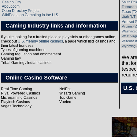
South Dak
Casino City
About.com
Tennesse
Open Directory Project
Texas (TX
WikiPedia on Gambling in the U.S.
Utah (UT)
Vermont (
Gaming Industry links and information
Virginia (V
Washingt
West Virg
If you're looking for a trusted place to play slots or other games online,
Wisconsin
check out
U.S. friendly online casinos
, a page which lists casinos and
their latest bonuses.
Wyoming 
Types of gaming machines
Gaming regulation and enforcement
We are 
Gaming law
that fo
Tribal Gaming / Indian casinos
(especi
require
Online Casino Software
U.S.
Real Time Gaming
NetEnt
Rival Powered Casinos
Wizard Gaming
Microgaming Casinos
Top Game
Playtech Casinos
Vuetec
Vegas Technology