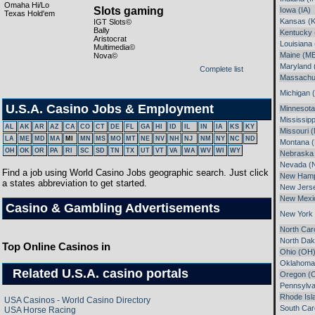
Omaha Hi/Lo
Slots gaming
Iowa (IA)
Texas Hold'em
Kansas (
IGT Slots©
Bally
Kentucky 
Aristocrat
Louisiana 
Multimedia©
Maine (M
Nova©
Maryland
Complete list
Massachu
Michigan 
U.S.A. Casino Jobs & Employment
Minnesot
Mississipp
AL
AK
AR
AZ
CA
CO
CT
DE
FL
GA
HI
ID
IL
IN
IA
KS
KY
Missouri 
LA
ME
MD
MA
MI
MN
MS
MO
MT
NE
NV
NH
NJ
NM
NY
NC
ND
Montana 
OH
OK
OR
PA
RI
SC
SD
TN
TX
UT
VT
VA
WA
WV
WI
WY
Nebraska
Nevada (
Find a job using World Casino Jobs geographic search. Just click
New Hamp
a states abbreviation to get started.
New Jers
New Mexi
Casino & Gambling Advertisements
New York
North Car
North Dak
Top Online Casinos in
Ohio (OH
Oklahoma
Related U.S.A. casino portals
Oregon (
Pennsylva
Rhode Isl
USA Casinos - World Casino Directory
South Car
USA Horse Racing