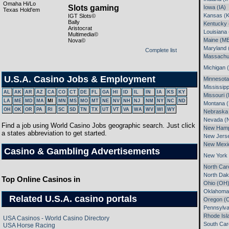
Omaha Hi/Lo
Slots gaming
Iowa (IA)
Texas Hold'em
Kansas (
IGT Slots©
Bally
Kentucky 
Aristocrat
Louisiana 
Multimedia©
Maine (M
Nova©
Maryland
Complete list
Massachu
Michigan 
U.S.A. Casino Jobs & Employment
Minnesot
Mississipp
AL
AK
AR
AZ
CA
CO
CT
DE
FL
GA
HI
ID
IL
IN
IA
KS
KY
Missouri 
LA
ME
MD
MA
MI
MN
MS
MO
MT
NE
NV
NH
NJ
NM
NY
NC
ND
Montana 
OH
OK
OR
PA
RI
SC
SD
TN
TX
UT
VT
VA
WA
WV
WI
WY
Nebraska
Nevada (
Find a job using World Casino Jobs geographic search. Just click
New Hamp
a states abbreviation to get started.
New Jers
New Mexi
Casino & Gambling Advertisements
New York
North Car
North Dak
Top Online Casinos in
Ohio (OH
Oklahoma
Related U.S.A. casino portals
Oregon (
Pennsylva
Rhode Isl
USA Casinos - World Casino Directory
South Car
USA Horse Racing