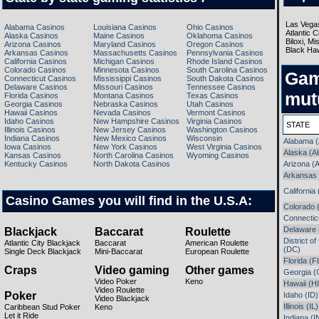
Alabama Casinos
Louisiana Casinos
Ohio Casinos
Alaska Casinos
Maine Casinos
Oklahoma Casinos
Arizona Casinos
Maryland Casinos
Oregon Casinos
Arkansas Casinos
Massachusetts Casinos
Pennsylvania Casinos
California Casinos
Michigan Casinos
Rhode Island Casinos
Colorado Casinos
Minnesota Casinos
South Carolina Casinos
Gam
Connecticut Casinos
Mississippi Casinos
South Dakota Casinos
Delaware Casinos
Missouri Casinos
Tennessee Casinos
mutu
Florida Casinos
Montana Casinos
Texas Casinos
Georgia Casinos
Nebraska Casinos
Utah Casinos
Hawaii Casinos
Nevada Casinos
Vermont Casinos
Idaho Casinos
New Hampshire Casinos
Virginia Casinos
STATE
Illinois Casinos
New Jersey Casinos
Washington Casinos
Indiana Casinos
New Mexico Casinos
Wisconsin
Alabama (
Iowa Casinos
New York Casinos
West Virginia Casinos
Alaska (A
Kansas Casinos
North Carolina Casinos
Wyoming Casinos
Kentucky Casinos
North Dakota Casinos
Arizona (
Arkansas
California
Casino Games you will find in the U.S.A:
Colorado 
Connectic
Delaware 
Blackjack
Baccarat
Roulette
District o
Atlantic City Blackjack
Baccarat
American Roulette
(DC)
Single Deck Blackjack
Mini-Baccarat
European Roulette
Florida (F
Craps
Video gaming
Other games
Georgia (
Video Poker
Keno
Hawaii (HI
Video Roulette
Poker
Idaho (ID)
Video Blackjack
Illinois (IL)
Caribbean Stud Poker
Keno
Let it Ride
Indiana (I