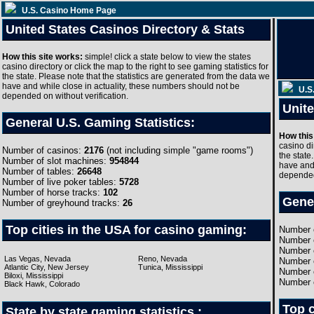
U.S. Casino Home Page
United States Casinos Directory & Stats
How this site works:
simple! click a state below to view the states
casino directory or click the map to the right to see gaming statistics for
the state. Please note that the statistics are generated from the data we
have and while close in actuality, these numbers should not be
depended on without verification.
General U.S. Gaming Statistics:
Number of casinos:
2176
(not including simple "game rooms")
Number of slot machines:
954844
Number of tables:
26648
Number of live poker tables:
5728
Number of horse tracks:
102
Number of greyhound tracks:
26
Top cities in the USA for casino gaming:
Las Vegas, Nevada
Reno, Nevada
Atlantic City, New Jersey
Tunica, Mississippi
Biloxi, Mississippi
Black Hawk, Colorado
State by state gaming statistics :