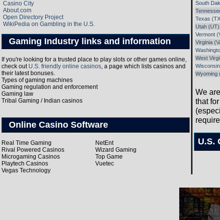
South Dak
Casino City
About.com
Tennesse
Open Directory Project
Texas (TX
WikiPedia on Gambling in the U.S.
Utah (UT)
Vermont (
Gaming Industry links and information
Virginia (V
Washingt
West Virg
If you're looking for a trusted place to play slots or other games online,
Wisconsin
check out
U.S. friendly online casinos
, a page which lists casinos and
their latest bonuses.
Wyoming 
Types of gaming machines
Gaming regulation and enforcement
We are 
Gaming law
that fo
Tribal Gaming / Indian casinos
(especi
require
Online Casino Software
U.S.
Real Time Gaming
NetEnt
Rival Powered Casinos
Wizard Gaming
Microgaming Casinos
Top Game
Playtech Casinos
Vuetec
Vegas Technology