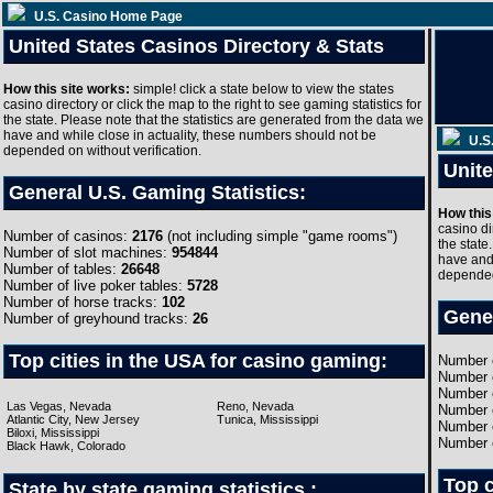
U.S. Casino Home Page
United States Casinos Directory & Stats
How this site works:
simple! click a state below to view the states
casino directory or click the map to the right to see gaming statistics for
the state. Please note that the statistics are generated from the data we
have and while close in actuality, these numbers should not be
depended on without verification.
General U.S. Gaming Statistics:
Number of casinos:
2176
(not including simple "game rooms")
Number of slot machines:
954844
Number of tables:
26648
Number of live poker tables:
5728
Number of horse tracks:
102
Number of greyhound tracks:
26
Top cities in the USA for casino gaming:
Las Vegas, Nevada
Reno, Nevada
Atlantic City, New Jersey
Tunica, Mississippi
Biloxi, Mississippi
Black Hawk, Colorado
State by state gaming statistics :