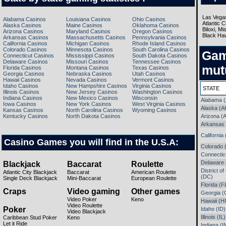
Alabama Casinos
Louisiana Casinos
Ohio Casinos
Alaska Casinos
Maine Casinos
Oklahoma Casinos
Arizona Casinos
Maryland Casinos
Oregon Casinos
Arkansas Casinos
Massachusetts Casinos
Pennsylvania Casinos
California Casinos
Michigan Casinos
Rhode Island Casinos
Colorado Casinos
Minnesota Casinos
South Carolina Casinos
Gam
Connecticut Casinos
Mississippi Casinos
South Dakota Casinos
Delaware Casinos
Missouri Casinos
Tennessee Casinos
mutu
Florida Casinos
Montana Casinos
Texas Casinos
Georgia Casinos
Nebraska Casinos
Utah Casinos
Hawaii Casinos
Nevada Casinos
Vermont Casinos
Idaho Casinos
New Hampshire Casinos
Virginia Casinos
STATE
Illinois Casinos
New Jersey Casinos
Washington Casinos
Indiana Casinos
New Mexico Casinos
Wisconsin
Alabama (
Iowa Casinos
New York Casinos
West Virginia Casinos
Alaska (A
Kansas Casinos
North Carolina Casinos
Wyoming Casinos
Kentucky Casinos
North Dakota Casinos
Arizona (
Arkansas
California
Casino Games you will find in the U.S.A:
Colorado 
Connectic
Delaware 
Blackjack
Baccarat
Roulette
District o
Atlantic City Blackjack
Baccarat
American Roulette
(DC)
Single Deck Blackjack
Mini-Baccarat
European Roulette
Florida (F
Craps
Video gaming
Other games
Georgia (
Video Poker
Keno
Hawaii (HI
Video Roulette
Poker
Idaho (ID)
Video Blackjack
Illinois (IL)
Caribbean Stud Poker
Keno
Let it Ride
Indiana (I