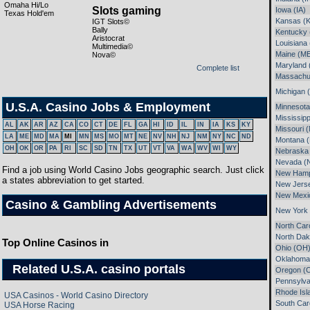
Omaha Hi/Lo
Slots gaming
Iowa (IA)
Texas Hold'em
Kansas (
IGT Slots©
Bally
Kentucky 
Aristocrat
Louisiana 
Multimedia©
Maine (M
Nova©
Maryland
Complete list
Massachu
Michigan 
U.S.A. Casino Jobs & Employment
Minnesot
Mississipp
AL
AK
AR
AZ
CA
CO
CT
DE
FL
GA
HI
ID
IL
IN
IA
KS
KY
Missouri 
LA
ME
MD
MA
MI
MN
MS
MO
MT
NE
NV
NH
NJ
NM
NY
NC
ND
Montana 
OH
OK
OR
PA
RI
SC
SD
TN
TX
UT
VT
VA
WA
WV
WI
WY
Nebraska
Nevada (
Find a job using World Casino Jobs geographic search. Just click
New Hamp
a states abbreviation to get started.
New Jers
New Mexi
Casino & Gambling Advertisements
New York
North Car
North Dak
Top Online Casinos in
Ohio (OH
Oklahoma
Related U.S.A. casino portals
Oregon (
Pennsylva
Rhode Isl
USA Casinos - World Casino Directory
South Car
USA Horse Racing