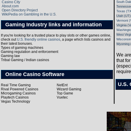
South Dak
Casino City
About.com
Tennesse
Open Directory Project
Texas (TX
WikiPedia on Gambling in the U.S.
Utah (UT)
Vermont (
Gaming Industry links and information
Virginia (V
Washingt
West Virg
If you're looking for a trusted place to play slots or other games online,
Wisconsin
check out
U.S. friendly online casinos
, a page which lists casinos and
their latest bonuses.
Wyoming 
Types of gaming machines
Gaming regulation and enforcement
We are 
Gaming law
that fo
Tribal Gaming / Indian casinos
(especi
require
Online Casino Software
U.S.
Real Time Gaming
NetEnt
Rival Powered Casinos
Wizard Gaming
Microgaming Casinos
Top Game
Playtech Casinos
Vuetec
Vegas Technology