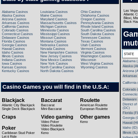
Alabama Casinos
Louisiana Casinos
Ohio Casinos
Alaska Casinos
Maine Casinos
Oklahoma Casinos
Arizona Casinos
Maryland Casinos
Oregon Casinos
Arkansas Casinos
Massachusetts Casinos
Pennsylvania Casinos
California Casinos
Michigan Casinos
Rhode Island Casinos
Colorado Casinos
Minnesota Casinos
South Carolina Casinos
Gam
Connecticut Casinos
Mississippi Casinos
South Dakota Casinos
Delaware Casinos
Missouri Casinos
Tennessee Casinos
mutu
Florida Casinos
Montana Casinos
Texas Casinos
Georgia Casinos
Nebraska Casinos
Utah Casinos
Hawaii Casinos
Nevada Casinos
Vermont Casinos
Idaho Casinos
New Hampshire Casinos
Virginia Casinos
STATE
Illinois Casinos
New Jersey Casinos
Washington Casinos
Indiana Casinos
New Mexico Casinos
Wisconsin
Alabama (
Iowa Casinos
New York Casinos
West Virginia Casinos
Alaska (A
Kansas Casinos
North Carolina Casinos
Wyoming Casinos
Kentucky Casinos
North Dakota Casinos
Arizona (
Arkansas
California
Casino Games you will find in the U.S.A:
Colorado 
Connectic
Delaware 
Blackjack
Baccarat
Roulette
District o
Atlantic City Blackjack
Baccarat
American Roulette
(DC)
Single Deck Blackjack
Mini-Baccarat
European Roulette
Florida (F
Craps
Video gaming
Other games
Georgia (
Video Poker
Keno
Hawaii (HI
Video Roulette
Poker
Idaho (ID)
Video Blackjack
Illinois (IL)
Caribbean Stud Poker
Keno
Let it Ride
Indiana (I