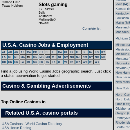
Omaha Hi/Lo
Slots gaming
Iowa (IA)
Texas Hold'em
Kansas (
IGT Slots©
Bally
Kentucky 
Aristocrat
Louisiana 
Multimedia©
Maine (M
Nova©
Maryland
Complete list
Massachu
Michigan 
U.S.A. Casino Jobs & Employment
Minnesot
Mississipp
AL
AK
AR
AZ
CA
CO
CT
DE
FL
GA
HI
ID
IL
IN
IA
KS
KY
Missouri 
LA
ME
MD
MA
MI
MN
MS
MO
MT
NE
NV
NH
NJ
NM
NY
NC
ND
Montana 
OH
OK
OR
PA
RI
SC
SD
TN
TX
UT
VT
VA
WA
WV
WI
WY
Nebraska
Nevada (
Find a job using World Casino Jobs geographic search. Just click
New Hamp
a states abbreviation to get started.
New Jers
New Mexi
Casino & Gambling Advertisements
New York
North Car
North Dak
Top Online Casinos in
Ohio (OH
Oklahoma
Related U.S.A. casino portals
Oregon (
Pennsylva
Rhode Isl
USA Casinos - World Casino Directory
South Car
USA Horse Racing