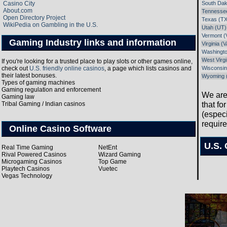
South Dak
Casino City
About.com
Tennesse
Open Directory Project
Texas (TX
WikiPedia on Gambling in the U.S.
Utah (UT)
Vermont (
Gaming Industry links and information
Virginia (V
Washingt
West Virg
If you're looking for a trusted place to play slots or other games online,
Wisconsin
check out
U.S. friendly online casinos
, a page which lists casinos and
their latest bonuses.
Wyoming 
Types of gaming machines
Gaming regulation and enforcement
We are 
Gaming law
that fo
Tribal Gaming / Indian casinos
(especi
require
Online Casino Software
U.S.
Real Time Gaming
NetEnt
Rival Powered Casinos
Wizard Gaming
Microgaming Casinos
Top Game
Playtech Casinos
Vuetec
Vegas Technology