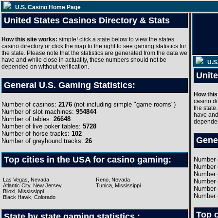
U.S. Casino Home Page
United States Casinos Directory & Stats
How this site works:
simple! click a state below to view the states
casino directory or click the map to the right to see gaming statistics for
the state. Please note that the statistics are generated from the data we
have and while close in actuality, these numbers should not be
depended on without verification.
General U.S. Gaming Statistics:
Number of casinos:
2176
(not including simple "game rooms")
Number of slot machines:
954844
Number of tables:
26648
Number of live poker tables:
5728
Number of horse tracks:
102
Number of greyhound tracks:
26
Top cities in the USA for casino gaming:
Las Vegas, Nevada
Reno, Nevada
Atlantic City, New Jersey
Tunica, Mississippi
Biloxi, Mississippi
Black Hawk, Colorado
State by state gaming statistics :