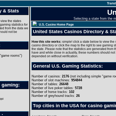
Trans
y & Stats
Un
Selecting a state from the m
 view the states
 gaming statistics for
ated from the data we
should not be
:
 "game rooms")
o gaming:
ppi
 :