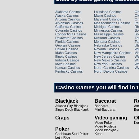
Alabama Casinos
Louisiana Casinos
Oh
Alaska Casinos
Maine Casinos
Ok
Arizona Casinos
Maryland Casinos
Or
Arkansas Casinos
Massachusetts Casinos
Pe
California Casinos
Michigan Casinos
Rh
Colorado Casinos
Minnesota Casinos
So
Connecticut Casinos
Mississippi Casinos
So
Delaware Casinos
Missouri Casinos
Te
Florida Casinos
Montana Casinos
Te
Georgia Casinos
Nebraska Casinos
Ut
Hawaii Casinos
Nevada Casinos
Ve
Idaho Casinos
New Hampshire Casinos
Vi
Illinois Casinos
New Jersey Casinos
Wa
Indiana Casinos
New Mexico Casinos
Wi
Iowa Casinos
New York Casinos
We
Kansas Casinos
North Carolina Casinos
Wy
Kentucky Casinos
North Dakota Casinos
Casino Games you will find in 
Blackjack
Baccarat
Ro
Atlantic City Blackjack
Baccarat
Ame
Single Deck Blackjack
Mini-Baccarat
Eur
Craps
Video gaming
O
Video Poker
Ke
Video Roulette
Poker
Video Blackjack
Caribbean Stud Poker
Keno
Let it Ride