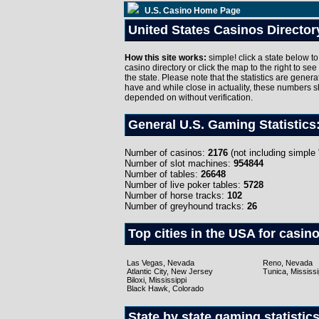
U.S. Casino Home Page
United States Casinos Director
How this site works:
simple! click a state below to
casino directory or click the map to the right to see
the state. Please note that the statistics are gener
have and while close in actuality, these numbers 
depended on without verification.
General U.S. Gaming Statistics
Number of casinos:
2176
(not including simple
Number of slot machines:
954844
Number of tables:
26648
Number of live poker tables:
5728
Number of horse tracks:
102
Number of greyhound tracks:
26
Top cities in the USA for casin
Las Vegas, Nevada
Reno, Nevada
Atlantic City, New Jersey
Tunica, Mississi
Biloxi, Mississippi
Black Hawk, Colorado
State by state gaming statistics