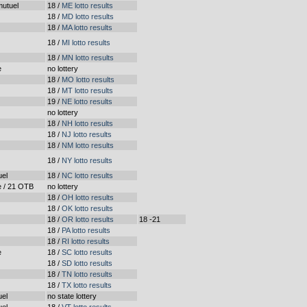
mutuel
18 /
ME lotto results
18 /
MD lotto results
18 /
MA lotto results
18 /
MI lotto results
18 /
MN lotto results
e
no lottery
18 /
MO lotto results
18 /
MT lotto results
19 /
NE lotto results
no lottery
18 /
NH lotto results
18 /
NJ lotto results
18 /
NM lotto results
18 /
NY lotto results
uel
18 /
NC lotto results
e / 21 OTB
no lottery
18 /
OH lotto results
18 /
OK lotto results
18 /
OR lotto results
18 -21
18 /
PA lotto results
18 /
RI lotto results
e
18 /
SC lotto results
18 /
SD lotto results
18 /
TN lotto results
18 /
TX lotto results
uel
no state lottery