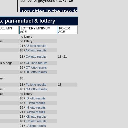
 pari-mutuel & lottery
UEL MIN
LOTTERY MINIMUM
POKER
AGE
AGE
no lottery
uel
no lottery
21 /
AZ lotto results
18 /
AR lotto results
18 /
CA lotto results
18 -21
es & dogs
18 /
CO lotto results
18 /
CT lotto results
18 /
DE lotto results
uel
18
18 /
FL lotto results
18
uel
18 /
GA lotto results
uel
no lottery
18 /
ID lotto results
18 /
IL lotto results
18 /
IN lotto results
21 /
IA lotto results
18 /
KS lotto results
18 /
KY lotto results
21 /
LA lotto results