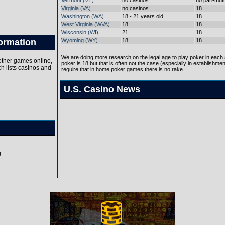
Vermont (VT)
no casinos
no pari-mut
Virginia (VA)
no casinos
18
Washington (WA)
18 - 21 years old
18
West Virginia (WVA)
18
18
Wisconsin (WI)
21
18
Wyoming (WY)
18
18
ormation
We are doing more research on the legal age to play poker in each st
r other games online,
poker is 18 but that is often not the case (especially in establishme
h lists casinos and
require that in home poker games there is no rake.
U.S. Casino News
g