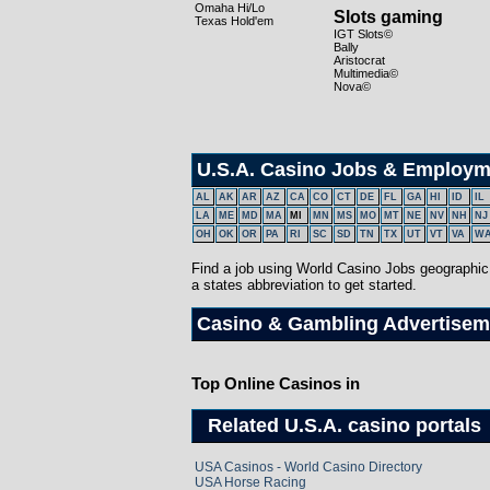
Omaha Hi/Lo
Slots gaming
Texas Hold'em
IGT Slots©
Bally
Aristocrat
Multimedia©
Nova©
U.S.A. Casino Jobs & Employm
AL
AK
AR
AZ
CA
CO
CT
DE
FL
GA
HI
ID
IL
LA
ME
MD
MA
MI
MN
MS
MO
MT
NE
NV
NH
NJ
OH
OK
OR
PA
RI
SC
SD
TN
TX
UT
VT
VA
W
Find a job using World Casino Jobs geographic 
a states abbreviation to get started.
Casino & Gambling Advertisem
Top Online Casinos in
Related U.S.A. casino portals
USA Casinos - World Casino Directory
USA Horse Racing