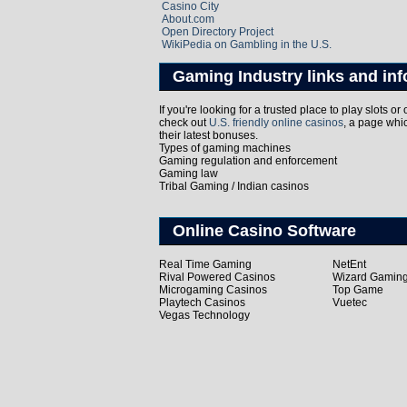
Casino City
About.com
Open Directory Project
WikiPedia on Gambling in the U.S.
Gaming Industry links and inf
If you're looking for a trusted place to play slots o
check out
U.S. friendly online casinos
, a page whic
their latest bonuses.
Types of gaming machines
Gaming regulation and enforcement
Gaming law
Tribal Gaming / Indian casinos
Online Casino Software
Real Time Gaming
NetEnt
Rival Powered Casinos
Wizard Gamin
Microgaming Casinos
Top Game
Playtech Casinos
Vuetec
Vegas Technology