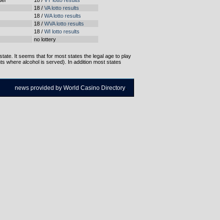
uel
18 /
VT lotto results
18 /
VA lotto results
18 /
WA lotto results
18 /
WVA lotto results
18 /
WI lotto results
no lottery
ate. It seems that for most states the legal age to play
nts where alcohol is served). In addition most states
.
news provided by World Casino Directory