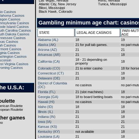
io Casinos
lahoma Casinos
egon Casinos
Gambling minimum age chart: casinos,
nnsylvania Casinos
ode Island Casinos
uth Carolina Casinos
PARI-MUT
STATE
LEGAL AGE CASINOS
uth Dakota Casinos
AGE
nnessee Casinos
Alabama (AL)
18
19
xas Casinos
Alaska (AK)
21 for pull tab games.
no pari-mut
ah Casinos
rmont Casinos
Arizona (AZ)
21
21
rginia Casinos
Arkansas (AR)
21
18
shington Casinos
18 - 21 depending on
sconsin
California (CA)
18
property
st Virginia Casinos
oming Casinos
Colorado (CO)
21 to enter casino
18 for hors
Connecticut (CT)
21
18
Delaware (DE)
21
18
District of Columbia
no casinos
no pari-mut
the U.S.A:
(DC)
Florida (FL)
21 (slot machines)
18
Georgia (GA)
18 to board betting boats
no pari-mut
ulette
Hawaii (HI)
no casinos
no pari-mut
rican Roulette
Idaho (ID)
18
18
opean Roulette
Illinois (IL)
21
18
Indiana (IN)
21
18
ther games
Iowa (IA)
21
21
no
Kansas (KS)
21
21
Kentucky (KY)
not available
18
Louisiana (LA)
21
18