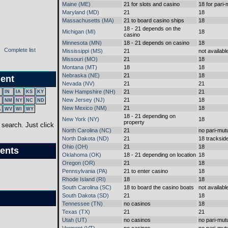
Maine (ME)
21 for slots and casino
18 for pari-
Maryland (MD)
21
18
Massachusetts (MA)
21 to board casino ships
18
18 - 21 depends on the
Michigan (MI)
18
casino
Minnesota (MN)
18 - 21 depends on casino
18
Complete list
Mississippi (MS)
21
not availabl
Missouri (MO)
21
18
Montana (MT)
18
18
Nebraska (NE)
21
18
ent
Nevada (NV)
21
21
New Hampshire (NH)
21
21
IN
IA
KS
KY
New Jersey (NJ)
21
18
NM
NY
NC
ND
New Mexico (NM)
21
18
A
WV
WI
WY
18 - 21 depending on
New York (NY)
18
property
search. Just click
North Carolina (NC)
21
no pari-mut
North Dakota (ND)
21
18 tracksid
Ohio (OH)
21
18
ents
Oklahoma (OK)
18 - 21 depending on location
18
Oregon (OR)
21
18
Pennsylvania (PA)
21 to enter casino
18
Rhode Island (RI)
18
18
South Carolina (SC)
18 to board the casino boats
not availabl
South Dakota (SD)
21
18
Tennessee (TN)
no casinos
18
Texas (TX)
21
21
Utah (UT)
no casinos
no pari-mut