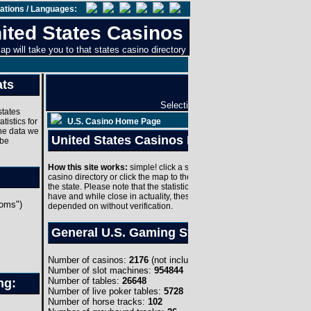
lations / Languages:
ited States Casinos
ap will take you to that states casino directory