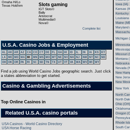
Omaha Hi/Lo
Slots gaming
Iowa (IA)
Texas Hold'em
Kansas (
IGT Slots©
Bally
Kentucky 
Aristocrat
Louisiana 
Multimedia©
Maine (M
Nova©
Maryland
Complete list
Massachu
Michigan 
U.S.A. Casino Jobs & Employment
Minnesot
Mississipp
AL
AK
AR
AZ
CA
CO
CT
DE
FL
GA
HI
ID
IL
IN
IA
KS
KY
Missouri 
LA
ME
MD
MA
MI
MN
MS
MO
MT
NE
NV
NH
NJ
NM
NY
NC
ND
Montana 
OH
OK
OR
PA
RI
SC
SD
TN
TX
UT
VT
VA
WA
WV
WI
WY
Nebraska
Nevada (
Find a job using World Casino Jobs geographic search. Just click
New Hamp
a states abbreviation to get started.
New Jers
New Mexi
Casino & Gambling Advertisements
New York
North Car
North Dak
Top Online Casinos in
Ohio (OH
Oklahoma
Related U.S.A. casino portals
Oregon (
Pennsylva
Rhode Isl
USA Casinos - World Casino Directory
South Car
USA Horse Racing