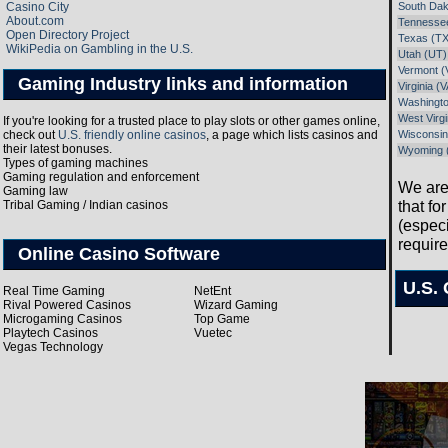
South Dak
Casino City
About.com
Tennesse
Open Directory Project
Texas (TX
WikiPedia on Gambling in the U.S.
Utah (UT)
Vermont (
Gaming Industry links and information
Virginia (V
Washingt
West Virg
If you're looking for a trusted place to play slots or other games online,
Wisconsin
check out
U.S. friendly online casinos
, a page which lists casinos and
their latest bonuses.
Wyoming 
Types of gaming machines
Gaming regulation and enforcement
We are 
Gaming law
that fo
Tribal Gaming / Indian casinos
(especi
require
Online Casino Software
U.S.
Real Time Gaming
NetEnt
Rival Powered Casinos
Wizard Gaming
Microgaming Casinos
Top Game
Playtech Casinos
Vuetec
Vegas Technology