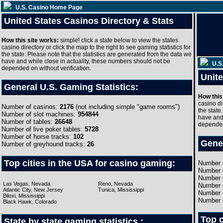
U.S. Casino Home Page
United States Casinos Directory & Stats
How this site works:
simple! click a state below to view the states
casino directory or click the map to the right to see gaming statistics for
the state. Please note that the statistics are generated from the data we
have and while close in actuality, these numbers should not be
depended on without verification.
General U.S. Gaming Statistics:
Number of casinos:
2176
(not including simple "game rooms")
Number of slot machines:
954844
Number of tables:
26648
Number of live poker tables:
5728
Number of horse tracks:
102
Number of greyhound tracks:
26
Top cities in the USA for casino gaming:
Las Vegas, Nevada
Reno, Nevada
Atlantic City, New Jersey
Tunica, Mississippi
Biloxi, Mississippi
Black Hawk, Colorado
State by state gaming statistics :