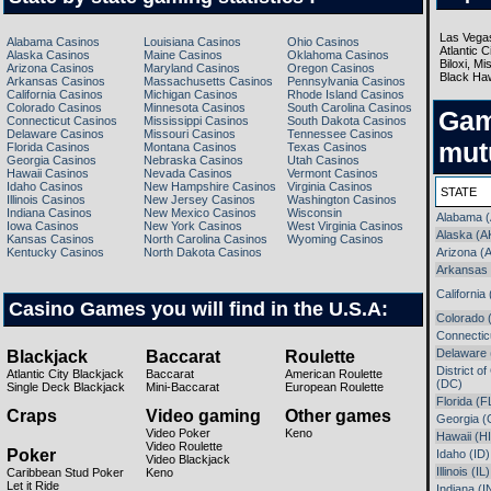
Alabama Casinos
Louisiana Casinos
Ohio Casinos
Alaska Casinos
Maine Casinos
Oklahoma Casinos
Arizona Casinos
Maryland Casinos
Oregon Casinos
Arkansas Casinos
Massachusetts Casinos
Pennsylvania Casinos
California Casinos
Michigan Casinos
Rhode Island Casinos
Colorado Casinos
Minnesota Casinos
South Carolina Casinos
Gam
Connecticut Casinos
Mississippi Casinos
South Dakota Casinos
Delaware Casinos
Missouri Casinos
Tennessee Casinos
mutu
Florida Casinos
Montana Casinos
Texas Casinos
Georgia Casinos
Nebraska Casinos
Utah Casinos
Hawaii Casinos
Nevada Casinos
Vermont Casinos
Idaho Casinos
New Hampshire Casinos
Virginia Casinos
STATE
Illinois Casinos
New Jersey Casinos
Washington Casinos
Indiana Casinos
New Mexico Casinos
Wisconsin
Alabama (
Iowa Casinos
New York Casinos
West Virginia Casinos
Alaska (A
Kansas Casinos
North Carolina Casinos
Wyoming Casinos
Kentucky Casinos
North Dakota Casinos
Arizona (
Arkansas
California
Casino Games you will find in the U.S.A:
Colorado 
Connectic
Delaware 
Blackjack
Baccarat
Roulette
District o
Atlantic City Blackjack
Baccarat
American Roulette
(DC)
Single Deck Blackjack
Mini-Baccarat
European Roulette
Florida (F
Craps
Video gaming
Other games
Georgia (
Video Poker
Keno
Hawaii (HI
Video Roulette
Poker
Idaho (ID)
Video Blackjack
Illinois (IL)
Caribbean Stud Poker
Keno
Let it Ride
Indiana (I