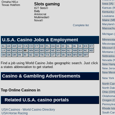
Omaha Hi/Lo
Slots gaming
Iowa (IA)
Texas Hold'em
Kansas (
IGT Slots©
Bally
Kentucky 
Aristocrat
Louisiana 
Multimedia©
Maine (M
Nova©
Maryland
Complete list
Massachu
Michigan 
U.S.A. Casino Jobs & Employment
Minnesot
Mississipp
AL
AK
AR
AZ
CA
CO
CT
DE
FL
GA
HI
ID
IL
IN
IA
KS
KY
Missouri 
LA
ME
MD
MA
MI
MN
MS
MO
MT
NE
NV
NH
NJ
NM
NY
NC
ND
Montana 
OH
OK
OR
PA
RI
SC
SD
TN
TX
UT
VT
VA
WA
WV
WI
WY
Nebraska
Nevada (
Find a job using World Casino Jobs geographic search. Just click
New Hamp
a states abbreviation to get started.
New Jers
New Mexi
Casino & Gambling Advertisements
New York
North Car
North Dak
Top Online Casinos in
Ohio (OH
Oklahoma
Related U.S.A. casino portals
Oregon (
Pennsylva
Rhode Isl
USA Casinos - World Casino Directory
South Car
USA Horse Racing