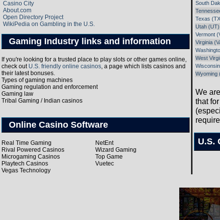
South Dak
Casino City
About.com
Tennesse
Open Directory Project
Texas (TX
WikiPedia on Gambling in the U.S.
Utah (UT)
Vermont (
Gaming Industry links and information
Virginia (V
Washingt
West Virg
If you're looking for a trusted place to play slots or other games online,
Wisconsin
check out
U.S. friendly online casinos
, a page which lists casinos and
their latest bonuses.
Wyoming 
Types of gaming machines
Gaming regulation and enforcement
We are 
Gaming law
that fo
Tribal Gaming / Indian casinos
(especi
require
Online Casino Software
U.S.
Real Time Gaming
NetEnt
Rival Powered Casinos
Wizard Gaming
Microgaming Casinos
Top Game
Playtech Casinos
Vuetec
Vegas Technology