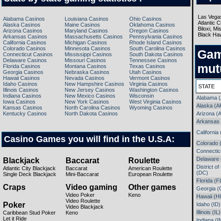
Alabama Casinos
Louisiana Casinos
Ohio Casinos
Alaska Casinos
Maine Casinos
Oklahoma Casinos
Arizona Casinos
Maryland Casinos
Oregon Casinos
Arkansas Casinos
Massachusetts Casinos
Pennsylvania Casinos
California Casinos
Michigan Casinos
Rhode Island Casinos
Colorado Casinos
Minnesota Casinos
South Carolina Casinos
Gam
Connecticut Casinos
Mississippi Casinos
South Dakota Casinos
Delaware Casinos
Missouri Casinos
Tennessee Casinos
mutu
Florida Casinos
Montana Casinos
Texas Casinos
Georgia Casinos
Nebraska Casinos
Utah Casinos
Hawaii Casinos
Nevada Casinos
Vermont Casinos
Idaho Casinos
New Hampshire Casinos
Virginia Casinos
STATE
Illinois Casinos
New Jersey Casinos
Washington Casinos
Indiana Casinos
New Mexico Casinos
Wisconsin
Alabama (
Iowa Casinos
New York Casinos
West Virginia Casinos
Alaska (A
Kansas Casinos
North Carolina Casinos
Wyoming Casinos
Kentucky Casinos
North Dakota Casinos
Arizona (
Arkansas
California
Casino Games you will find in the U.S.A:
Colorado 
Connectic
Delaware 
Blackjack
Baccarat
Roulette
District o
Atlantic City Blackjack
Baccarat
American Roulette
(DC)
Single Deck Blackjack
Mini-Baccarat
European Roulette
Florida (F
Craps
Video gaming
Other games
Georgia (
Video Poker
Keno
Hawaii (HI
Video Roulette
Poker
Idaho (ID)
Video Blackjack
Illinois (IL)
Caribbean Stud Poker
Keno
Let it Ride
Indiana (I