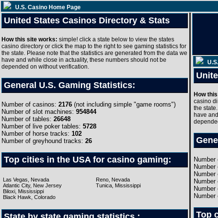
U.S. Casino Home Page
United States Casinos Directory & Stats
How this site works:
simple! click a state below to view the states
casino directory or click the map to the right to see gaming statistics for
the state. Please note that the statistics are generated from the data we
have and while close in actuality, these numbers should not be
depended on without verification.
General U.S. Gaming Statistics:
Number of casinos:
2176
(not including simple "game rooms")
Number of slot machines:
954844
Number of tables:
26648
Number of live poker tables:
5728
Number of horse tracks:
102
Number of greyhound tracks:
26
Top cities in the USA for casino gaming:
Las Vegas, Nevada
Reno, Nevada
Atlantic City, New Jersey
Tunica, Mississippi
Biloxi, Mississippi
Black Hawk, Colorado
State by state gaming statistics :