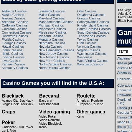
Alabama Casinos
Louisiana Casinos
Ohio Casinos
Alaska Casinos
Maine Casinos
Oklahoma Casinos
Arizona Casinos
Maryland Casinos
Oregon Casinos
Arkansas Casinos
Massachusetts Casinos
Pennsylvania Casinos
California Casinos
Michigan Casinos
Rhode Island Casinos
Colorado Casinos
Minnesota Casinos
South Carolina Casinos
Gam
Connecticut Casinos
Mississippi Casinos
South Dakota Casinos
Delaware Casinos
Missouri Casinos
Tennessee Casinos
mutu
Florida Casinos
Montana Casinos
Texas Casinos
Georgia Casinos
Nebraska Casinos
Utah Casinos
Hawaii Casinos
Nevada Casinos
Vermont Casinos
Idaho Casinos
New Hampshire Casinos
Virginia Casinos
STATE
Illinois Casinos
New Jersey Casinos
Washington Casinos
Indiana Casinos
New Mexico Casinos
Wisconsin
Alabama (
Iowa Casinos
New York Casinos
West Virginia Casinos
Alaska (A
Kansas Casinos
North Carolina Casinos
Wyoming Casinos
Kentucky Casinos
North Dakota Casinos
Arizona (
Arkansas
California
Casino Games you will find in the U.S.A:
Colorado 
Connectic
Delaware 
Blackjack
Baccarat
Roulette
District o
Atlantic City Blackjack
Baccarat
American Roulette
(DC)
Single Deck Blackjack
Mini-Baccarat
European Roulette
Florida (F
Craps
Video gaming
Other games
Georgia (
Video Poker
Keno
Hawaii (HI
Video Roulette
Poker
Idaho (ID)
Video Blackjack
Illinois (IL)
Caribbean Stud Poker
Keno
Let it Ride
Indiana (I