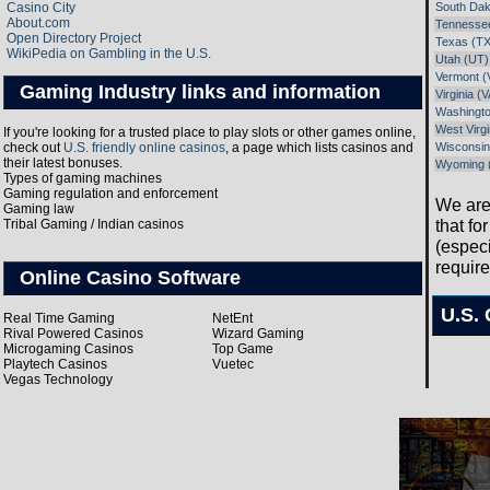
South Dak
Casino City
About.com
Tennesse
Open Directory Project
Texas (TX
WikiPedia on Gambling in the U.S.
Utah (UT)
Vermont (
Gaming Industry links and information
Virginia (V
Washingt
West Virg
If you're looking for a trusted place to play slots or other games online,
Wisconsin
check out
U.S. friendly online casinos
, a page which lists casinos and
their latest bonuses.
Wyoming 
Types of gaming machines
Gaming regulation and enforcement
We are 
Gaming law
that fo
Tribal Gaming / Indian casinos
(especi
require
Online Casino Software
U.S.
Real Time Gaming
NetEnt
Rival Powered Casinos
Wizard Gaming
Microgaming Casinos
Top Game
Playtech Casinos
Vuetec
Vegas Technology