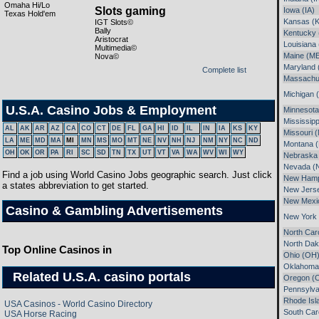
Omaha Hi/Lo
Slots gaming
Iowa (IA)
Texas Hold'em
Kansas (
IGT Slots©
Bally
Kentucky 
Aristocrat
Louisiana 
Multimedia©
Maine (M
Nova©
Maryland
Complete list
Massachu
Michigan 
U.S.A. Casino Jobs & Employment
Minnesot
Mississipp
AL
AK
AR
AZ
CA
CO
CT
DE
FL
GA
HI
ID
IL
IN
IA
KS
KY
Missouri 
LA
ME
MD
MA
MI
MN
MS
MO
MT
NE
NV
NH
NJ
NM
NY
NC
ND
Montana 
OH
OK
OR
PA
RI
SC
SD
TN
TX
UT
VT
VA
WA
WV
WI
WY
Nebraska
Nevada (
Find a job using World Casino Jobs geographic search. Just click
New Hamp
a states abbreviation to get started.
New Jers
New Mexi
Casino & Gambling Advertisements
New York
North Car
North Dak
Top Online Casinos in
Ohio (OH
Oklahoma
Related U.S.A. casino portals
Oregon (
Pennsylva
Rhode Isl
USA Casinos - World Casino Directory
South Car
USA Horse Racing