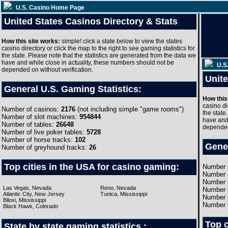
U.S. Casino Home Page
United States Casinos Directory & Stats
How this site works:
simple! click a state below to view the states
casino directory or click the map to the right to see gaming statistics for
the state. Please note that the statistics are generated from the data we
have and while close in actuality, these numbers should not be
depended on without verification.
General U.S. Gaming Statistics:
Number of casinos:
2176
(not including simple "game rooms")
Number of slot machines:
954844
Number of tables:
26648
Number of live poker tables:
5728
Number of horse tracks:
102
Number of greyhound tracks:
26
Top cities in the USA for casino gaming:
Las Vegas, Nevada
Reno, Nevada
Atlantic City, New Jersey
Tunica, Mississippi
Biloxi, Mississippi
Black Hawk, Colorado
State by state gaming statistics :