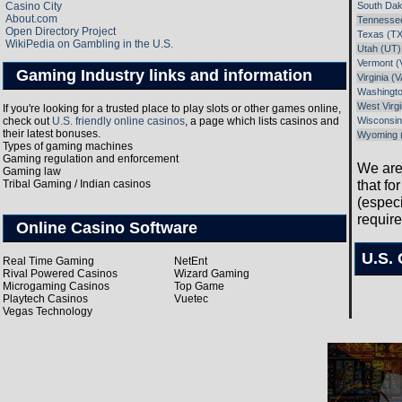
South Dak
Casino City
About.com
Tennesse
Open Directory Project
Texas (TX
WikiPedia on Gambling in the U.S.
Utah (UT)
Vermont (
Gaming Industry links and information
Virginia (V
Washingt
West Virg
If you're looking for a trusted place to play slots or other games online,
Wisconsin
check out
U.S. friendly online casinos
, a page which lists casinos and
their latest bonuses.
Wyoming 
Types of gaming machines
Gaming regulation and enforcement
We are 
Gaming law
that fo
Tribal Gaming / Indian casinos
(especi
require
Online Casino Software
U.S.
Real Time Gaming
NetEnt
Rival Powered Casinos
Wizard Gaming
Microgaming Casinos
Top Game
Playtech Casinos
Vuetec
Vegas Technology