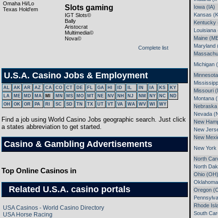
Omaha Hi/Lo
Slots gaming
Iowa (IA)
Texas Hold'em
Kansas (
IGT Slots©
Bally
Kentucky 
Aristocrat
Louisiana 
Multimedia©
Maine (M
Nova©
Maryland
Complete list
Massachu
Michigan 
U.S.A. Casino Jobs & Employment
Minnesot
Mississipp
AL
AK
AR
AZ
CA
CO
CT
DE
FL
GA
HI
ID
IL
IN
IA
KS
KY
Missouri 
LA
ME
MD
MA
MI
MN
MS
MO
MT
NE
NV
NH
NJ
NM
NY
NC
ND
Montana 
OH
OK
OR
PA
RI
SC
SD
TN
TX
UT
VT
VA
WA
WV
WI
WY
Nebraska
Nevada (
Find a job using World Casino Jobs geographic search. Just click
New Hamp
a states abbreviation to get started.
New Jers
New Mexi
Casino & Gambling Advertisements
New York
North Car
North Dak
Top Online Casinos in
Ohio (OH
Oklahoma
Related U.S.A. casino portals
Oregon (
Pennsylva
Rhode Isl
USA Casinos - World Casino Directory
South Car
USA Horse Racing