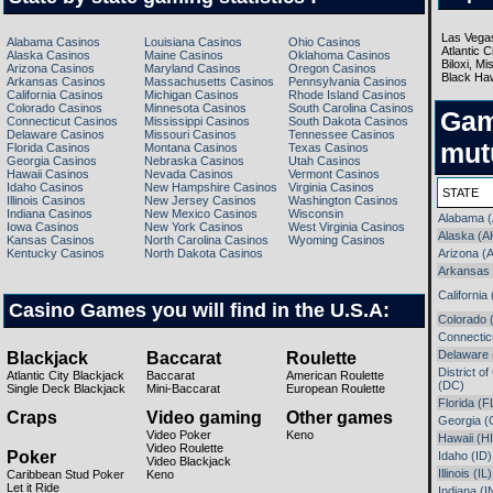
Alabama Casinos
Louisiana Casinos
Ohio Casinos
Alaska Casinos
Maine Casinos
Oklahoma Casinos
Arizona Casinos
Maryland Casinos
Oregon Casinos
Arkansas Casinos
Massachusetts Casinos
Pennsylvania Casinos
California Casinos
Michigan Casinos
Rhode Island Casinos
Colorado Casinos
Minnesota Casinos
South Carolina Casinos
Gam
Connecticut Casinos
Mississippi Casinos
South Dakota Casinos
Delaware Casinos
Missouri Casinos
Tennessee Casinos
mutu
Florida Casinos
Montana Casinos
Texas Casinos
Georgia Casinos
Nebraska Casinos
Utah Casinos
Hawaii Casinos
Nevada Casinos
Vermont Casinos
Idaho Casinos
New Hampshire Casinos
Virginia Casinos
STATE
Illinois Casinos
New Jersey Casinos
Washington Casinos
Indiana Casinos
New Mexico Casinos
Wisconsin
Alabama (
Iowa Casinos
New York Casinos
West Virginia Casinos
Alaska (A
Kansas Casinos
North Carolina Casinos
Wyoming Casinos
Kentucky Casinos
North Dakota Casinos
Arizona (
Arkansas
California
Casino Games you will find in the U.S.A:
Colorado 
Connectic
Delaware 
Blackjack
Baccarat
Roulette
District o
Atlantic City Blackjack
Baccarat
American Roulette
(DC)
Single Deck Blackjack
Mini-Baccarat
European Roulette
Florida (F
Craps
Video gaming
Other games
Georgia (
Video Poker
Keno
Hawaii (HI
Video Roulette
Poker
Idaho (ID)
Video Blackjack
Illinois (IL)
Caribbean Stud Poker
Keno
Let it Ride
Indiana (I