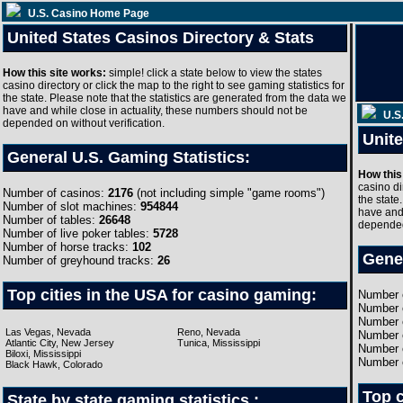
U.S. Casino Home Page
United States Casinos Directory & Stats
How this site works:
simple! click a state below to view the states
casino directory or click the map to the right to see gaming statistics for
the state. Please note that the statistics are generated from the data we
have and while close in actuality, these numbers should not be
depended on without verification.
General U.S. Gaming Statistics:
Number of casinos:
2176
(not including simple "game rooms")
Number of slot machines:
954844
Number of tables:
26648
Number of live poker tables:
5728
Number of horse tracks:
102
Number of greyhound tracks:
26
Top cities in the USA for casino gaming:
Las Vegas, Nevada
Reno, Nevada
Atlantic City, New Jersey
Tunica, Mississippi
Biloxi, Mississippi
Black Hawk, Colorado
State by state gaming statistics :