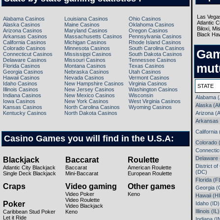
Alabama Casinos
Louisiana Casinos
Ohio Casinos
Alaska Casinos
Maine Casinos
Oklahoma Casinos
Arizona Casinos
Maryland Casinos
Oregon Casinos
Arkansas Casinos
Massachusetts Casinos
Pennsylvania Casinos
California Casinos
Michigan Casinos
Rhode Island Casinos
Colorado Casinos
Minnesota Casinos
South Carolina Casinos
Gam
Connecticut Casinos
Mississippi Casinos
South Dakota Casinos
Delaware Casinos
Missouri Casinos
Tennessee Casinos
mutu
Florida Casinos
Montana Casinos
Texas Casinos
Georgia Casinos
Nebraska Casinos
Utah Casinos
Hawaii Casinos
Nevada Casinos
Vermont Casinos
Idaho Casinos
New Hampshire Casinos
Virginia Casinos
STATE
Illinois Casinos
New Jersey Casinos
Washington Casinos
Indiana Casinos
New Mexico Casinos
Wisconsin
Alabama (
Iowa Casinos
New York Casinos
West Virginia Casinos
Alaska (A
Kansas Casinos
North Carolina Casinos
Wyoming Casinos
Kentucky Casinos
North Dakota Casinos
Arizona (
Arkansas
California
Casino Games you will find in the U.S.A:
Colorado 
Connectic
Delaware 
Blackjack
Baccarat
Roulette
District o
Atlantic City Blackjack
Baccarat
American Roulette
(DC)
Single Deck Blackjack
Mini-Baccarat
European Roulette
Florida (F
Craps
Video gaming
Other games
Georgia (
Video Poker
Keno
Hawaii (HI
Video Roulette
Poker
Idaho (ID)
Video Blackjack
Illinois (IL)
Caribbean Stud Poker
Keno
Let it Ride
Indiana (I