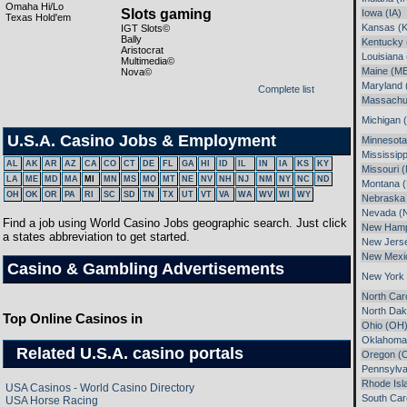
Omaha Hi/Lo
Slots gaming
Iowa (IA)
Texas Hold'em
Kansas (
IGT Slots©
Bally
Kentucky 
Aristocrat
Louisiana 
Multimedia©
Maine (M
Nova©
Maryland
Complete list
Massachu
Michigan 
U.S.A. Casino Jobs & Employment
Minnesot
Mississipp
AL
AK
AR
AZ
CA
CO
CT
DE
FL
GA
HI
ID
IL
IN
IA
KS
KY
Missouri 
LA
ME
MD
MA
MI
MN
MS
MO
MT
NE
NV
NH
NJ
NM
NY
NC
ND
Montana 
OH
OK
OR
PA
RI
SC
SD
TN
TX
UT
VT
VA
WA
WV
WI
WY
Nebraska
Nevada (
Find a job using World Casino Jobs geographic search. Just click
New Hamp
a states abbreviation to get started.
New Jers
New Mexi
Casino & Gambling Advertisements
New York
North Car
North Dak
Top Online Casinos in
Ohio (OH
Oklahoma
Related U.S.A. casino portals
Oregon (
Pennsylva
Rhode Isl
USA Casinos - World Casino Directory
South Car
USA Horse Racing