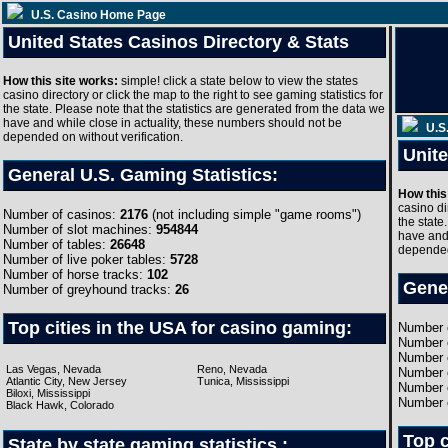
U.S. Casino Home Page
United States Casinos Directory & Stats
How this site works:
simple! click a state below to view the states
casino directory or click the map to the right to see gaming statistics for
the state. Please note that the statistics are generated from the data we
have and while close in actuality, these numbers should not be
depended on without verification.
General U.S. Gaming Statistics:
Number of casinos:
2176
(not including simple "game rooms")
Number of slot machines:
954844
Number of tables:
26648
Number of live poker tables:
5728
Number of horse tracks:
102
Number of greyhound tracks:
26
Top cities in the USA for casino gaming:
Las Vegas, Nevada
Reno, Nevada
Atlantic City, New Jersey
Tunica, Mississippi
Biloxi, Mississippi
Black Hawk, Colorado
State by state gaming statistics :