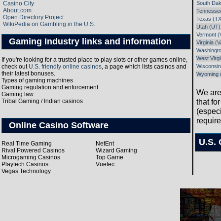
South Dak
Casino City
About.com
Tennesse
Open Directory Project
Texas (TX
WikiPedia on Gambling in the U.S.
Utah (UT)
Vermont (
Gaming Industry links and information
Virginia (V
Washingt
West Virg
If you're looking for a trusted place to play slots or other games online,
Wisconsin
check out
U.S. friendly online casinos
, a page which lists casinos and
their latest bonuses.
Wyoming 
Types of gaming machines
Gaming regulation and enforcement
We are 
Gaming law
that fo
Tribal Gaming / Indian casinos
(especi
require
Online Casino Software
U.S.
Real Time Gaming
NetEnt
Rival Powered Casinos
Wizard Gaming
Microgaming Casinos
Top Game
Playtech Casinos
Vuetec
Vegas Technology