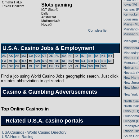
Omaha Hi/Lo
Slots gaming
Iowa (IA)
Texas Hold'em
Kansas (
IGT Slots©
Bally
Kentucky 
Aristocrat
Louisiana 
Multimedia©
Maine (M
Nova©
Maryland
Complete list
Massachu
Michigan 
U.S.A. Casino Jobs & Employment
Minnesot
Mississipp
AL
AK
AR
AZ
CA
CO
CT
DE
FL
GA
HI
ID
IL
IN
IA
KS
KY
Missouri 
LA
ME
MD
MA
MI
MN
MS
MO
MT
NE
NV
NH
NJ
NM
NY
NC
ND
Montana 
OH
OK
OR
PA
RI
SC
SD
TN
TX
UT
VT
VA
WA
WV
WI
WY
Nebraska
Nevada (
Find a job using World Casino Jobs geographic search. Just click
New Hamp
a states abbreviation to get started.
New Jers
New Mexi
Casino & Gambling Advertisements
New York
North Car
North Dak
Top Online Casinos in
Ohio (OH
Oklahoma
Related U.S.A. casino portals
Oregon (
Pennsylva
Rhode Isl
USA Casinos - World Casino Directory
South Car
USA Horse Racing