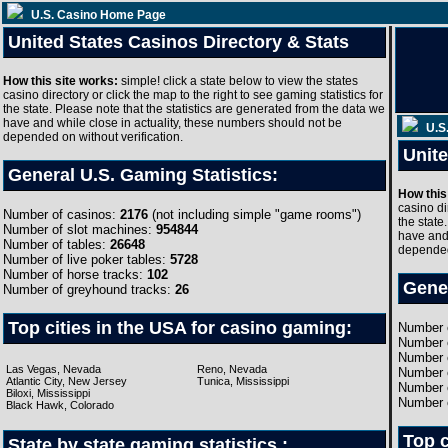
U.S. Casino Home Page
United States Casinos Directory & Stats
How this site works:
simple! click a state below to view the states
casino directory or click the map to the right to see gaming statistics for
the state. Please note that the statistics are generated from the data we
have and while close in actuality, these numbers should not be
depended on without verification.
General U.S. Gaming Statistics:
Number of casinos:
2176
(not including simple "game rooms")
Number of slot machines:
954844
Number of tables:
26648
Number of live poker tables:
5728
Number of horse tracks:
102
Number of greyhound tracks:
26
Top cities in the USA for casino gaming:
Las Vegas, Nevada
Reno, Nevada
Atlantic City, New Jersey
Tunica, Mississippi
Biloxi, Mississippi
Black Hawk, Colorado
State by state gaming statistics :