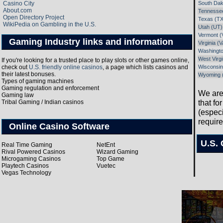
South Dak
Casino City
About.com
Tennesse
Open Directory Project
Texas (TX
WikiPedia on Gambling in the U.S.
Utah (UT)
Vermont (
Gaming Industry links and information
Virginia (V
Washingt
West Virg
If you're looking for a trusted place to play slots or other games online,
Wisconsin
check out
U.S. friendly online casinos
, a page which lists casinos and
their latest bonuses.
Wyoming 
Types of gaming machines
Gaming regulation and enforcement
We are 
Gaming law
that fo
Tribal Gaming / Indian casinos
(especi
require
Online Casino Software
U.S.
Real Time Gaming
NetEnt
Rival Powered Casinos
Wizard Gaming
Microgaming Casinos
Top Game
Playtech Casinos
Vuetec
Vegas Technology