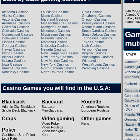
Alabama Casinos
Louisiana Casinos
Ohio Casinos
Alaska Casinos
Maine Casinos
Oklahoma Casinos
Arizona Casinos
Maryland Casinos
Oregon Casinos
Arkansas Casinos
Massachusetts Casinos
Pennsylvania Casinos
California Casinos
Michigan Casinos
Rhode Island Casinos
Colorado Casinos
Minnesota Casinos
South Carolina Casinos
Gam
Connecticut Casinos
Mississippi Casinos
South Dakota Casinos
Delaware Casinos
Missouri Casinos
Tennessee Casinos
mutu
Florida Casinos
Montana Casinos
Texas Casinos
Georgia Casinos
Nebraska Casinos
Utah Casinos
Hawaii Casinos
Nevada Casinos
Vermont Casinos
Idaho Casinos
New Hampshire Casinos
Virginia Casinos
STATE
Illinois Casinos
New Jersey Casinos
Washington Casinos
Indiana Casinos
New Mexico Casinos
Wisconsin
Alabama (
Iowa Casinos
New York Casinos
West Virginia Casinos
Alaska (A
Kansas Casinos
North Carolina Casinos
Wyoming Casinos
Kentucky Casinos
North Dakota Casinos
Arizona (
Arkansas
California
Casino Games you will find in the U.S.A:
Colorado 
Connectic
Delaware 
Blackjack
Baccarat
Roulette
District o
Atlantic City Blackjack
Baccarat
American Roulette
(DC)
Single Deck Blackjack
Mini-Baccarat
European Roulette
Florida (F
Craps
Video gaming
Other games
Georgia (
Video Poker
Keno
Hawaii (HI
Video Roulette
Poker
Idaho (ID)
Video Blackjack
Illinois (IL)
Caribbean Stud Poker
Keno
Let it Ride
Indiana (I