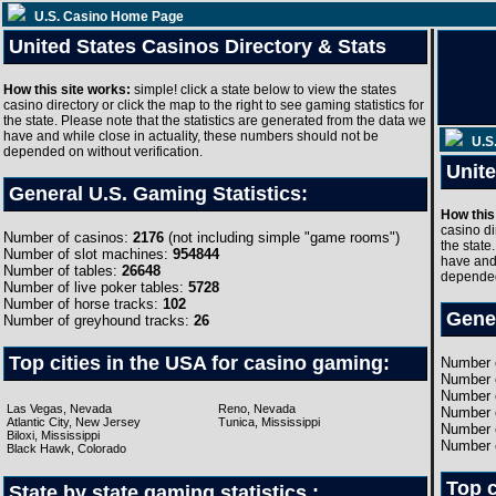
U.S. Casino Home Page
United States Casinos Directory & Stats
How this site works:
simple! click a state below to view the states
casino directory or click the map to the right to see gaming statistics for
the state. Please note that the statistics are generated from the data we
have and while close in actuality, these numbers should not be
depended on without verification.
General U.S. Gaming Statistics:
Number of casinos:
2176
(not including simple "game rooms")
Number of slot machines:
954844
Number of tables:
26648
Number of live poker tables:
5728
Number of horse tracks:
102
Number of greyhound tracks:
26
Top cities in the USA for casino gaming:
Las Vegas, Nevada
Reno, Nevada
Atlantic City, New Jersey
Tunica, Mississippi
Biloxi, Mississippi
Black Hawk, Colorado
State by state gaming statistics :