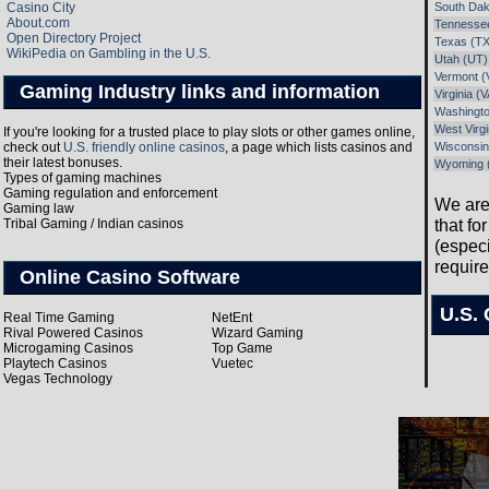
South Dak
Casino City
About.com
Tennesse
Open Directory Project
Texas (TX
WikiPedia on Gambling in the U.S.
Utah (UT)
Vermont (
Gaming Industry links and information
Virginia (V
Washingt
West Virg
If you're looking for a trusted place to play slots or other games online,
Wisconsin
check out
U.S. friendly online casinos
, a page which lists casinos and
their latest bonuses.
Wyoming 
Types of gaming machines
Gaming regulation and enforcement
We are 
Gaming law
that fo
Tribal Gaming / Indian casinos
(especi
require
Online Casino Software
U.S.
Real Time Gaming
NetEnt
Rival Powered Casinos
Wizard Gaming
Microgaming Casinos
Top Game
Playtech Casinos
Vuetec
Vegas Technology