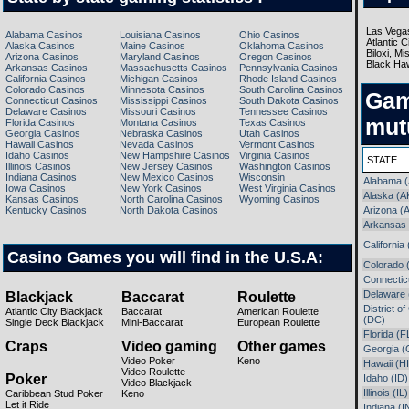
Alabama Casinos
Louisiana Casinos
Ohio Casinos
Alaska Casinos
Maine Casinos
Oklahoma Casinos
Arizona Casinos
Maryland Casinos
Oregon Casinos
Arkansas Casinos
Massachusetts Casinos
Pennsylvania Casinos
California Casinos
Michigan Casinos
Rhode Island Casinos
Colorado Casinos
Minnesota Casinos
South Carolina Casinos
Gam
Connecticut Casinos
Mississippi Casinos
South Dakota Casinos
Delaware Casinos
Missouri Casinos
Tennessee Casinos
mutu
Florida Casinos
Montana Casinos
Texas Casinos
Georgia Casinos
Nebraska Casinos
Utah Casinos
Hawaii Casinos
Nevada Casinos
Vermont Casinos
Idaho Casinos
New Hampshire Casinos
Virginia Casinos
STATE
Illinois Casinos
New Jersey Casinos
Washington Casinos
Indiana Casinos
New Mexico Casinos
Wisconsin
Alabama (
Iowa Casinos
New York Casinos
West Virginia Casinos
Alaska (A
Kansas Casinos
North Carolina Casinos
Wyoming Casinos
Kentucky Casinos
North Dakota Casinos
Arizona (
Arkansas
California
Casino Games you will find in the U.S.A:
Colorado 
Connectic
Delaware 
Blackjack
Baccarat
Roulette
District o
Atlantic City Blackjack
Baccarat
American Roulette
(DC)
Single Deck Blackjack
Mini-Baccarat
European Roulette
Florida (F
Craps
Video gaming
Other games
Georgia (
Video Poker
Keno
Hawaii (HI
Video Roulette
Poker
Idaho (ID)
Video Blackjack
Illinois (IL)
Caribbean Stud Poker
Keno
Let it Ride
Indiana (I