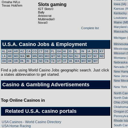
Omaha Hi/Lo
Slots gaming
Iowa (IA)
Texas Hold'em
Kansas (
IGT Slots©
Bally
Kentucky 
Aristocrat
Louisiana 
Multimedia©
Maine (M
Nova©
Maryland
Complete list
Massachu
Michigan 
U.S.A. Casino Jobs & Employment
Minnesot
Mississipp
AL
AK
AR
AZ
CA
CO
CT
DE
FL
GA
HI
ID
IL
IN
IA
KS
KY
Missouri 
LA
ME
MD
MA
MI
MN
MS
MO
MT
NE
NV
NH
NJ
NM
NY
NC
ND
Montana 
OH
OK
OR
PA
RI
SC
SD
TN
TX
UT
VT
VA
WA
WV
WI
WY
Nebraska
Nevada (
Find a job using World Casino Jobs geographic search. Just click
New Hamp
a states abbreviation to get started.
New Jers
New Mexi
Casino & Gambling Advertisements
New York
North Car
North Dak
Top Online Casinos in
Ohio (OH
Oklahoma
Related U.S.A. casino portals
Oregon (
Pennsylva
Rhode Isl
USA Casinos - World Casino Directory
South Car
USA Horse Racing