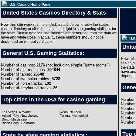
U.S. Casino Home Page
United States Casinos Directory & Stats
How this site works:
simple! click a state below to view the states
casino directory or click the map to the right to see gaming statistics for
the state. Please note that the statistics are generated from the data we
have and while close in actuality, these numbers should not be
depended on without verification.
General U.S. Gaming Statistics:
Number of casinos:
2176
(not including simple "game rooms")
Number of slot machines:
954844
Number of tables:
26648
Number of live poker tables:
5728
Number of horse tracks:
102
Number of greyhound tracks:
26
Top cities in the USA for casino gaming:
Las Vegas, Nevada
Reno, Nevada
Atlantic City, New Jersey
Tunica, Mississippi
Biloxi, Mississippi
Black Hawk, Colorado
State by state gaming statistics :