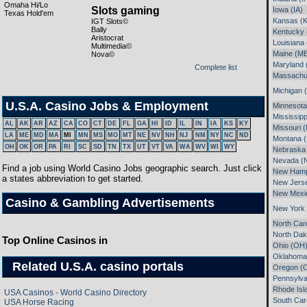
Omaha Hi/Lo
Slots gaming
Iowa (IA)
Texas Hold'em
Kansas (
IGT Slots©
Bally
Kentucky 
Aristocrat
Louisiana 
Multimedia©
Maine (M
Nova©
Maryland
Complete list
Massachu
Michigan 
U.S.A. Casino Jobs & Employment
Minnesot
Mississipp
AL
AK
AR
AZ
CA
CO
CT
DE
FL
GA
HI
ID
IL
IN
IA
KS
KY
Missouri 
LA
ME
MD
MA
MI
MN
MS
MO
MT
NE
NV
NH
NJ
NM
NY
NC
ND
Montana 
OH
OK
OR
PA
RI
SC
SD
TN
TX
UT
VT
VA
WA
WV
WI
WY
Nebraska
Nevada (
Find a job using World Casino Jobs geographic search. Just click
New Hamp
a states abbreviation to get started.
New Jers
New Mexi
Casino & Gambling Advertisements
New York
North Car
North Dak
Top Online Casinos in
Ohio (OH
Oklahoma
Related U.S.A. casino portals
Oregon (
Pennsylva
Rhode Isl
USA Casinos - World Casino Directory
South Car
USA Horse Racing