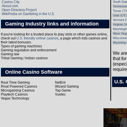
South Dak
Casino City
About.com
Tennesse
Open Directory Project
Texas (TX
WikiPedia on Gambling in the U.S.
Utah (UT)
Vermont (
Gaming Industry links and information
Virginia (V
Washingt
West Virg
If you're looking for a trusted place to play slots or other games online,
Wisconsin
check out
U.S. friendly online casinos
, a page which lists casinos and
their latest bonuses.
Wyoming 
Types of gaming machines
Gaming regulation and enforcement
We are 
Gaming law
that fo
Tribal Gaming / Indian casinos
(especi
require
Online Casino Software
U.S.
Real Time Gaming
NetEnt
Rival Powered Casinos
Wizard Gaming
Microgaming Casinos
Top Game
Playtech Casinos
Vuetec
Vegas Technology