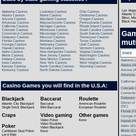
Alabama Casinos
Louisiana Casinos
Ohio Casinos
Alaska Casinos
Maine Casinos
Oklahoma Casinos
Arizona Casinos
Maryland Casinos
Oregon Casinos
Arkansas Casinos
Massachusetts Casinos
Pennsylvania Casinos
California Casinos
Michigan Casinos
Rhode Island Casinos
Colorado Casinos
Minnesota Casinos
South Carolina Casinos
Gam
Connecticut Casinos
Mississippi Casinos
South Dakota Casinos
Delaware Casinos
Missouri Casinos
Tennessee Casinos
mutu
Florida Casinos
Montana Casinos
Texas Casinos
Georgia Casinos
Nebraska Casinos
Utah Casinos
Hawaii Casinos
Nevada Casinos
Vermont Casinos
Idaho Casinos
New Hampshire Casinos
Virginia Casinos
STATE
Illinois Casinos
New Jersey Casinos
Washington Casinos
Indiana Casinos
New Mexico Casinos
Wisconsin
Alabama (
Iowa Casinos
New York Casinos
West Virginia Casinos
Alaska (A
Kansas Casinos
North Carolina Casinos
Wyoming Casinos
Kentucky Casinos
North Dakota Casinos
Arizona (
Arkansas
California
Casino Games you will find in the U.S.A:
Colorado 
Connectic
Delaware 
Blackjack
Baccarat
Roulette
District o
Atlantic City Blackjack
Baccarat
American Roulette
(DC)
Single Deck Blackjack
Mini-Baccarat
European Roulette
Florida (F
Craps
Video gaming
Other games
Georgia (
Video Poker
Keno
Hawaii (HI
Video Roulette
Poker
Idaho (ID)
Video Blackjack
Illinois (IL)
Caribbean Stud Poker
Keno
Let it Ride
Indiana (I