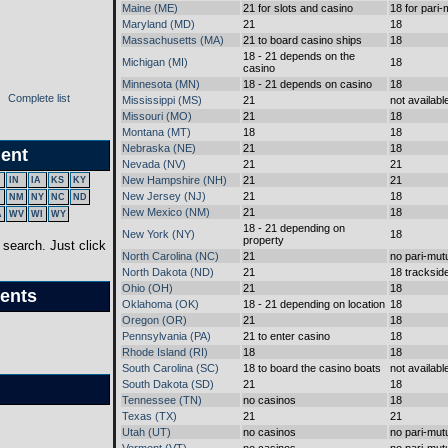
Maine (ME)
21 for slots and casino
18 for pari-
Maryland (MD)
21
18
Massachusetts (MA)
21 to board casino ships
18
18 - 21 depends on the
Michigan (MI)
18
casino
Minnesota (MN)
18 - 21 depends on casino
18
Complete list
Mississippi (MS)
21
not availabl
Missouri (MO)
21
18
Montana (MT)
18
18
Nebraska (NE)
21
18
ent
Nevada (NV)
21
21
New Hampshire (NH)
21
21
IN
IA
KS
KY
New Jersey (NJ)
21
18
NM
NY
NC
ND
New Mexico (NM)
21
18
A
WV
WI
WY
18 - 21 depending on
New York (NY)
18
property
search. Just click
North Carolina (NC)
21
no pari-mut
North Dakota (ND)
21
18 tracksid
Ohio (OH)
21
18
ents
Oklahoma (OK)
18 - 21 depending on location
18
Oregon (OR)
21
18
Pennsylvania (PA)
21 to enter casino
18
Rhode Island (RI)
18
18
South Carolina (SC)
18 to board the casino boats
not availabl
South Dakota (SD)
21
18
Tennessee (TN)
no casinos
18
Texas (TX)
21
21
Utah (UT)
no casinos
no pari-mut