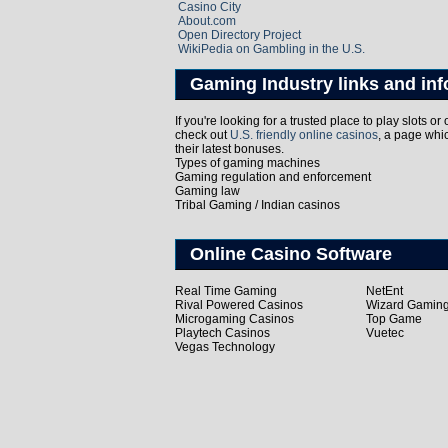
Casino City
About.com
Open Directory Project
WikiPedia on Gambling in the U.S.
Gaming Industry links and inf
If you're looking for a trusted place to play slots o
check out
U.S. friendly online casinos
, a page whic
their latest bonuses.
Types of gaming machines
Gaming regulation and enforcement
Gaming law
Tribal Gaming / Indian casinos
Online Casino Software
Real Time Gaming
NetEnt
Rival Powered Casinos
Wizard Gamin
Microgaming Casinos
Top Game
Playtech Casinos
Vuetec
Vegas Technology