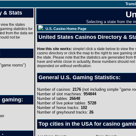
Trans
y & Stats
Un
Selecting a state from the m
 view the states
 gaming statistics for
ated from the data we
should not be
:
 "game rooms")
o gaming:
ppi
 :