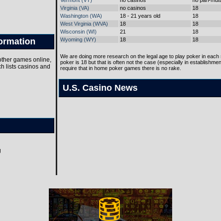
Vermont (VT)
no casinos
no pari-mut
Virginia (VA)
no casinos
18
Washington (WA)
18 - 21 years old
18
West Virginia (WVA)
18
18
Wisconsin (WI)
21
18
Wyoming (WY)
18
18
ormation
We are doing more research on the legal age to play poker in each st
r other games online,
poker is 18 but that is often not the case (especially in establishme
h lists casinos and
require that in home poker games there is no rake.
U.S. Casino News
g