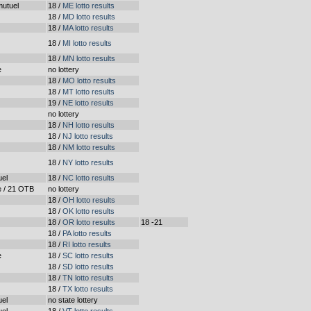
mutuel
18 /
ME lotto results
18 /
MD lotto results
18 /
MA lotto results
18 /
MI lotto results
18 /
MN lotto results
e
no lottery
18 /
MO lotto results
18 /
MT lotto results
19 /
NE lotto results
no lottery
18 /
NH lotto results
18 /
NJ lotto results
18 /
NM lotto results
18 /
NY lotto results
uel
18 /
NC lotto results
e / 21 OTB
no lottery
18 /
OH lotto results
18 /
OK lotto results
18 /
OR lotto results
18 -21
18 /
PA lotto results
18 /
RI lotto results
e
18 /
SC lotto results
18 /
SD lotto results
18 /
TN lotto results
18 /
TX lotto results
uel
no state lottery