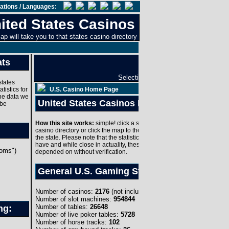
lations / Languages:
ited States Casinos
ap will take you to that states casino directory