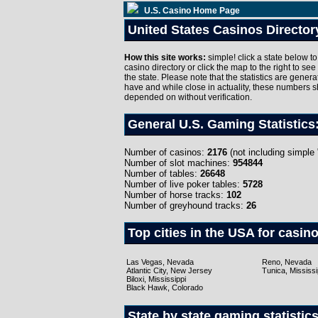
U.S. Casino Home Page
United States Casinos Director
How this site works:
simple! click a state below to
casino directory or click the map to the right to see
the state. Please note that the statistics are gener
have and while close in actuality, these numbers 
depended on without verification.
General U.S. Gaming Statistics
Number of casinos:
2176
(not including simple
Number of slot machines:
954844
Number of tables:
26648
Number of live poker tables:
5728
Number of horse tracks:
102
Number of greyhound tracks:
26
Top cities in the USA for casin
Las Vegas, Nevada
Reno, Nevada
Atlantic City, New Jersey
Tunica, Mississi
Biloxi, Mississippi
Black Hawk, Colorado
State by state gaming statistics