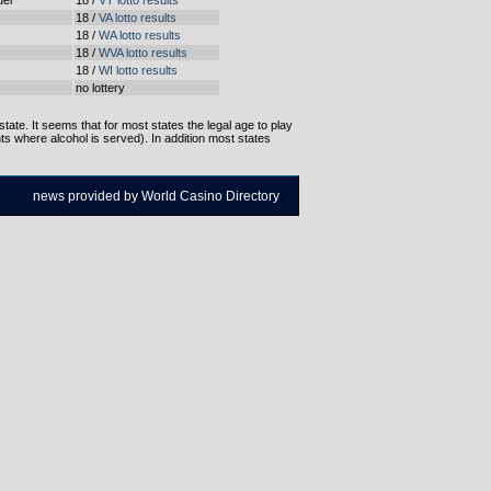
uel
18 /
VT lotto results
18 /
VA lotto results
18 /
WA lotto results
18 /
WVA lotto results
18 /
WI lotto results
no lottery
ate. It seems that for most states the legal age to play
nts where alcohol is served). In addition most states
.
news provided by World Casino Directory