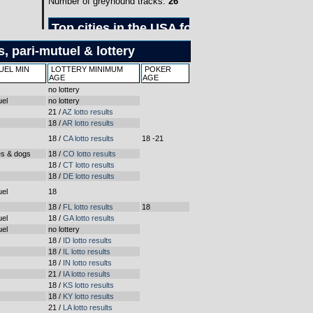
 pari-mutuel & lottery
UEL MIN
LOTTERY MINIMUM
POKER
AGE
AGE
no lottery
uel
no lottery
21 /
AZ lotto results
18 /
AR lotto results
18 /
CA lotto results
18 -21
es & dogs
18 /
CO lotto results
18 /
CT lotto results
18 /
DE lotto results
uel
18
18 /
FL lotto results
18
uel
18 /
GA lotto results
uel
no lottery
18 /
ID lotto results
18 /
IL lotto results
18 /
IN lotto results
21 /
IA lotto results
18 /
KS lotto results
18 /
KY lotto results
21 /
LA lotto results