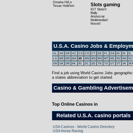
Omaha Hi/Lo
Slots gaming
Texas Hold'em
IGT Slots©
Bally
Aristocrat
Multimedia©
Nova©
U.S.A. Casino Jobs & Employm
AL
AK
AR
AZ
CA
CO
CT
DE
FL
GA
HI
ID
IL
LA
ME
MD
MA
MI
MN
MS
MO
MT
NE
NV
NH
NJ
OH
OK
OR
PA
RI
SC
SD
TN
TX
UT
VT
VA
W
Find a job using World Casino Jobs geographic 
a states abbreviation to get started.
Casino & Gambling Advertisem
Top Online Casinos in
Related U.S.A. casino portals
USA Casinos - World Casino Directory
USA Horse Racing