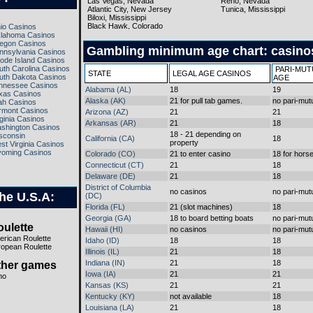
io Casinos
lahoma Casinos
egon Casinos
Gambling minimum age chart: casinos,
nnsylvania Casinos
ode Island Casinos
uth Carolina Casinos
PARI-MUT
STATE
LEGAL AGE CASINOS
uth Dakota Casinos
AGE
nnessee Casinos
Alabama (AL)
18
19
xas Casinos
Alaska (AK)
21 for pull tab games.
no pari-mut
ah Casinos
rmont Casinos
Arizona (AZ)
21
21
rginia Casinos
Arkansas (AR)
21
18
shington Casinos
18 - 21 depending on
sconsin
California (CA)
18
property
st Virginia Casinos
oming Casinos
Colorado (CO)
21 to enter casino
18 for hors
Connecticut (CT)
21
18
Delaware (DE)
21
18
District of Columbia
no casinos
no pari-mut
the U.S.A:
(DC)
Florida (FL)
21 (slot machines)
18
Georgia (GA)
18 to board betting boats
no pari-mut
ulette
Hawaii (HI)
no casinos
no pari-mut
rican Roulette
Idaho (ID)
18
18
opean Roulette
Illinois (IL)
21
18
Indiana (IN)
21
18
ther games
Iowa (IA)
21
21
no
Kansas (KS)
21
21
Kentucky (KY)
not available
18
Louisiana (LA)
21
18