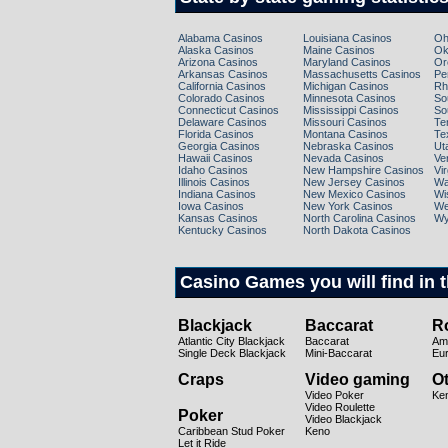
Alabama Casinos
Louisiana Casinos
Oh
Alaska Casinos
Maine Casinos
Ok
Arizona Casinos
Maryland Casinos
Or
Arkansas Casinos
Massachusetts Casinos
Pe
California Casinos
Michigan Casinos
Rh
Colorado Casinos
Minnesota Casinos
So
Connecticut Casinos
Mississippi Casinos
So
Delaware Casinos
Missouri Casinos
Te
Florida Casinos
Montana Casinos
Te
Georgia Casinos
Nebraska Casinos
Ut
Hawaii Casinos
Nevada Casinos
Ve
Idaho Casinos
New Hampshire Casinos
Vi
Illinois Casinos
New Jersey Casinos
Wa
Indiana Casinos
New Mexico Casinos
Wi
Iowa Casinos
New York Casinos
We
Kansas Casinos
North Carolina Casinos
Wy
Kentucky Casinos
North Dakota Casinos
Casino Games you will find in 
Blackjack
Baccarat
Ro
Atlantic City Blackjack
Baccarat
Ame
Single Deck Blackjack
Mini-Baccarat
Eur
Craps
Video gaming
O
Video Poker
Ke
Video Roulette
Poker
Video Blackjack
Caribbean Stud Poker
Keno
Let it Ride