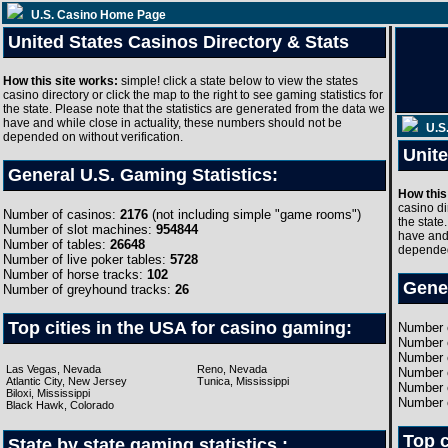
U.S. Casino Home Page
United States Casinos Directory & Stats
How this site works:
simple! click a state below to view the states
casino directory or click the map to the right to see gaming statistics for
the state. Please note that the statistics are generated from the data we
have and while close in actuality, these numbers should not be
depended on without verification.
General U.S. Gaming Statistics:
Number of casinos:
2176
(not including simple "game rooms")
Number of slot machines:
954844
Number of tables:
26648
Number of live poker tables:
5728
Number of horse tracks:
102
Number of greyhound tracks:
26
Top cities in the USA for casino gaming:
Las Vegas, Nevada
Reno, Nevada
Atlantic City, New Jersey
Tunica, Mississippi
Biloxi, Mississippi
Black Hawk, Colorado
State by state gaming statistics :