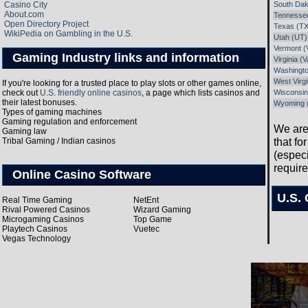
South Dak
Casino City
About.com
Tennesse
Open Directory Project
Texas (TX
WikiPedia on Gambling in the U.S.
Utah (UT)
Vermont (
Gaming Industry links and information
Virginia (V
Washingt
West Virg
If you're looking for a trusted place to play slots or other games online,
Wisconsin
check out
U.S. friendly online casinos
, a page which lists casinos and
their latest bonuses.
Wyoming 
Types of gaming machines
Gaming regulation and enforcement
We are 
Gaming law
that fo
Tribal Gaming / Indian casinos
(especi
require
Online Casino Software
U.S.
Real Time Gaming
NetEnt
Rival Powered Casinos
Wizard Gaming
Microgaming Casinos
Top Game
Playtech Casinos
Vuetec
Vegas Technology