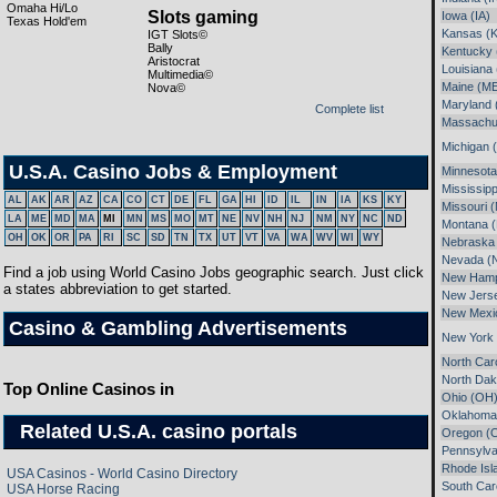
Omaha Hi/Lo
Slots gaming
Iowa (IA)
Texas Hold'em
Kansas (
IGT Slots©
Bally
Kentucky 
Aristocrat
Louisiana 
Multimedia©
Maine (M
Nova©
Maryland
Complete list
Massachu
Michigan 
U.S.A. Casino Jobs & Employment
Minnesot
Mississipp
AL
AK
AR
AZ
CA
CO
CT
DE
FL
GA
HI
ID
IL
IN
IA
KS
KY
Missouri 
LA
ME
MD
MA
MI
MN
MS
MO
MT
NE
NV
NH
NJ
NM
NY
NC
ND
Montana 
OH
OK
OR
PA
RI
SC
SD
TN
TX
UT
VT
VA
WA
WV
WI
WY
Nebraska
Nevada (
Find a job using World Casino Jobs geographic search. Just click
New Hamp
a states abbreviation to get started.
New Jers
New Mexi
Casino & Gambling Advertisements
New York
North Car
North Dak
Top Online Casinos in
Ohio (OH
Oklahoma
Related U.S.A. casino portals
Oregon (
Pennsylva
Rhode Isl
USA Casinos - World Casino Directory
South Car
USA Horse Racing