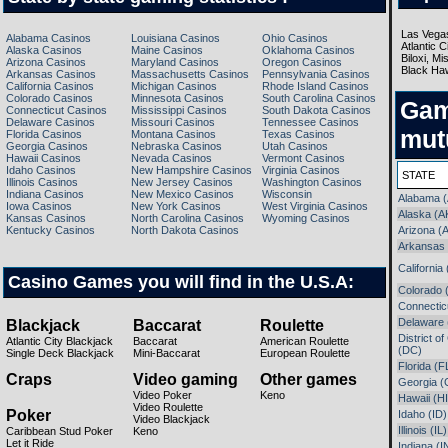
Alabama Casinos
Louisiana Casinos
Ohio Casinos
Alaska Casinos
Maine Casinos
Oklahoma Casinos
Arizona Casinos
Maryland Casinos
Oregon Casinos
Arkansas Casinos
Massachusetts Casinos
Pennsylvania Casinos
California Casinos
Michigan Casinos
Rhode Island Casinos
Colorado Casinos
Minnesota Casinos
South Carolina Casinos
Gam
Connecticut Casinos
Mississippi Casinos
South Dakota Casinos
Delaware Casinos
Missouri Casinos
Tennessee Casinos
mutu
Florida Casinos
Montana Casinos
Texas Casinos
Georgia Casinos
Nebraska Casinos
Utah Casinos
Hawaii Casinos
Nevada Casinos
Vermont Casinos
Idaho Casinos
New Hampshire Casinos
Virginia Casinos
STATE
Illinois Casinos
New Jersey Casinos
Washington Casinos
Indiana Casinos
New Mexico Casinos
Wisconsin
Alabama (
Iowa Casinos
New York Casinos
West Virginia Casinos
Alaska (A
Kansas Casinos
North Carolina Casinos
Wyoming Casinos
Kentucky Casinos
North Dakota Casinos
Arizona (
Arkansas
California
Casino Games you will find in the U.S.A:
Colorado 
Connectic
Delaware 
Blackjack
Baccarat
Roulette
District o
Atlantic City Blackjack
Baccarat
American Roulette
(DC)
Single Deck Blackjack
Mini-Baccarat
European Roulette
Florida (F
Craps
Video gaming
Other games
Georgia (
Video Poker
Keno
Hawaii (HI
Video Roulette
Poker
Idaho (ID)
Video Blackjack
Illinois (IL)
Caribbean Stud Poker
Keno
Let it Ride
Indiana (I