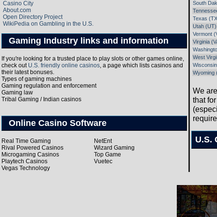
South Dak
Casino City
About.com
Tennesse
Open Directory Project
Texas (TX
WikiPedia on Gambling in the U.S.
Utah (UT)
Vermont (
Gaming Industry links and information
Virginia (V
Washingt
West Virg
If you're looking for a trusted place to play slots or other games online,
Wisconsin
check out
U.S. friendly online casinos
, a page which lists casinos and
their latest bonuses.
Wyoming 
Types of gaming machines
Gaming regulation and enforcement
We are 
Gaming law
that fo
Tribal Gaming / Indian casinos
(especi
require
Online Casino Software
U.S.
Real Time Gaming
NetEnt
Rival Powered Casinos
Wizard Gaming
Microgaming Casinos
Top Game
Playtech Casinos
Vuetec
Vegas Technology