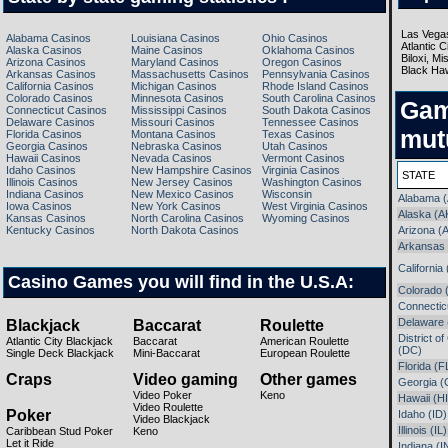
Alabama Casinos
Louisiana Casinos
Ohio Casinos
Alaska Casinos
Maine Casinos
Oklahoma Casinos
Arizona Casinos
Maryland Casinos
Oregon Casinos
Arkansas Casinos
Massachusetts Casinos
Pennsylvania Casinos
California Casinos
Michigan Casinos
Rhode Island Casinos
Colorado Casinos
Minnesota Casinos
South Carolina Casinos
Gam
Connecticut Casinos
Mississippi Casinos
South Dakota Casinos
Delaware Casinos
Missouri Casinos
Tennessee Casinos
mutu
Florida Casinos
Montana Casinos
Texas Casinos
Georgia Casinos
Nebraska Casinos
Utah Casinos
Hawaii Casinos
Nevada Casinos
Vermont Casinos
Idaho Casinos
New Hampshire Casinos
Virginia Casinos
STATE
Illinois Casinos
New Jersey Casinos
Washington Casinos
Indiana Casinos
New Mexico Casinos
Wisconsin
Alabama (
Iowa Casinos
New York Casinos
West Virginia Casinos
Alaska (A
Kansas Casinos
North Carolina Casinos
Wyoming Casinos
Kentucky Casinos
North Dakota Casinos
Arizona (
Arkansas
California
Casino Games you will find in the U.S.A:
Colorado 
Connectic
Delaware 
Blackjack
Baccarat
Roulette
District o
Atlantic City Blackjack
Baccarat
American Roulette
(DC)
Single Deck Blackjack
Mini-Baccarat
European Roulette
Florida (F
Craps
Video gaming
Other games
Georgia (
Video Poker
Keno
Hawaii (HI
Video Roulette
Poker
Idaho (ID)
Video Blackjack
Illinois (IL)
Caribbean Stud Poker
Keno
Let it Ride
Indiana (I