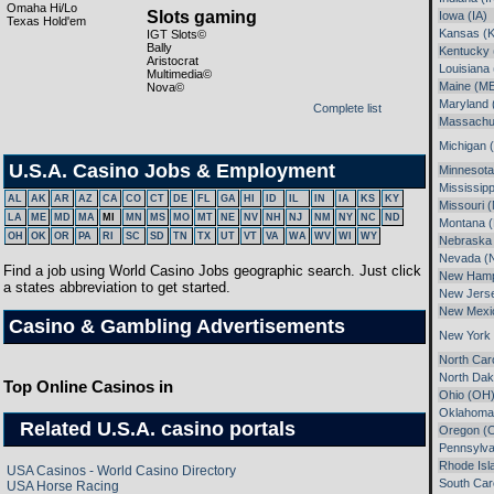
Omaha Hi/Lo
Slots gaming
Iowa (IA)
Texas Hold'em
Kansas (
IGT Slots©
Bally
Kentucky 
Aristocrat
Louisiana 
Multimedia©
Maine (M
Nova©
Maryland
Complete list
Massachu
Michigan 
U.S.A. Casino Jobs & Employment
Minnesot
Mississipp
AL
AK
AR
AZ
CA
CO
CT
DE
FL
GA
HI
ID
IL
IN
IA
KS
KY
Missouri 
LA
ME
MD
MA
MI
MN
MS
MO
MT
NE
NV
NH
NJ
NM
NY
NC
ND
Montana 
OH
OK
OR
PA
RI
SC
SD
TN
TX
UT
VT
VA
WA
WV
WI
WY
Nebraska
Nevada (
Find a job using World Casino Jobs geographic search. Just click
New Hamp
a states abbreviation to get started.
New Jers
New Mexi
Casino & Gambling Advertisements
New York
North Car
North Dak
Top Online Casinos in
Ohio (OH
Oklahoma
Related U.S.A. casino portals
Oregon (
Pennsylva
Rhode Isl
USA Casinos - World Casino Directory
South Car
USA Horse Racing