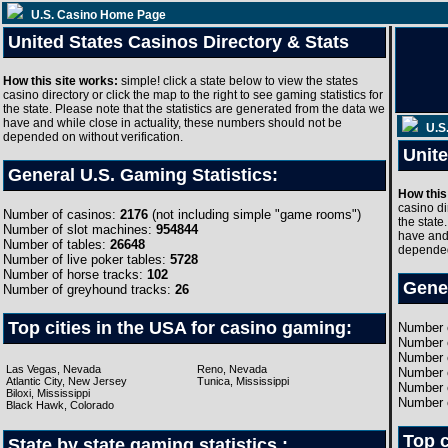
U.S. Casino Home Page
United States Casinos Directory & Stats
How this site works:
simple! click a state below to view the states
casino directory or click the map to the right to see gaming statistics for
the state. Please note that the statistics are generated from the data we
have and while close in actuality, these numbers should not be
depended on without verification.
General U.S. Gaming Statistics:
Number of casinos:
2176
(not including simple "game rooms")
Number of slot machines:
954844
Number of tables:
26648
Number of live poker tables:
5728
Number of horse tracks:
102
Number of greyhound tracks:
26
Top cities in the USA for casino gaming:
Las Vegas, Nevada
Reno, Nevada
Atlantic City, New Jersey
Tunica, Mississippi
Biloxi, Mississippi
Black Hawk, Colorado
State by state gaming statistics :