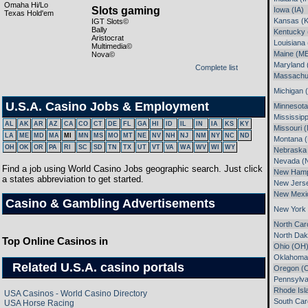
Omaha Hi/Lo
Slots gaming
Iowa (IA)
Texas Hold'em
Kansas (
IGT Slots©
Bally
Kentucky 
Aristocrat
Louisiana 
Multimedia©
Maine (M
Nova©
Maryland
Complete list
Massachu
Michigan 
U.S.A. Casino Jobs & Employment
Minnesot
Mississipp
AL
AK
AR
AZ
CA
CO
CT
DE
FL
GA
HI
ID
IL
IN
IA
KS
KY
Missouri 
LA
ME
MD
MA
MI
MN
MS
MO
MT
NE
NV
NH
NJ
NM
NY
NC
ND
Montana 
OH
OK
OR
PA
RI
SC
SD
TN
TX
UT
VT
VA
WA
WV
WI
WY
Nebraska
Nevada (
Find a job using World Casino Jobs geographic search. Just click
New Hamp
a states abbreviation to get started.
New Jers
New Mexi
Casino & Gambling Advertisements
New York
North Car
North Dak
Top Online Casinos in
Ohio (OH
Oklahoma
Related U.S.A. casino portals
Oregon (
Pennsylva
Rhode Isl
USA Casinos - World Casino Directory
South Car
USA Horse Racing