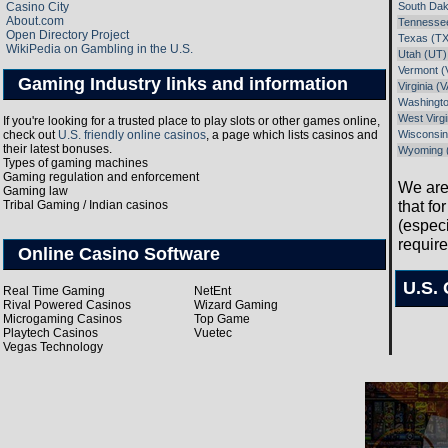
South Dak
Casino City
About.com
Tennesse
Open Directory Project
Texas (TX
WikiPedia on Gambling in the U.S.
Utah (UT)
Vermont (
Gaming Industry links and information
Virginia (V
Washingt
West Virg
If you're looking for a trusted place to play slots or other games online,
Wisconsin
check out
U.S. friendly online casinos
, a page which lists casinos and
their latest bonuses.
Wyoming 
Types of gaming machines
Gaming regulation and enforcement
We are 
Gaming law
that fo
Tribal Gaming / Indian casinos
(especi
require
Online Casino Software
U.S.
Real Time Gaming
NetEnt
Rival Powered Casinos
Wizard Gaming
Microgaming Casinos
Top Game
Playtech Casinos
Vuetec
Vegas Technology