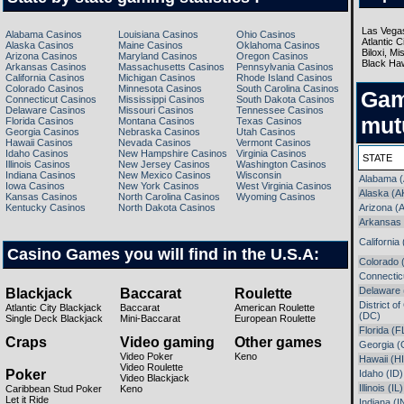
Alabama Casinos
Louisiana Casinos
Ohio Casinos
Alaska Casinos
Maine Casinos
Oklahoma Casinos
Arizona Casinos
Maryland Casinos
Oregon Casinos
Arkansas Casinos
Massachusetts Casinos
Pennsylvania Casinos
California Casinos
Michigan Casinos
Rhode Island Casinos
Colorado Casinos
Minnesota Casinos
South Carolina Casinos
Gam
Connecticut Casinos
Mississippi Casinos
South Dakota Casinos
Delaware Casinos
Missouri Casinos
Tennessee Casinos
mutu
Florida Casinos
Montana Casinos
Texas Casinos
Georgia Casinos
Nebraska Casinos
Utah Casinos
Hawaii Casinos
Nevada Casinos
Vermont Casinos
Idaho Casinos
New Hampshire Casinos
Virginia Casinos
STATE
Illinois Casinos
New Jersey Casinos
Washington Casinos
Indiana Casinos
New Mexico Casinos
Wisconsin
Alabama (
Iowa Casinos
New York Casinos
West Virginia Casinos
Alaska (A
Kansas Casinos
North Carolina Casinos
Wyoming Casinos
Kentucky Casinos
North Dakota Casinos
Arizona (
Arkansas
California
Casino Games you will find in the U.S.A:
Colorado 
Connectic
Delaware 
Blackjack
Baccarat
Roulette
District o
Atlantic City Blackjack
Baccarat
American Roulette
(DC)
Single Deck Blackjack
Mini-Baccarat
European Roulette
Florida (F
Craps
Video gaming
Other games
Georgia (
Video Poker
Keno
Hawaii (HI
Video Roulette
Poker
Idaho (ID)
Video Blackjack
Illinois (IL)
Caribbean Stud Poker
Keno
Let it Ride
Indiana (I