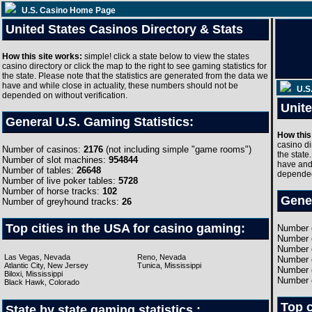
U.S. Casino Home Page
United States Casinos Directory & Stats
How this site works:
simple! click a state below to view the states
casino directory or click the map to the right to see gaming statistics for
the state. Please note that the statistics are generated from the data we
have and while close in actuality, these numbers should not be
depended on without verification.
General U.S. Gaming Statistics:
Number of casinos:
2176
(not including simple "game rooms")
Number of slot machines:
954844
Number of tables:
26648
Number of live poker tables:
5728
Number of horse tracks:
102
Number of greyhound tracks:
26
Top cities in the USA for casino gaming:
Las Vegas, Nevada
Reno, Nevada
Atlantic City, New Jersey
Tunica, Mississippi
Biloxi, Mississippi
Black Hawk, Colorado
State by state gaming statistics :