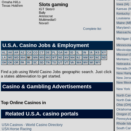
Omaha Hi/Lo
Slots gaming
Iowa (IA)
Texas Hold'em
Kansas (
IGT Slots©
Bally
Kentucky 
Aristocrat
Louisiana 
Multimedia©
Maine (M
Nova©
Maryland
Complete list
Massachu
Michigan 
U.S.A. Casino Jobs & Employment
Minnesot
Mississipp
AL
AK
AR
AZ
CA
CO
CT
DE
FL
GA
HI
ID
IL
IN
IA
KS
KY
Missouri 
LA
ME
MD
MA
MI
MN
MS
MO
MT
NE
NV
NH
NJ
NM
NY
NC
ND
Montana 
OH
OK
OR
PA
RI
SC
SD
TN
TX
UT
VT
VA
WA
WV
WI
WY
Nebraska
Nevada (
Find a job using World Casino Jobs geographic search. Just click
New Hamp
a states abbreviation to get started.
New Jers
New Mexi
Casino & Gambling Advertisements
New York
North Car
North Dak
Top Online Casinos in
Ohio (OH
Oklahoma
Related U.S.A. casino portals
Oregon (
Pennsylva
Rhode Isl
USA Casinos - World Casino Directory
South Car
USA Horse Racing