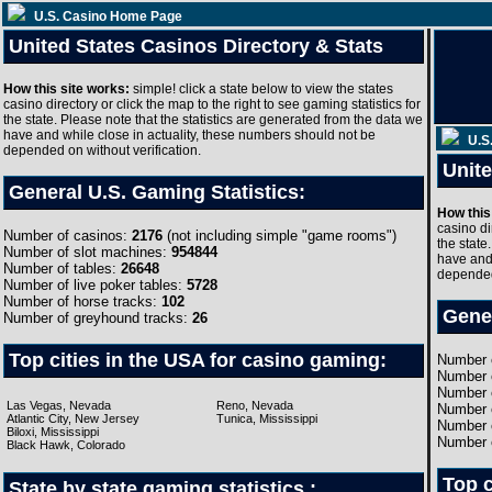
U.S. Casino Home Page
United States Casinos Directory & Stats
How this site works:
simple! click a state below to view the states
casino directory or click the map to the right to see gaming statistics for
the state. Please note that the statistics are generated from the data we
have and while close in actuality, these numbers should not be
depended on without verification.
General U.S. Gaming Statistics:
Number of casinos:
2176
(not including simple "game rooms")
Number of slot machines:
954844
Number of tables:
26648
Number of live poker tables:
5728
Number of horse tracks:
102
Number of greyhound tracks:
26
Top cities in the USA for casino gaming:
Las Vegas, Nevada
Reno, Nevada
Atlantic City, New Jersey
Tunica, Mississippi
Biloxi, Mississippi
Black Hawk, Colorado
State by state gaming statistics :