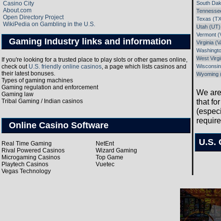
South Dak
Casino City
About.com
Tennesse
Open Directory Project
Texas (TX
WikiPedia on Gambling in the U.S.
Utah (UT)
Vermont (
Gaming Industry links and information
Virginia (V
Washingt
West Virg
If you're looking for a trusted place to play slots or other games online,
Wisconsin
check out
U.S. friendly online casinos
, a page which lists casinos and
their latest bonuses.
Wyoming 
Types of gaming machines
Gaming regulation and enforcement
We are 
Gaming law
that fo
Tribal Gaming / Indian casinos
(especi
require
Online Casino Software
U.S.
Real Time Gaming
NetEnt
Rival Powered Casinos
Wizard Gaming
Microgaming Casinos
Top Game
Playtech Casinos
Vuetec
Vegas Technology