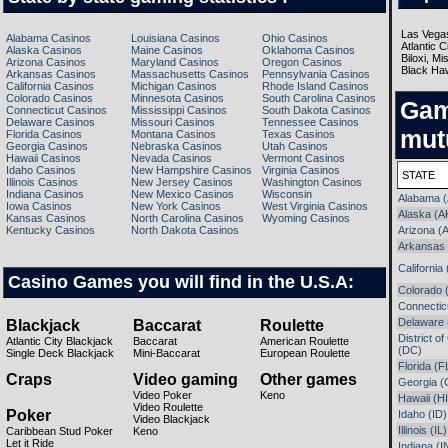
Alabama Casinos
Louisiana Casinos
Ohio Casinos
Alaska Casinos
Maine Casinos
Oklahoma Casinos
Arizona Casinos
Maryland Casinos
Oregon Casinos
Arkansas Casinos
Massachusetts Casinos
Pennsylvania Casinos
California Casinos
Michigan Casinos
Rhode Island Casinos
Colorado Casinos
Minnesota Casinos
South Carolina Casinos
Gam
Connecticut Casinos
Mississippi Casinos
South Dakota Casinos
Delaware Casinos
Missouri Casinos
Tennessee Casinos
mutu
Florida Casinos
Montana Casinos
Texas Casinos
Georgia Casinos
Nebraska Casinos
Utah Casinos
Hawaii Casinos
Nevada Casinos
Vermont Casinos
Idaho Casinos
New Hampshire Casinos
Virginia Casinos
STATE
Illinois Casinos
New Jersey Casinos
Washington Casinos
Indiana Casinos
New Mexico Casinos
Wisconsin
Alabama (
Iowa Casinos
New York Casinos
West Virginia Casinos
Alaska (A
Kansas Casinos
North Carolina Casinos
Wyoming Casinos
Kentucky Casinos
North Dakota Casinos
Arizona (
Arkansas
California
Casino Games you will find in the U.S.A:
Colorado 
Connectic
Delaware 
Blackjack
Baccarat
Roulette
District o
Atlantic City Blackjack
Baccarat
American Roulette
(DC)
Single Deck Blackjack
Mini-Baccarat
European Roulette
Florida (F
Craps
Video gaming
Other games
Georgia (
Video Poker
Keno
Hawaii (HI
Video Roulette
Poker
Idaho (ID)
Video Blackjack
Illinois (IL)
Caribbean Stud Poker
Keno
Let it Ride
Indiana (I