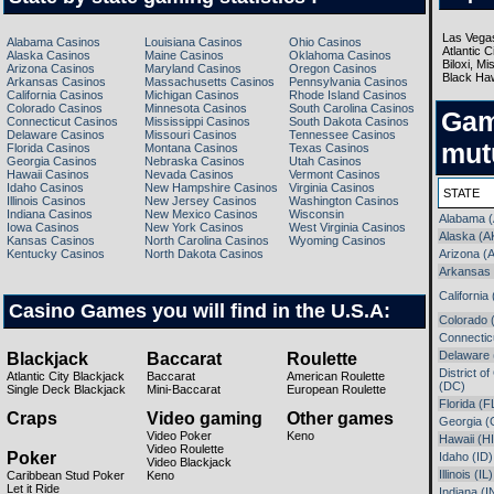
Alabama Casinos
Louisiana Casinos
Ohio Casinos
Alaska Casinos
Maine Casinos
Oklahoma Casinos
Arizona Casinos
Maryland Casinos
Oregon Casinos
Arkansas Casinos
Massachusetts Casinos
Pennsylvania Casinos
California Casinos
Michigan Casinos
Rhode Island Casinos
Colorado Casinos
Minnesota Casinos
South Carolina Casinos
Gam
Connecticut Casinos
Mississippi Casinos
South Dakota Casinos
Delaware Casinos
Missouri Casinos
Tennessee Casinos
mutu
Florida Casinos
Montana Casinos
Texas Casinos
Georgia Casinos
Nebraska Casinos
Utah Casinos
Hawaii Casinos
Nevada Casinos
Vermont Casinos
Idaho Casinos
New Hampshire Casinos
Virginia Casinos
STATE
Illinois Casinos
New Jersey Casinos
Washington Casinos
Indiana Casinos
New Mexico Casinos
Wisconsin
Alabama (
Iowa Casinos
New York Casinos
West Virginia Casinos
Alaska (A
Kansas Casinos
North Carolina Casinos
Wyoming Casinos
Kentucky Casinos
North Dakota Casinos
Arizona (
Arkansas
California
Casino Games you will find in the U.S.A:
Colorado 
Connectic
Delaware 
Blackjack
Baccarat
Roulette
District o
Atlantic City Blackjack
Baccarat
American Roulette
(DC)
Single Deck Blackjack
Mini-Baccarat
European Roulette
Florida (F
Craps
Video gaming
Other games
Georgia (
Video Poker
Keno
Hawaii (HI
Video Roulette
Poker
Idaho (ID)
Video Blackjack
Illinois (IL)
Caribbean Stud Poker
Keno
Let it Ride
Indiana (I