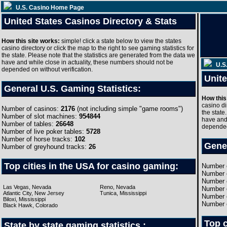
U.S. Casino Home Page
United States Casinos Directory & Stats
How this site works:
simple! click a state below to view the states
casino directory or click the map to the right to see gaming statistics for
the state. Please note that the statistics are generated from the data we
have and while close in actuality, these numbers should not be
depended on without verification.
General U.S. Gaming Statistics:
Number of casinos:
2176
(not including simple "game rooms")
Number of slot machines:
954844
Number of tables:
26648
Number of live poker tables:
5728
Number of horse tracks:
102
Number of greyhound tracks:
26
Top cities in the USA for casino gaming:
Las Vegas, Nevada
Reno, Nevada
Atlantic City, New Jersey
Tunica, Mississippi
Biloxi, Mississippi
Black Hawk, Colorado
State by state gaming statistics :