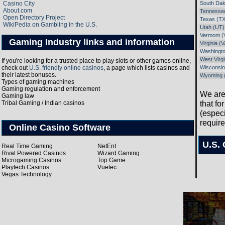
South Dak
Casino City
About.com
Tennesse
Open Directory Project
Texas (TX
WikiPedia on Gambling in the U.S.
Utah (UT)
Vermont (
Gaming Industry links and information
Virginia (V
Washingt
West Virg
If you're looking for a trusted place to play slots or other games online,
Wisconsin
check out
U.S. friendly online casinos
, a page which lists casinos and
their latest bonuses.
Wyoming 
Types of gaming machines
Gaming regulation and enforcement
We are 
Gaming law
that fo
Tribal Gaming / Indian casinos
(especi
require
Online Casino Software
U.S.
Real Time Gaming
NetEnt
Rival Powered Casinos
Wizard Gaming
Microgaming Casinos
Top Game
Playtech Casinos
Vuetec
Vegas Technology