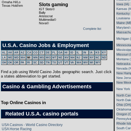
Omaha Hi/Lo
Slots gaming
Iowa (IA)
Texas Hold'em
Kansas (
IGT Slots©
Bally
Kentucky 
Aristocrat
Louisiana 
Multimedia©
Maine (M
Nova©
Maryland
Complete list
Massachu
Michigan 
U.S.A. Casino Jobs & Employment
Minnesot
Mississipp
AL
AK
AR
AZ
CA
CO
CT
DE
FL
GA
HI
ID
IL
IN
IA
KS
KY
Missouri 
LA
ME
MD
MA
MI
MN
MS
MO
MT
NE
NV
NH
NJ
NM
NY
NC
ND
Montana 
OH
OK
OR
PA
RI
SC
SD
TN
TX
UT
VT
VA
WA
WV
WI
WY
Nebraska
Nevada (
Find a job using World Casino Jobs geographic search. Just click
New Hamp
a states abbreviation to get started.
New Jers
New Mexi
Casino & Gambling Advertisements
New York
North Car
North Dak
Top Online Casinos in
Ohio (OH
Oklahoma
Related U.S.A. casino portals
Oregon (
Pennsylva
Rhode Isl
USA Casinos - World Casino Directory
South Car
USA Horse Racing