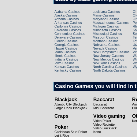
Alabama Casinos
Louisiana Casinos
Oh
Alaska Casinos
Maine Casinos
Ok
Arizona Casinos
Maryland Casinos
Or
Arkansas Casinos
Massachusetts Casinos
Pe
California Casinos
Michigan Casinos
Rh
Colorado Casinos
Minnesota Casinos
So
Connecticut Casinos
Mississippi Casinos
So
Delaware Casinos
Missouri Casinos
Te
Florida Casinos
Montana Casinos
Te
Georgia Casinos
Nebraska Casinos
Ut
Hawaii Casinos
Nevada Casinos
Ve
Idaho Casinos
New Hampshire Casinos
Vi
Illinois Casinos
New Jersey Casinos
Wa
Indiana Casinos
New Mexico Casinos
Wi
Iowa Casinos
New York Casinos
We
Kansas Casinos
North Carolina Casinos
Wy
Kentucky Casinos
North Dakota Casinos
Casino Games you will find in 
Blackjack
Baccarat
Ro
Atlantic City Blackjack
Baccarat
Ame
Single Deck Blackjack
Mini-Baccarat
Eur
Craps
Video gaming
O
Video Poker
Ke
Video Roulette
Poker
Video Blackjack
Caribbean Stud Poker
Keno
Let it Ride