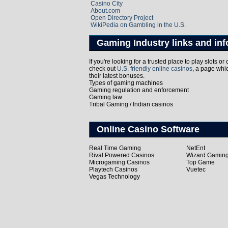
Casino City
About.com
Open Directory Project
WikiPedia on Gambling in the U.S.
Gaming Industry links and inf
If you're looking for a trusted place to play slots o
check out
U.S. friendly online casinos
, a page whic
their latest bonuses.
Types of gaming machines
Gaming regulation and enforcement
Gaming law
Tribal Gaming / Indian casinos
Online Casino Software
Real Time Gaming
NetEnt
Rival Powered Casinos
Wizard Gamin
Microgaming Casinos
Top Game
Playtech Casinos
Vuetec
Vegas Technology