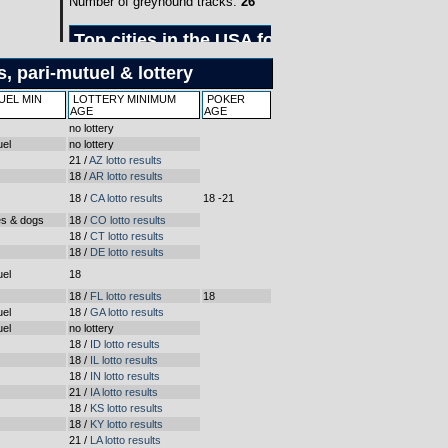
 pari-mutuel & lottery
UEL MIN
LOTTERY MINIMUM
POKER
AGE
AGE
no lottery
uel
no lottery
21 /
AZ lotto results
18 /
AR lotto results
18 /
CA lotto results
18 -21
es & dogs
18 /
CO lotto results
18 /
CT lotto results
18 /
DE lotto results
uel
18
18 /
FL lotto results
18
uel
18 /
GA lotto results
uel
no lottery
18 /
ID lotto results
18 /
IL lotto results
18 /
IN lotto results
21 /
IA lotto results
18 /
KS lotto results
18 /
KY lotto results
21 /
LA lotto results