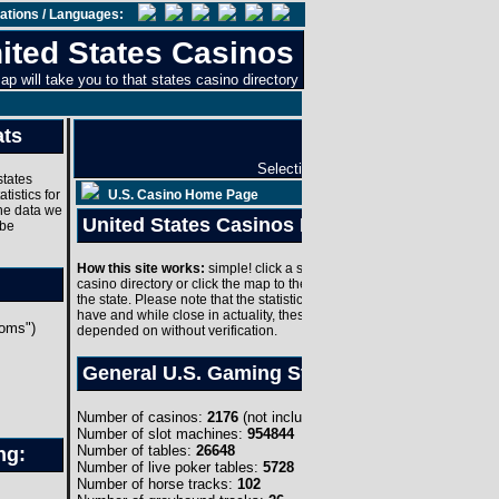
lations / Languages:
ited States Casinos
ap will take you to that states casino directory