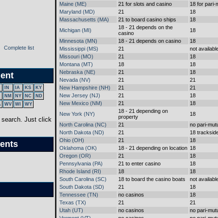
Maine (ME)
21 for slots and casino
18 for pari-
Maryland (MD)
21
18
Massachusetts (MA)
21 to board casino ships
18
18 - 21 depends on the
Michigan (MI)
18
casino
Minnesota (MN)
18 - 21 depends on casino
18
Complete list
Mississippi (MS)
21
not availabl
Missouri (MO)
21
18
Montana (MT)
18
18
Nebraska (NE)
21
18
ent
Nevada (NV)
21
21
New Hampshire (NH)
21
21
IN
IA
KS
KY
New Jersey (NJ)
21
18
NM
NY
NC
ND
New Mexico (NM)
21
18
A
WV
WI
WY
18 - 21 depending on
New York (NY)
18
property
search. Just click
North Carolina (NC)
21
no pari-mut
North Dakota (ND)
21
18 tracksid
Ohio (OH)
21
18
ents
Oklahoma (OK)
18 - 21 depending on location
18
Oregon (OR)
21
18
Pennsylvania (PA)
21 to enter casino
18
Rhode Island (RI)
18
18
South Carolina (SC)
18 to board the casino boats
not availabl
South Dakota (SD)
21
18
Tennessee (TN)
no casinos
18
Texas (TX)
21
21
Utah (UT)
no casinos
no pari-mut