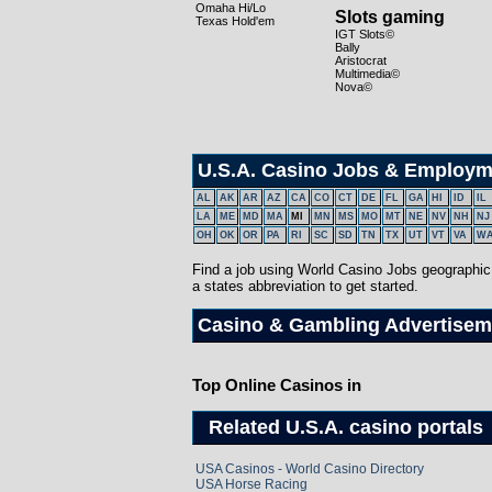
Omaha Hi/Lo
Slots gaming
Texas Hold'em
IGT Slots©
Bally
Aristocrat
Multimedia©
Nova©
U.S.A. Casino Jobs & Employm
AL
AK
AR
AZ
CA
CO
CT
DE
FL
GA
HI
ID
IL
LA
ME
MD
MA
MI
MN
MS
MO
MT
NE
NV
NH
NJ
OH
OK
OR
PA
RI
SC
SD
TN
TX
UT
VT
VA
W
Find a job using World Casino Jobs geographic 
a states abbreviation to get started.
Casino & Gambling Advertisem
Top Online Casinos in
Related U.S.A. casino portals
USA Casinos - World Casino Directory
USA Horse Racing