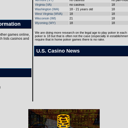
Vermont (VT)
no casinos
no pari-mut
Virginia (VA)
no casinos
18
Washington (WA)
18 - 21 years old
18
West Virginia (WVA)
18
18
Wisconsin (WI)
21
18
Wyoming (WY)
18
18
ormation
We are doing more research on the legal age to play poker in each st
r other games online,
poker is 18 but that is often not the case (especially in establishme
h lists casinos and
require that in home poker games there is no rake.
U.S. Casino News
g