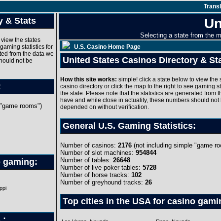
Trans
y & Stats
Un
Selecting a state from the m
 view the states
 gaming statistics for
ated from the data we
should not be
:
 "game rooms")
o gaming:
ppi
 :