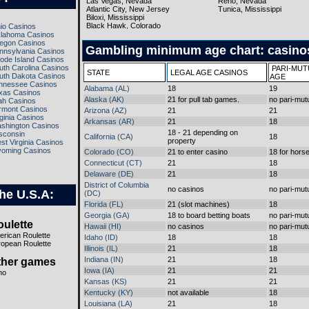
io Casinos
lahoma Casinos
egon Casinos
Gambling minimum age chart: casinos,
nnsylvania Casinos
ode Island Casinos
uth Carolina Casinos
PARI-MUT
STATE
LEGAL AGE CASINOS
uth Dakota Casinos
AGE
nnessee Casinos
Alabama (AL)
18
19
xas Casinos
Alaska (AK)
21 for pull tab games.
no pari-mut
ah Casinos
rmont Casinos
Arizona (AZ)
21
21
rginia Casinos
Arkansas (AR)
21
18
shington Casinos
18 - 21 depending on
sconsin
California (CA)
18
property
st Virginia Casinos
oming Casinos
Colorado (CO)
21 to enter casino
18 for hors
Connecticut (CT)
21
18
Delaware (DE)
21
18
District of Columbia
no casinos
no pari-mut
the U.S.A:
(DC)
Florida (FL)
21 (slot machines)
18
Georgia (GA)
18 to board betting boats
no pari-mut
ulette
Hawaii (HI)
no casinos
no pari-mut
rican Roulette
Idaho (ID)
18
18
opean Roulette
Illinois (IL)
21
18
Indiana (IN)
21
18
ther games
Iowa (IA)
21
21
no
Kansas (KS)
21
21
Kentucky (KY)
not available
18
Louisiana (LA)
21
18