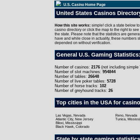
U.S. Casino Home Page
United States Casinos Director
How this site works:
simple! click a state below to
casino directory or click the map to the right to see
the state. Please note that the statistics are gener
have and while close in actuality, these numbers 
depended on without verification.
General U.S. Gaming Statistics
Number of casinos:
2176
(not including simple
Number of slot machines:
954844
Number of tables:
26648
Number of live poker tables:
5728
Number of horse tracks:
102
Number of greyhound tracks:
26
Top cities in the USA for casin
Las Vegas, Nevada
Reno, Nevada
Atlantic City, New Jersey
Tunica, Mississi
Biloxi, Mississippi
Black Hawk, Colorado
State by state gaming statistics