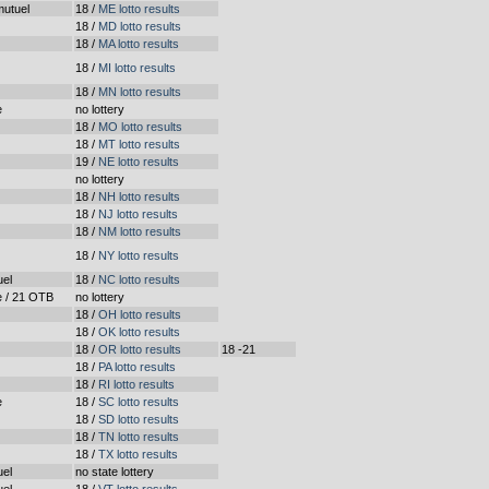
mutuel
18 /
ME lotto results
18 /
MD lotto results
18 /
MA lotto results
18 /
MI lotto results
18 /
MN lotto results
e
no lottery
18 /
MO lotto results
18 /
MT lotto results
19 /
NE lotto results
no lottery
18 /
NH lotto results
18 /
NJ lotto results
18 /
NM lotto results
18 /
NY lotto results
uel
18 /
NC lotto results
e / 21 OTB
no lottery
18 /
OH lotto results
18 /
OK lotto results
18 /
OR lotto results
18 -21
18 /
PA lotto results
18 /
RI lotto results
e
18 /
SC lotto results
18 /
SD lotto results
18 /
TN lotto results
18 /
TX lotto results
uel
no state lottery