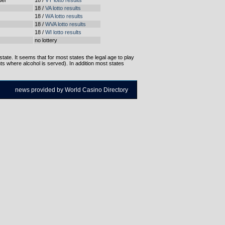
uel
18 /
VT lotto results
18 /
VA lotto results
18 /
WA lotto results
18 /
WVA lotto results
18 /
WI lotto results
no lottery
ate. It seems that for most states the legal age to play
nts where alcohol is served). In addition most states
.
news provided by World Casino Directory